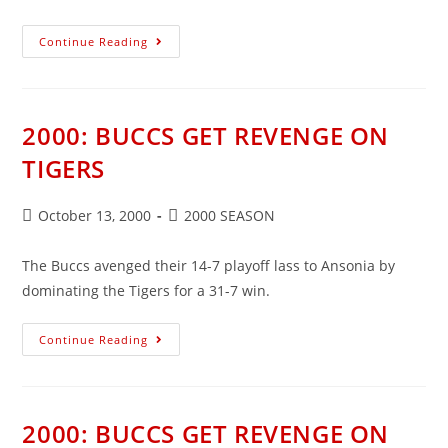
2000:
Continue Reading
BUCCS
SEAL
PLAY-
OFF
SPOT
2000: BUCCS GET REVENGE ON
TIGERS
Post
Post
October 13, 2000
2000 SEASON
published:
category:
The Buccs avenged their 14-7 playoff lass to Ansonia by
dominating the Tigers for a 31-7 win.
2000:
Continue Reading
BUCCS
GET
REVENGE
ON
TIGERS
2000: BUCCS GET REVENGE ON