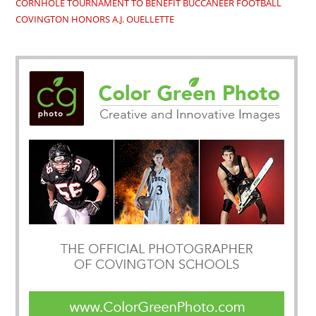
CORNHOLE TOURNAMENT TO BENEFIT BUCCANEER FOOTBALL
COVINGTON HONORS A.J. OUELLETTE