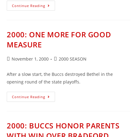
2000:
Continue Reading
BUCCS
TURN
TABLES
ON
ANSONIA
2000: ONE MORE FOR GOOD
MEASURE
Post
Post
November 1, 2000
2000 SEASON
published:
category:
After a slow start, the Buccs destroyed Bethel in the
opening round of the state playoffs.
2000:
Continue Reading
ONE
MORE
FOR
GOOD
MEASURE
2000: BUCCS HONOR PARENTS
WITH WIN OVER BRADFORD