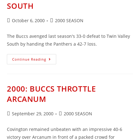
SOUTH
Post
Post
October 6, 2000
2000 SEASON
published:
category:
The Buccs avenged last season's 33-0 defeat to Twin Valley
South by handing the Panthers a 42-7 loss.
2000:
Continue Reading
BUCCS
GET
REVENGE
ON
SOUTH
2000: BUCCS THROTTLE
ARCANUM
Post
Post
September 29, 2000
2000 SEASON
published:
category:
Covington remained unbeaten with an impressive 40-6
victory over Arcanum in front of a packed crowd for