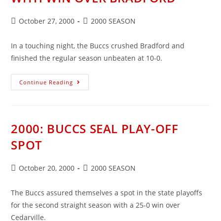
Post
Post
October 27, 2000
2000 SEASON
published:
category:
In a touching night, the Buccs crushed Bradford and
finished the regular season unbeaten at 10-0.
2000:
Continue Reading
BUCCS
HONOR
PARENTS
WITH
WIN
OVER
2000: BUCCS SEAL PLAY-OFF
BRADFORD
SPOT
Post
Post
October 20, 2000
2000 SEASON
published:
category:
The Buccs assured themselves a spot in the state playoffs
for the second straight season with a 25-0 win over
Cedarville.