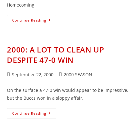
Homecoming.
2000:
Continue Reading
BUCCS
THROTTLE
ARCANUM
2000: A LOT TO CLEAN UP
DESPITE 47-0 WIN
Post
Post
September 22, 2000
2000 SEASON
published:
category:
On the surface a 47-0 win would appear to be impressive,
but the Buccs won in a sloppy affair.
2000:
Continue Reading
A
LOT
TO
CLEAN
UP
DESPITE