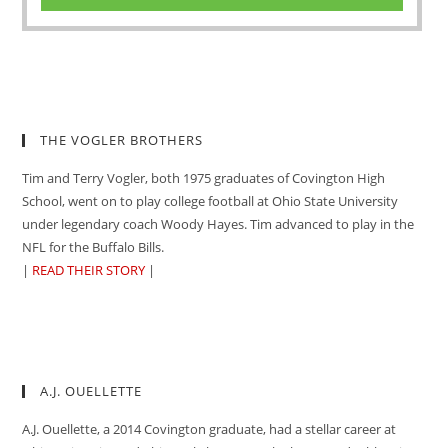
THE VOGLER BROTHERS
Tim and Terry Vogler, both 1975 graduates of Covington High
School, went on to play college football at Ohio State University
under legendary coach Woody Hayes. Tim advanced to play in the
NFL for the Buffalo Bills.
|
READ THEIR STORY
|
A.J. OUELLETTE
A.J. Ouellette, a 2014 Covington graduate, had a stellar career at