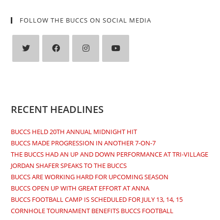
FOLLOW THE BUCCS ON SOCIAL MEDIA
Opens
Opens
Opens
Opens
in
in
in
in
a
a
a
a
new
new
new
new
RECENT HEADLINES
tab
tab
tab
tab
BUCCS HELD 20TH ANNUAL MIDNIGHT HIT
BUCCS MADE PROGRESSION IN ANOTHER 7-ON-7
THE BUCCS HAD AN UP AND DOWN PERFORMANCE AT TRI-VILLAGE
JORDAN SHAFER SPEAKS TO THE BUCCS
BUCCS ARE WORKING HARD FOR UPCOMING SEASON
BUCCS OPEN UP WITH GREAT EFFORT AT ANNA
BUCCS FOOTBALL CAMP IS SCHEDULED FOR JULY 13, 14, 15
CORNHOLE TOURNAMENT BENEFITS BUCCS FOOTBALL