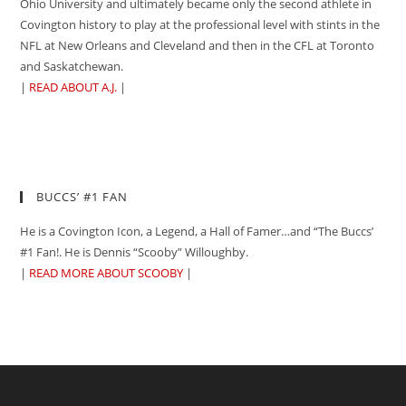
Ohio University and ultimately became only the second athlete in
Covington history to play at the professional level with stints in the
NFL at New Orleans and Cleveland and then in the CFL at Toronto
and Saskatchewan.
|
READ ABOUT A.J.
|
BUCCS’ #1 FAN
He is a Covington Icon, a Legend, a Hall of Famer…and “The Buccs’
#1 Fan!. He is Dennis “Scooby” Willoughby.
|
READ MORE ABOUT SCOOBY
|