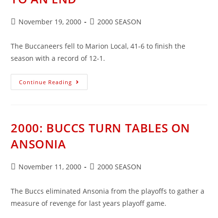
Post
Post
November 19, 2000
2000 SEASON
published:
category:
The Buccaneers fell to Marion Local, 41-6 to finish the
season with a record of 12-1.
2000:
Continue Reading
A
GREAT
SEASON
COMES
TO
AN
2000: BUCCS TURN TABLES ON
END
ANSONIA
Post
Post
November 11, 2000
2000 SEASON
published:
category:
The Buccs eliminated Ansonia from the playoffs to gather a
measure of revenge for last years playoff game.