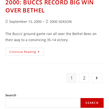
2000: BUCCS RECORD BIG WIN
47-
0
OVER BETHEL
WIN
Post
Post
September 15, 2000
2000 SEASON
published:
category:
The Buccs' ground game ran all over the Bethel Bees on
their way to a convincing 35-14 victory.
2000:
Continue Reading
BUCCS
RECORD
BIG
WIN
OVER
BETHEL
1
2
Go to t
Search
SEARCH