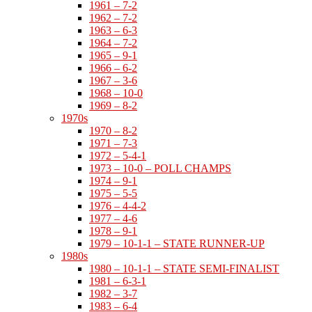
1961 – 7-2
1962 – 7-2
1963 – 6-3
1964 – 7-2
1965 – 9-1
1966 – 6-2
1967 – 3-6
1968 – 10-0
1969 – 8-2
1970s
1970 – 8-2
1971 – 7-3
1972 – 5-4-1
1973 – 10-0 – POLL CHAMPS
1974 – 9-1
1975 – 5-5
1976 – 4-4-2
1977 – 4-6
1978 – 9-1
1979 – 10-1-1 – STATE RUNNER-UP
1980s
1980 – 10-1-1 – STATE SEMI-FINALIST
1981 – 6-3-1
1982 – 3-7
1983 – 6-4