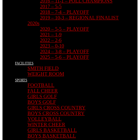
2016 – 11-1 – POLL CHAMPIONS
2017 – 5-5
2018 – 7-4 – PLAYOFF
2019 – 10-3 – REGIONAL FINALIST
2020s
2020 – 5-5 – PLAYOFF
2021 – 1-9
2022 – 2-6
2023 – 0-10
2024 – 3-8 – PLAYOFF
2025 – 5-6 – PLAYOFF
FACILITIES
SMITH FIELD
WEIGHT ROOM
SPORTS
FOOTBALL
FALL CHEER
GIRLS GOLF
BOYS GOLF
GIRLS CROSS COUNTRY
BOYS CROSS COUNTRY
VOLLEYBALL
WINTER CHEER
GIRLS BASKETBALL
BOYS BASKETBALL