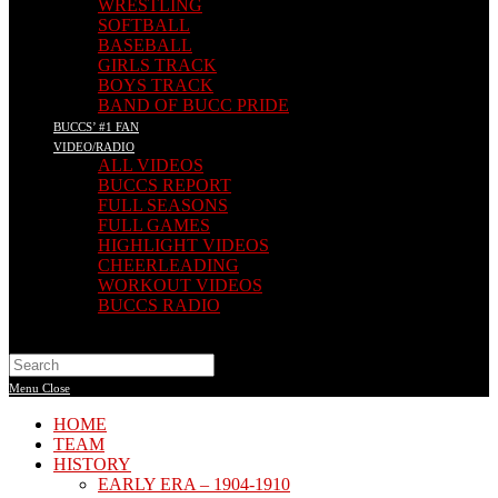
WRESTLING
SOFTBALL
BASEBALL
GIRLS TRACK
BOYS TRACK
BAND OF BUCC PRIDE
BUCCS’ #1 FAN
VIDEO/RADIO
ALL VIDEOS
BUCCS REPORT
FULL SEASONS
FULL GAMES
HIGHLIGHT VIDEOS
CHEERLEADING
WORKOUT VIDEOS
BUCCS RADIO
Search
this
Menu
Close
website
HOME
TEAM
HISTORY
EARLY ERA – 1904-1910