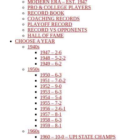
MODERN ERA – EST. 1947
PRO & COLLEGE PLAYERS
RECORD BOOK
COACHING RECORDS
PLAYOFF RECORD
RECORD VS OPPONENTS
HALL OF FAME
CHOOSE A YEAR
1940s
1947 – 2-6
1948 – 5-2-2
1949 – 6-2
1950s
1950 – 6-3
1951 – 7-0-2
1952 – 9-0
1953 – 6-3
1954 – 5-4
1955 – 7-2
1956 – 2-6-1
1957 – 8-1
1958 – 6-3
1959 – 8-1
1960s
1960 – 10-0 – UPI STATE CHAMPS