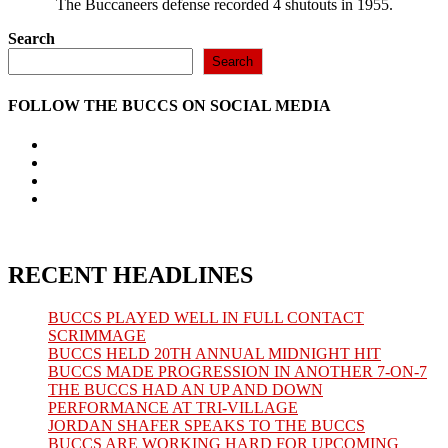
The Buccaneers defense recorded 4 shutouts in 1955.
Search
Search
FOLLOW THE BUCCS ON SOCIAL MEDIA
Opens
in
Opens
a
in
Opens
new
a
in
Opens
tab
new
a
in
tab
new
a
tab
new
tab
RECENT HEADLINES
BUCCS PLAYED WELL IN FULL CONTACT
SCRIMMAGE
BUCCS HELD 20TH ANNUAL MIDNIGHT HIT
BUCCS MADE PROGRESSION IN ANOTHER 7-ON-7
THE BUCCS HAD AN UP AND DOWN
PERFORMANCE AT TRI-VILLAGE
JORDAN SHAFER SPEAKS TO THE BUCCS
BUCCS ARE WORKING HARD FOR UPCOMING