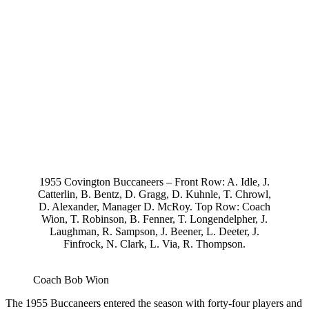
1955 Covington Buccaneers – Front Row: A. Idle, J.
Catterlin, B. Bentz, D. Gragg, D. Kuhnle, T. Chrowl,
D. Alexander, Manager D. McRoy. Top Row: Coach
Wion, T. Robinson, B. Fenner, T. Longendelpher, J.
Laughman, R. Sampson, J. Beener, L. Deeter, J.
Finfrock, N. Clark, L. Via, R. Thompson.
Coach Bob Wion
The 1955 Buccaneers entered the season with forty-four players and