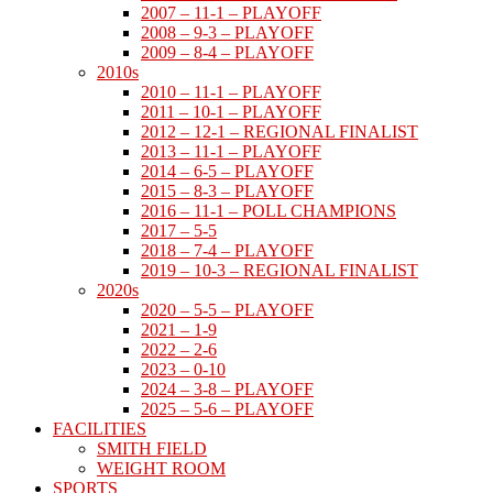
2007 – 11-1 – PLAYOFF
2008 – 9-3 – PLAYOFF
2009 – 8-4 – PLAYOFF
2010s
2010 – 11-1 – PLAYOFF
2011 – 10-1 – PLAYOFF
2012 – 12-1 – REGIONAL FINALIST
2013 – 11-1 – PLAYOFF
2014 – 6-5 – PLAYOFF
2015 – 8-3 – PLAYOFF
2016 – 11-1 – POLL CHAMPIONS
2017 – 5-5
2018 – 7-4 – PLAYOFF
2019 – 10-3 – REGIONAL FINALIST
2020s
2020 – 5-5 – PLAYOFF
2021 – 1-9
2022 – 2-6
2023 – 0-10
2024 – 3-8 – PLAYOFF
2025 – 5-6 – PLAYOFF
FACILITIES
SMITH FIELD
WEIGHT ROOM
SPORTS