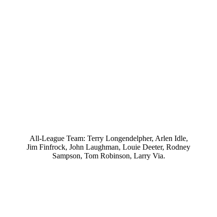
All-League Team: Terry Longendelpher, Arlen Idle,
Jim Finfrock, John Laughman, Louie Deeter, Rodney
Sampson, Tom Robinson, Larry Via.