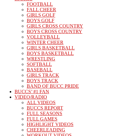
FOOTBALL
FALL CHEER
GIRLS GOLF
BOYS GOLF
GIRLS CROSS COUNTRY
BOYS CROSS COUNTRY
VOLLEYBALL
WINTER CHEER
GIRLS BASKETBALL
BOYS BASKETBALL
WRESTLING
SOFTBALL
BASEBALL
GIRLS TRACK
BOYS TRACK
BAND OF BUCC PRIDE
BUCCS’ #1 FAN
VIDEO/RADIO
ALL VIDEOS
BUCCS REPORT
FULL SEASONS
FULL GAMES
HIGHLIGHT VIDEOS
CHEERLEADING
WORKOUT VIDEOS