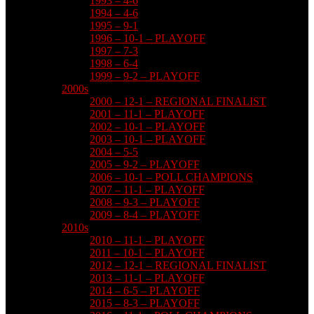
1993 – 4-6
1994 – 4-6
1995 – 9-1
1996 – 10-1 – PLAYOFF
1997 – 7-3
1998 – 6-4
1999 – 9-2 – PLAYOFF
2000s
2000 – 12-1 – REGIONAL FINALIST
2001 – 11-1 – PLAYOFF
2002 – 10-1 – PLAYOFF
2003 – 10-1 – PLAYOFF
2004 – 5-5
2005 – 9-2 – PLAYOFF
2006 – 10-1 – POLL CHAMPIONS
2007 – 11-1 – PLAYOFF
2008 – 9-3 – PLAYOFF
2009 – 8-4 – PLAYOFF
2010s
2010 – 11-1 – PLAYOFF
2011 – 10-1 – PLAYOFF
2012 – 12-1 – REGIONAL FINALIST
2013 – 11-1 – PLAYOFF
2014 – 6-5 – PLAYOFF
2015 – 8-3 – PLAYOFF