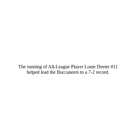
The running of All-League Player Louie Deeter #11
helped lead the Buccaneers to a 7-2 record.