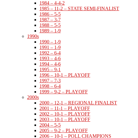
1984 – 4-4-2
1985 – 11-2 – STATE SEMI-FINALIST
1986 – 5-5
1987 – 3-7
1988 – 5-5
1989 – 1-9
1990s
1990 – 1-9
1991 – 1-9
1992 – 6-4
1993 – 4-6
1994 – 4-6
1995 – 9-1
1996 – 10-1 – PLAYOFF
1997 – 7-3
1998 – 6-4
1999 – 9-2 – PLAYOFF
2000s
2000 – 12-1 – REGIONAL FINALIST
2001 – 11-1 – PLAYOFF
2002 – 10-1 – PLAYOFF
2003 – 10-1 – PLAYOFF
2004 – 5-5
2005 – 9-2 – PLAYOFF
2006 – 10-1 – POLL CHAMPIONS