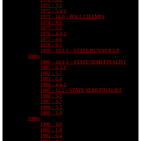
1971 – 7-3
1972 – 5-4-1
1973 – 10-0 – POLL CHAMPS
1974 – 9-1
1975 – 5-5
1976 – 4-4-2
1977 – 4-6
1978 – 9-1
1979 – 10-1-1 – STATE RUNNER-UP
1980s
1980 – 10-1-1 – STATE SEMI-FINALIST
1981 – 6-3-1
1982 – 3-7
1983 – 6-4
1984 – 4-4-2
1985 – 11-2 – STATE SEMI-FINALIST
1986 – 5-5
1987 – 3-7
1988 – 5-5
1989 – 1-9
1990s
1990 – 1-9
1991 – 1-9
1992 – 6-4