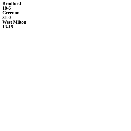
Bradford
18-6
Greenon
31-0
West Milton
13-15