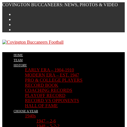
Skip
COVINGTON BUCCANEERS: NEWS, PHOTOS & VIDEO
to
content
HOME
TEAM
HISTORY
EARLY ERA – 1904-1910
MODERN ERA – EST. 1947
PRO & COLLEGE PLAYERS
RECORD BOOK
COACHING RECORDS
PLAYOFF RECORD
RECORD VS OPPONENTS
HALL OF FAME
CHOOSE A YEAR
1940s
1947 – 2-6
1948 – 5-2-2