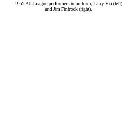
1955 All-League performers in uniform, Larry Via (left)
and Jim Finfrock (right).