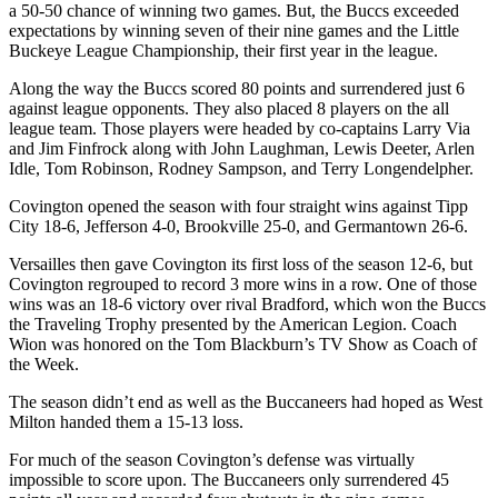
a 50-50 chance of winning two games. But, the Buccs exceeded
expectations by winning seven of their nine games and the Little
Buckeye League Championship, their first year in the league.
Along the way the Buccs scored 80 points and surrendered just 6
against league opponents. They also placed 8 players on the all
league team. Those players were headed by co-captains Larry Via
and Jim Finfrock along with John Laughman, Lewis Deeter, Arlen
Idle, Tom Robinson, Rodney Sampson, and Terry Longendelpher.
Covington opened the season with four straight wins against Tipp
City 18-6, Jefferson 4-0, Brookville 25-0, and Germantown 26-6.
Versailles then gave Covington its first loss of the season 12-6, but
Covington regrouped to record 3 more wins in a row. One of those
wins was an 18-6 victory over rival Bradford, which won the Buccs
the Traveling Trophy presented by the American Legion. Coach
Wion was honored on the Tom Blackburn’s TV Show as Coach of
the Week.
The season didn’t end as well as the Buccaneers had hoped as West
Milton handed them a 15-13 loss.
For much of the season Covington’s defense was virtually
impossible to score upon. The Buccaneers only surrendered 45