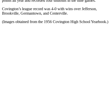
points all year and recorded four shutouts in the nine games.
Covington’s league record was 4-0 with wins over Jefferson,
Brookville, Germantown, and Centerville.
(Images obtained from the 1956 Covington High School Yearbook.)