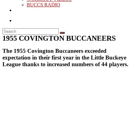
BUCCS RADIO
1955 COVINGTON BUCCANEERS
The 1955 Covington Buccaneers exceeded
expectation in their first year in the Little Buckeye
League thanks to increased numbers of 44 players.