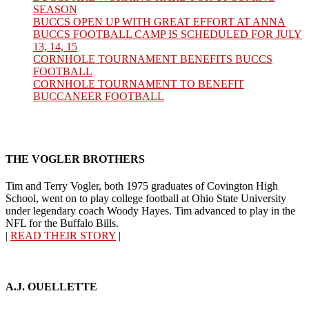
SEASON
BUCCS OPEN UP WITH GREAT EFFORT AT ANNA
BUCCS FOOTBALL CAMP IS SCHEDULED FOR JULY
13, 14, 15
CORNHOLE TOURNAMENT BENEFITS BUCCS
FOOTBALL
CORNHOLE TOURNAMENT TO BENEFIT
BUCCANEER FOOTBALL
THE VOGLER BROTHERS
Tim and Terry Vogler, both 1975 graduates of Covington High
School, went on to play college football at Ohio State University
under legendary coach Woody Hayes. Tim advanced to play in the
NFL for the Buffalo Bills.
|
READ THEIR STORY
|
A.J. OUELLETTE