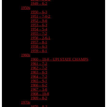
1949 – 6-2
1950s
1950 – 6-3
1951 – 7-0-2
1952 – 9-0
1953 – 6-3
1954 – 5-4
1955 – 7-2
1956 – 2-6-1
1957 – 8-1
1958 – 6-3
1959 – 8-1
1960s
1960 – 10-0 – UPI STATE CHAMPS
1961 – 7-2
1962 – 7-2
1963 – 6-3
1964 – 7-2
1965 – 9-1
1966 – 6-2
1967 – 3-6
1968 – 10-0
1969 – 8-2
1970s
1970 – 8-2