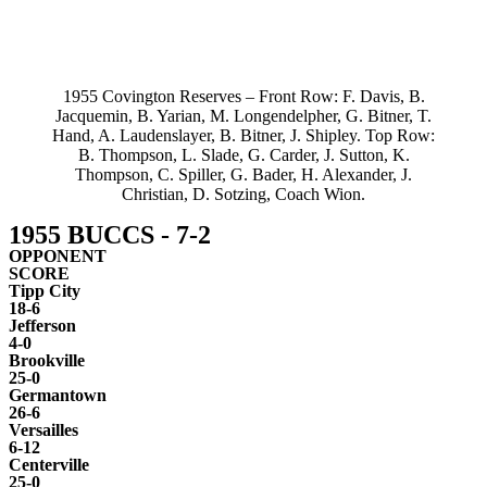
1955 Covington Reserves – Front Row: F. Davis, B.
Jacquemin, B. Yarian, M. Longendelpher, G. Bitner, T.
Hand, A. Laudenslayer, B. Bitner, J. Shipley. Top Row:
B. Thompson, L. Slade, G. Carder, J. Sutton, K.
Thompson, C. Spiller, G. Bader, H. Alexander, J.
Christian, D. Sotzing, Coach Wion.
1955 BUCCS - 7-2
OPPONENT
SCORE
Tipp City
18-6
Jefferson
4-0
Brookville
25-0
Germantown
26-6
Versailles
6-12
Centerville
25-0