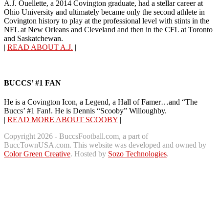
A.J. Ouellette, a 2014 Covington graduate, had a stellar career at
Ohio University and ultimately became only the second athlete in
Covington history to play at the professional level with stints in the
NFL at New Orleans and Cleveland and then in the CFL at Toronto
and Saskatchewan.
|
READ ABOUT A.J.
|
BUCCS’ #1 FAN
He is a Covington Icon, a Legend, a Hall of Famer…and “The
Buccs’ #1 Fan!. He is Dennis “Scooby” Willoughby.
|
READ MORE ABOUT SCOOBY
|
Copyright 2026 - BuccsFootball.com, a part of
BuccTownUSA.com. This website was developed and owned by
Color Green Creative
. Hosted by
Sozo Technologies
.