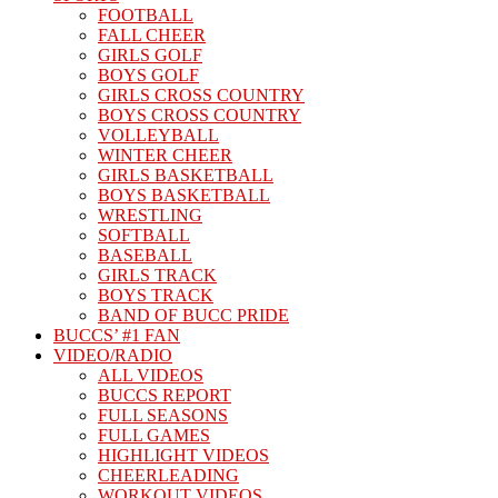
FOOTBALL
FALL CHEER
GIRLS GOLF
BOYS GOLF
GIRLS CROSS COUNTRY
BOYS CROSS COUNTRY
VOLLEYBALL
WINTER CHEER
GIRLS BASKETBALL
BOYS BASKETBALL
WRESTLING
SOFTBALL
BASEBALL
GIRLS TRACK
BOYS TRACK
BAND OF BUCC PRIDE
BUCCS’ #1 FAN
VIDEO/RADIO
ALL VIDEOS
BUCCS REPORT
FULL SEASONS
FULL GAMES
HIGHLIGHT VIDEOS
CHEERLEADING
WORKOUT VIDEOS