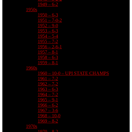
1949 – 6-2
1950s
1950 – 6-3
1951 – 7-0-2
1952 – 9-0
1953 – 6-3
1954 – 5-4
1955 – 7-2
1956 – 2-6-1
1957 – 8-1
1958 – 6-3
1959 – 8-1
1960s
1960 – 10-0 – UPI STATE CHAMPS
1961 – 7-2
1962 – 7-2
1963 – 6-3
1964 – 7-2
1965 – 9-1
1966 – 6-2
1967 – 3-6
1968 – 10-0
1969 – 8-2
1970s
1970 – 8-2