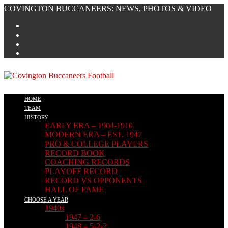
Skip
COVINGTON BUCCANEERS: NEWS, PHOTOS & VIDEO
to
content
HOME
TEAM
HISTORY
EARLY ERA – 1904-1910
MODERN ERA – EST. 1947
PRO & COLLEGE PLAYERS
RECORD BOOK
COACHING RECORDS
PLAYOFF RECORD
RECORD VS OPPONENTS
HALL OF FAME
CHOOSE A YEAR
1940s
1947 – 2-6
1948 – 5-2-2