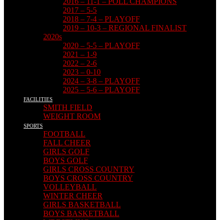
2016 – 11-1 – POLL CHAMPIONS
2017 – 5-5
2018 – 7-4 – PLAYOFF
2019 – 10-3 – REGIONAL FINALIST
2020s
2020 – 5-5 – PLAYOFF
2021 – 1-9
2022 – 2-6
2023 – 0-10
2024 – 3-8 – PLAYOFF
2025 – 5-6 – PLAYOFF
FACILITIES
SMITH FIELD
WEIGHT ROOM
SPORTS
FOOTBALL
FALL CHEER
GIRLS GOLF
BOYS GOLF
GIRLS CROSS COUNTRY
BOYS CROSS COUNTRY
VOLLEYBALL
WINTER CHEER
GIRLS BASKETBALL
BOYS BASKETBALL