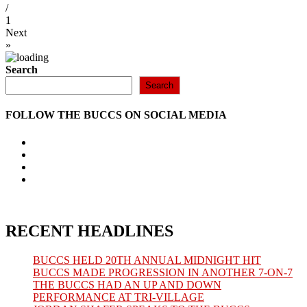
/
1
Next
»
Search
Search
FOLLOW THE BUCCS ON SOCIAL MEDIA
Opens
in
Opens
a
in
Opens
new
a
in
Opens
tab
new
a
in
tab
new
a
tab
new
tab
RECENT HEADLINES
BUCCS HELD 20TH ANNUAL MIDNIGHT HIT
BUCCS MADE PROGRESSION IN ANOTHER 7-ON-7
THE BUCCS HAD AN UP AND DOWN
PERFORMANCE AT TRI-VILLAGE