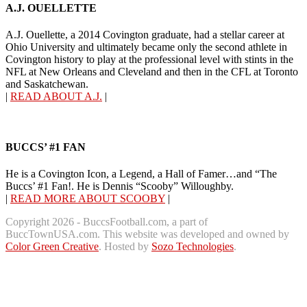
A.J. OUELLETTE
A.J. Ouellette, a 2014 Covington graduate, had a stellar career at
Ohio University and ultimately became only the second athlete in
Covington history to play at the professional level with stints in the
NFL at New Orleans and Cleveland and then in the CFL at Toronto
and Saskatchewan.
|
READ ABOUT A.J.
|
BUCCS’ #1 FAN
He is a Covington Icon, a Legend, a Hall of Famer…and “The
Buccs’ #1 Fan!. He is Dennis “Scooby” Willoughby.
|
READ MORE ABOUT SCOOBY
|
Copyright 2026 - BuccsFootball.com, a part of
BuccTownUSA.com. This website was developed and owned by
Color Green Creative
. Hosted by
Sozo Technologies
.