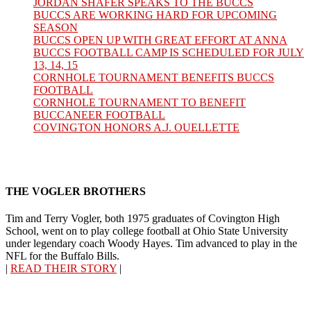
JORDAN SHAFER SPEAKS TO THE BUCCS
BUCCS ARE WORKING HARD FOR UPCOMING
SEASON
BUCCS OPEN UP WITH GREAT EFFORT AT ANNA
BUCCS FOOTBALL CAMP IS SCHEDULED FOR JULY
13, 14, 15
CORNHOLE TOURNAMENT BENEFITS BUCCS
FOOTBALL
CORNHOLE TOURNAMENT TO BENEFIT
BUCCANEER FOOTBALL
COVINGTON HONORS A.J. OUELLETTE
THE VOGLER BROTHERS
Tim and Terry Vogler, both 1975 graduates of Covington High
School, went on to play college football at Ohio State University
under legendary coach Woody Hayes. Tim advanced to play in the
NFL for the Buffalo Bills.
|
READ THEIR STORY
|