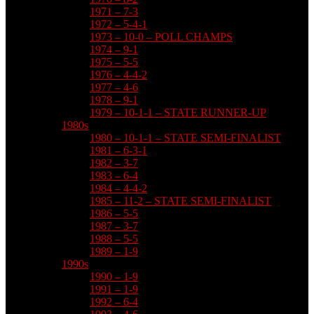
1971 – 7-3
1972 – 5-4-1
1973 – 10-0 – POLL CHAMPS
1974 – 9-1
1975 – 5-5
1976 – 4-4-2
1977 – 4-6
1978 – 9-1
1979 – 10-1-1 – STATE RUNNER-UP
1980s
1980 – 10-1-1 – STATE SEMI-FINALIST
1981 – 6-3-1
1982 – 3-7
1983 – 6-4
1984 – 4-4-2
1985 – 11-2 – STATE SEMI-FINALIST
1986 – 5-5
1987 – 3-7
1988 – 5-5
1989 – 1-9
1990s
1990 – 1-9
1991 – 1-9
1992 – 6-4