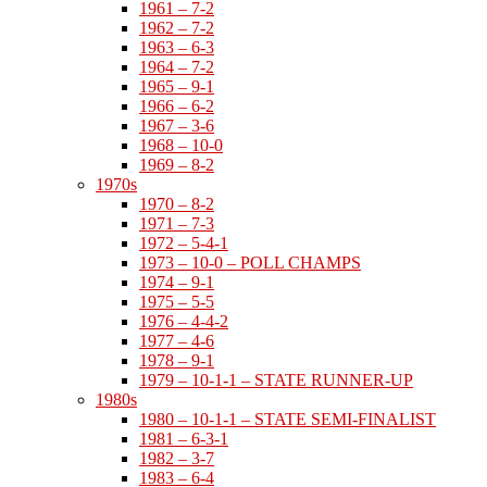
1961 – 7-2
1962 – 7-2
1963 – 6-3
1964 – 7-2
1965 – 9-1
1966 – 6-2
1967 – 3-6
1968 – 10-0
1969 – 8-2
1970s
1970 – 8-2
1971 – 7-3
1972 – 5-4-1
1973 – 10-0 – POLL CHAMPS
1974 – 9-1
1975 – 5-5
1976 – 4-4-2
1977 – 4-6
1978 – 9-1
1979 – 10-1-1 – STATE RUNNER-UP
1980s
1980 – 10-1-1 – STATE SEMI-FINALIST
1981 – 6-3-1
1982 – 3-7
1983 – 6-4