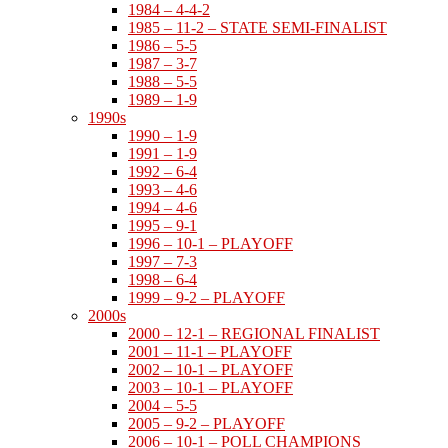
1984 – 4-4-2
1985 – 11-2 – STATE SEMI-FINALIST
1986 – 5-5
1987 – 3-7
1988 – 5-5
1989 – 1-9
1990s
1990 – 1-9
1991 – 1-9
1992 – 6-4
1993 – 4-6
1994 – 4-6
1995 – 9-1
1996 – 10-1 – PLAYOFF
1997 – 7-3
1998 – 6-4
1999 – 9-2 – PLAYOFF
2000s
2000 – 12-1 – REGIONAL FINALIST
2001 – 11-1 – PLAYOFF
2002 – 10-1 – PLAYOFF
2003 – 10-1 – PLAYOFF
2004 – 5-5
2005 – 9-2 – PLAYOFF
2006 – 10-1 – POLL CHAMPIONS