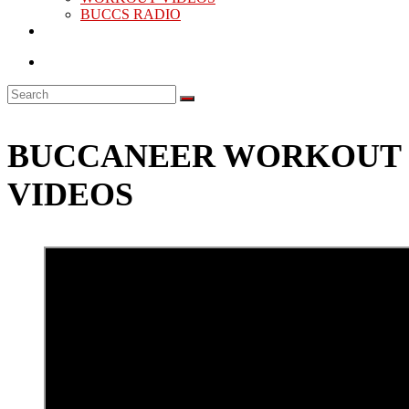
BUCCS RADIO
BUCCANEER WORKOUT
VIDEOS