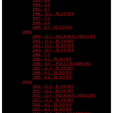
1993 – 4-6
1994 – 4-6
1995 – 9-1
1996 – 10-1 – PLAYOFF
1997 – 7-3
1998 – 6-4
1999 – 9-2 – PLAYOFF
2000s
2000 – 12-1 – REGIONAL FINALIST
2001 – 11-1 – PLAYOFF
2002 – 10-1 – PLAYOFF
2003 – 10-1 – PLAYOFF
2004 – 5-5
2005 – 9-2 – PLAYOFF
2006 – 10-1 – POLL CHAMPIONS
2007 – 11-1 – PLAYOFF
2008 – 9-3 – PLAYOFF
2009 – 8-4 – PLAYOFF
2010s
2010 – 11-1 – PLAYOFF
2011 – 10-1 – PLAYOFF
2012 – 12-1 – REGIONAL FINALIST
2013 – 11-1 – PLAYOFF
2014 – 6-5 – PLAYOFF
2015 – 8-3 – PLAYOFF