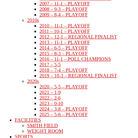
2007 – 11-1 – PLAYOFF
2008 – 9-3 – PLAYOFF
2009 – 8-4 – PLAYOFF
2010s
2010 – 11-1 – PLAYOFF
2011 – 10-1 – PLAYOFF
2012 – 12-1 – REGIONAL FINALIST
2013 – 11-1 – PLAYOFF
2014 – 6-5 – PLAYOFF
2015 – 8-3 – PLAYOFF
2016 – 11-1 – POLL CHAMPIONS
2017 – 5-5
2018 – 7-4 – PLAYOFF
2019 – 10-3 – REGIONAL FINALIST
2020s
2020 – 5-5 – PLAYOFF
2021 – 1-9
2022 – 2-6
2023 – 0-10
2024 – 3-8 – PLAYOFF
2025 – 5-6 – PLAYOFF
FACILITIES
SMITH FIELD
WEIGHT ROOM
SPORTS