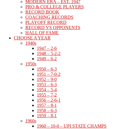
MODERN ERA – EST. 1947
PRO & COLLEGE PLAYERS
RECORD BOOK
COACHING RECORDS
PLAYOFF RECORD
RECORD VS OPPONENTS
HALL OF FAME
CHOOSE A YEAR
1940s
1947 – 2-6
1948 – 5-2-2
1949 – 6-2
1950s
1950 – 6-3
1951 – 7-0-2
1952 – 9-0
1953 – 6-3
1954 – 5-4
1955 – 7-2
1956 – 2-6-1
1957 – 8-1
1958 – 6-3
1959 – 8-1
1960s
1960 – 10-0 – UPI STATE CHAMPS