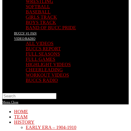
WRESTLING
SOFTBALL
BASEBALL
GIRLS TRACK
BOYS TRACK
BAND OF BUCC PRIDE
BUCCS’ #1 FAN
VIDEO/RADIO
ALL VIDEOS
BUCCS REPORT
FULL SEASONS
FULL GAMES
HIGHLIGHT VIDEOS
CHEERLEADING
WORKOUT VIDEOS
BUCCS RADIO
Search
this
Menu
Close
website
HOME
TEAM
HISTORY
EARLY ERA – 1904-1910