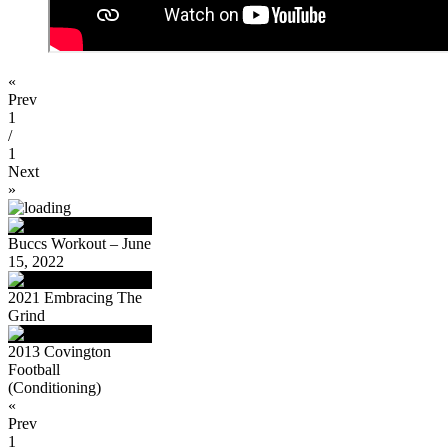
«
Prev
1
/
1
Next
»
Buccs Workout – June
15, 2022
2021 Embracing The
Grind
2013 Covington
Football
(Conditioning)
«
Prev
1