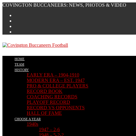
COVINGTON BUCCANEERS: NEWS, PHOTOS & VIDEO
HOME
TEAM
HISTORY
EARLY ERA – 1904-1910
MODERN ERA – EST. 1947
PRO & COLLEGE PLAYERS
RECORD BOOK
COACHING RECORDS
PLAYOFF RECORD
RECORD VS OPPONENTS
HALL OF FAME
CHOOSE A YEAR
1940s
1947 – 2-6
1948 – 5-2-2