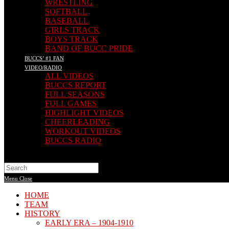
WRESTLING
SOFTBALL
BASEBALL
GIRLS TRACK
BOYS TRACK
BAND OF BUCC PRIDE
BUCCS’ #1 FAN
VIDEO/RADIO
ALL VIDEOS
BUCCS REPORT
FULL SEASONS
FULL GAMES
HIGHLIGHT VIDEOS
CHEERLEADING
WORKOUT VIDEOS
BUCCS RADIO
Menu
Close
HOME
TEAM
HISTORY
EARLY ERA – 1904-1910