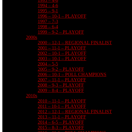
1993 – 4-6
1994 – 4-6
1995 – 9-1
1996 – 10-1 – PLAYOFF
1997 – 7-3
1998 – 6-4
1999 – 9-2 – PLAYOFF
2000s
2000 – 12-1 – REGIONAL FINALIST
2001 – 11-1 – PLAYOFF
2002 – 10-1 – PLAYOFF
2003 – 10-1 – PLAYOFF
2004 – 5-5
2005 – 9-2 – PLAYOFF
2006 – 10-1 – POLL CHAMPIONS
2007 – 11-1 – PLAYOFF
2008 – 9-3 – PLAYOFF
2009 – 8-4 – PLAYOFF
2010s
2010 – 11-1 – PLAYOFF
2011 – 10-1 – PLAYOFF
2012 – 12-1 – REGIONAL FINALIST
2013 – 11-1 – PLAYOFF
2014 – 6-5 – PLAYOFF
2015 – 8-3 – PLAYOFF