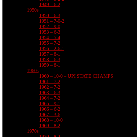
1949 – 6-2
1950s
1950 – 6-3
1951 – 7-0-2
1952 – 9-0
1953 – 6-3
1954 – 5-4
1955 – 7-2
1956 – 2-6-1
1957 – 8-1
1958 – 6-3
1959 – 8-1
1960s
1960 – 10-0 – UPI STATE CHAMPS
1961 – 7-2
1962 – 7-2
1963 – 6-3
1964 – 7-2
1965 – 9-1
1966 – 6-2
1967 – 3-6
1968 – 10-0
1969 – 8-2
1970s
1970 – 8-2