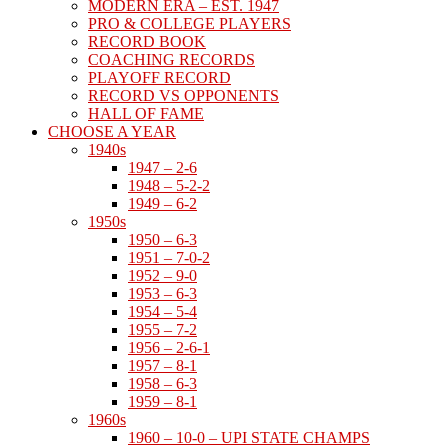
MODERN ERA – EST. 1947
PRO & COLLEGE PLAYERS
RECORD BOOK
COACHING RECORDS
PLAYOFF RECORD
RECORD VS OPPONENTS
HALL OF FAME
CHOOSE A YEAR
1940s
1947 – 2-6
1948 – 5-2-2
1949 – 6-2
1950s
1950 – 6-3
1951 – 7-0-2
1952 – 9-0
1953 – 6-3
1954 – 5-4
1955 – 7-2
1956 – 2-6-1
1957 – 8-1
1958 – 6-3
1959 – 8-1
1960s
1960 – 10-0 – UPI STATE CHAMPS