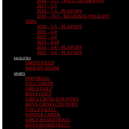
2016 – 11-1 – POLL CHAMPIONS
2017 – 5-5
2018 – 7-4 – PLAYOFF
2019 – 10-3 – REGIONAL FINALIST
2020s
2020 – 5-5 – PLAYOFF
2021 – 1-9
2022 – 2-6
2023 – 0-10
2024 – 3-8 – PLAYOFF
2025 – 5-6 – PLAYOFF
FACILITIES
SMITH FIELD
WEIGHT ROOM
SPORTS
FOOTBALL
FALL CHEER
GIRLS GOLF
BOYS GOLF
GIRLS CROSS COUNTRY
BOYS CROSS COUNTRY
VOLLEYBALL
WINTER CHEER
GIRLS BASKETBALL
BOYS BASKETBALL