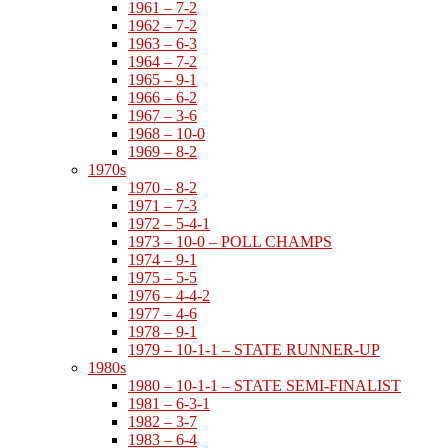
1961 – 7-2
1962 – 7-2
1963 – 6-3
1964 – 7-2
1965 – 9-1
1966 – 6-2
1967 – 3-6
1968 – 10-0
1969 – 8-2
1970s
1970 – 8-2
1971 – 7-3
1972 – 5-4-1
1973 – 10-0 – POLL CHAMPS
1974 – 9-1
1975 – 5-5
1976 – 4-4-2
1977 – 4-6
1978 – 9-1
1979 – 10-1-1 – STATE RUNNER-UP
1980s
1980 – 10-1-1 – STATE SEMI-FINALIST
1981 – 6-3-1
1982 – 3-7
1983 – 6-4