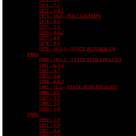
1971 – 7-3
1972 – 5-4-1
1973 – 10-0 – POLL CHAMPS
1974 – 9-1
1975 – 5-5
1976 – 4-4-2
1977 – 4-6
1978 – 9-1
1979 – 10-1-1 – STATE RUNNER-UP
1980s
1980 – 10-1-1 – STATE SEMI-FINALIST
1981 – 6-3-1
1982 – 3-7
1983 – 6-4
1984 – 4-4-2
1985 – 11-2 – STATE SEMI-FINALIST
1986 – 5-5
1987 – 3-7
1988 – 5-5
1989 – 1-9
1990s
1990 – 1-9
1991 – 1-9
1992 – 6-4