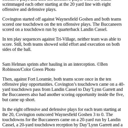
scrimmaged each other starting at the 20 yard line with eight
offensive and defensive plays.
Covington started off against Waynesfield Goshen and both teams
scored one touchdown on the ten offensive plays. The Buccaneers
scored on a touchdown run by quarterback Landin Cassel.
In ten play sequences against Tri-Village, neither team was able to
score. Still, both teams showed solid effort and execution on both
sides of the ball.
Sam Helman sprints after hauling in an interception. ©Ben
Robinson/Color Green Photo
Then, against Fort Loramie, both teams score once in the ten
offensive play opportunities. Covington’s touchdown came on a 40-
yard touchdown pass from Landin Cassel to Day’Lynn Garrett and
the Buccaneers also had another scoring opportunity inside the five,
but came up short.
In the eight offensive and defensive plays for each team starting at
the 20, Covington outscored Waynesfield Goshen 3 to 0. The
touchdowns for the Buccaneers came on a 20-yard run by Landin
Cassel, a 20-yard touchdown reception by Day’Lynn Garrett and a