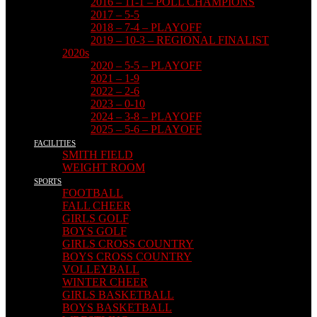
2016 – 11-1 – POLL CHAMPIONS
2017 – 5-5
2018 – 7-4 – PLAYOFF
2019 – 10-3 – REGIONAL FINALIST
2020s
2020 – 5-5 – PLAYOFF
2021 – 1-9
2022 – 2-6
2023 – 0-10
2024 – 3-8 – PLAYOFF
2025 – 5-6 – PLAYOFF
FACILITIES
SMITH FIELD
WEIGHT ROOM
SPORTS
FOOTBALL
FALL CHEER
GIRLS GOLF
BOYS GOLF
GIRLS CROSS COUNTRY
BOYS CROSS COUNTRY
VOLLEYBALL
WINTER CHEER
GIRLS BASKETBALL
BOYS BASKETBALL