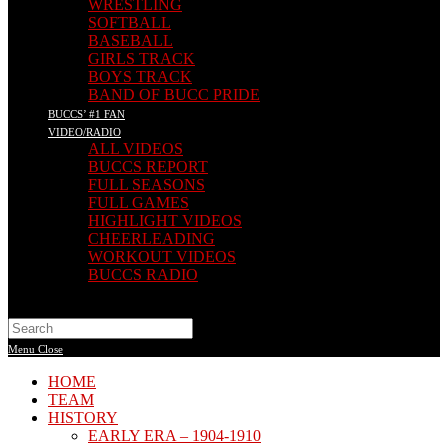
WRESTLING
SOFTBALL
BASEBALL
GIRLS TRACK
BOYS TRACK
BAND OF BUCC PRIDE
BUCCS’ #1 FAN
VIDEO/RADIO
ALL VIDEOS
BUCCS REPORT
FULL SEASONS
FULL GAMES
HIGHLIGHT VIDEOS
CHEERLEADING
WORKOUT VIDEOS
BUCCS RADIO
Search
this
Menu
Close
website
HOME
TEAM
HISTORY
EARLY ERA – 1904-1910