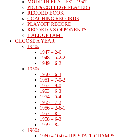
MODERN ERA – EST. 1947
PRO & COLLEGE PLAYERS
RECORD BOOK
COACHING RECORDS
PLAYOFF RECORD
RECORD VS OPPONENTS
HALL OF FAME
CHOOSE A YEAR
1940s
1947 – 2-6
1948 – 5-2-2
1949 – 6-2
1950s
1950 – 6-3
1951 – 7-0-2
1952 – 9-0
1953 – 6-3
1954 – 5-4
1955 – 7-2
1956 – 2-6-1
1957 – 8-1
1958 – 6-3
1959 – 8-1
1960s
1960 – 10-0 – UPI STATE CHAMPS