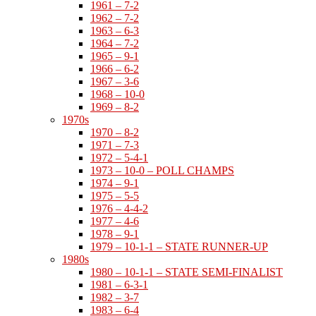
1961 – 7-2
1962 – 7-2
1963 – 6-3
1964 – 7-2
1965 – 9-1
1966 – 6-2
1967 – 3-6
1968 – 10-0
1969 – 8-2
1970s
1970 – 8-2
1971 – 7-3
1972 – 5-4-1
1973 – 10-0 – POLL CHAMPS
1974 – 9-1
1975 – 5-5
1976 – 4-4-2
1977 – 4-6
1978 – 9-1
1979 – 10-1-1 – STATE RUNNER-UP
1980s
1980 – 10-1-1 – STATE SEMI-FINALIST
1981 – 6-3-1
1982 – 3-7
1983 – 6-4