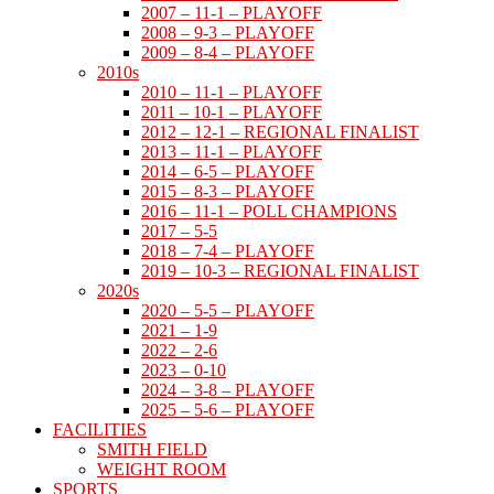
2007 – 11-1 – PLAYOFF
2008 – 9-3 – PLAYOFF
2009 – 8-4 – PLAYOFF
2010s
2010 – 11-1 – PLAYOFF
2011 – 10-1 – PLAYOFF
2012 – 12-1 – REGIONAL FINALIST
2013 – 11-1 – PLAYOFF
2014 – 6-5 – PLAYOFF
2015 – 8-3 – PLAYOFF
2016 – 11-1 – POLL CHAMPIONS
2017 – 5-5
2018 – 7-4 – PLAYOFF
2019 – 10-3 – REGIONAL FINALIST
2020s
2020 – 5-5 – PLAYOFF
2021 – 1-9
2022 – 2-6
2023 – 0-10
2024 – 3-8 – PLAYOFF
2025 – 5-6 – PLAYOFF
FACILITIES
SMITH FIELD
WEIGHT ROOM
SPORTS