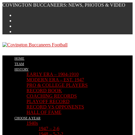
Skip
COVINGTON BUCCANEERS: NEWS, PHOTOS & VIDEO
to
content
HOME
TEAM
HISTORY
EARLY ERA – 1904-1910
MODERN ERA – EST. 1947
PRO & COLLEGE PLAYERS
RECORD BOOK
COACHING RECORDS
PLAYOFF RECORD
RECORD VS OPPONENTS
HALL OF FAME
CHOOSE A YEAR
1940s
1947 – 2-6
1948 – 5-2-2