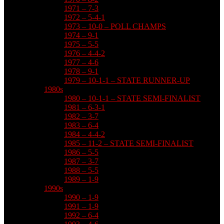
1971 – 7-3
1972 – 5-4-1
1973 – 10-0 – POLL CHAMPS
1974 – 9-1
1975 – 5-5
1976 – 4-4-2
1977 – 4-6
1978 – 9-1
1979 – 10-1-1 – STATE RUNNER-UP
1980s
1980 – 10-1-1 – STATE SEMI-FINALIST
1981 – 6-3-1
1982 – 3-7
1983 – 6-4
1984 – 4-4-2
1985 – 11-2 – STATE SEMI-FINALIST
1986 – 5-5
1987 – 3-7
1988 – 5-5
1989 – 1-9
1990s
1990 – 1-9
1991 – 1-9
1992 – 6-4