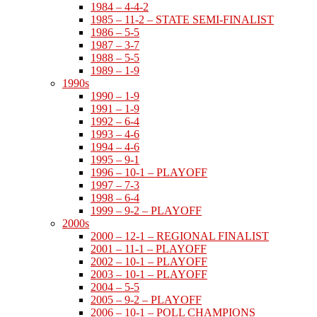
1984 – 4-4-2
1985 – 11-2 – STATE SEMI-FINALIST
1986 – 5-5
1987 – 3-7
1988 – 5-5
1989 – 1-9
1990s
1990 – 1-9
1991 – 1-9
1992 – 6-4
1993 – 4-6
1994 – 4-6
1995 – 9-1
1996 – 10-1 – PLAYOFF
1997 – 7-3
1998 – 6-4
1999 – 9-2 – PLAYOFF
2000s
2000 – 12-1 – REGIONAL FINALIST
2001 – 11-1 – PLAYOFF
2002 – 10-1 – PLAYOFF
2003 – 10-1 – PLAYOFF
2004 – 5-5
2005 – 9-2 – PLAYOFF
2006 – 10-1 – POLL CHAMPIONS