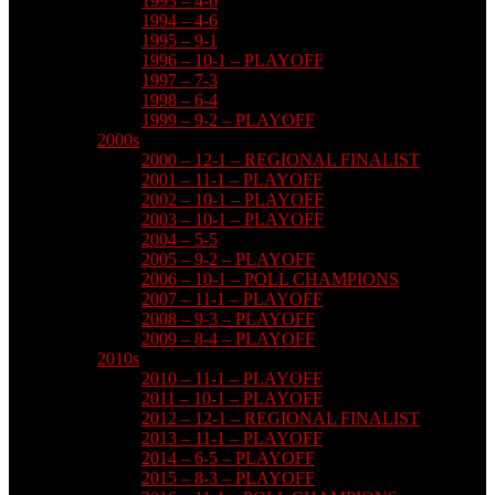
1993 – 4-6
1994 – 4-6
1995 – 9-1
1996 – 10-1 – PLAYOFF
1997 – 7-3
1998 – 6-4
1999 – 9-2 – PLAYOFF
2000s
2000 – 12-1 – REGIONAL FINALIST
2001 – 11-1 – PLAYOFF
2002 – 10-1 – PLAYOFF
2003 – 10-1 – PLAYOFF
2004 – 5-5
2005 – 9-2 – PLAYOFF
2006 – 10-1 – POLL CHAMPIONS
2007 – 11-1 – PLAYOFF
2008 – 9-3 – PLAYOFF
2009 – 8-4 – PLAYOFF
2010s
2010 – 11-1 – PLAYOFF
2011 – 10-1 – PLAYOFF
2012 – 12-1 – REGIONAL FINALIST
2013 – 11-1 – PLAYOFF
2014 – 6-5 – PLAYOFF
2015 – 8-3 – PLAYOFF