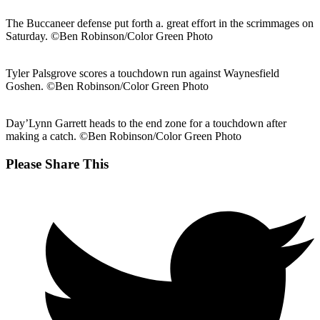
The Buccaneer defense put forth a. great effort in the scrimmages on
Saturday. ©Ben Robinson/Color Green Photo
Tyler Palsgrove scores a touchdown run against Waynesfield
Goshen. ©Ben Robinson/Color Green Photo
Day’Lynn Garrett heads to the end zone for a touchdown after
making a catch. ©Ben Robinson/Color Green Photo
Share
Please Share This
this
Opens
content
in
a
new
window