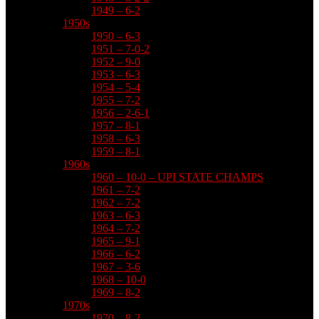
1949 – 6-2
1950s
1950 – 6-3
1951 – 7-0-2
1952 – 9-0
1953 – 6-3
1954 – 5-4
1955 – 7-2
1956 – 2-6-1
1957 – 8-1
1958 – 6-3
1959 – 8-1
1960s
1960 – 10-0 – UPI STATE CHAMPS
1961 – 7-2
1962 – 7-2
1963 – 6-3
1964 – 7-2
1965 – 9-1
1966 – 6-2
1967 – 3-6
1968 – 10-0
1969 – 8-2
1970s
1970 – 8-2