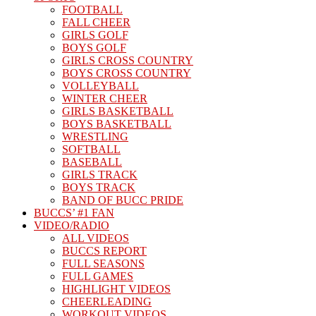
FOOTBALL
FALL CHEER
GIRLS GOLF
BOYS GOLF
GIRLS CROSS COUNTRY
BOYS CROSS COUNTRY
VOLLEYBALL
WINTER CHEER
GIRLS BASKETBALL
BOYS BASKETBALL
WRESTLING
SOFTBALL
BASEBALL
GIRLS TRACK
BOYS TRACK
BAND OF BUCC PRIDE
BUCCS’ #1 FAN
VIDEO/RADIO
ALL VIDEOS
BUCCS REPORT
FULL SEASONS
FULL GAMES
HIGHLIGHT VIDEOS
CHEERLEADING
WORKOUT VIDEOS