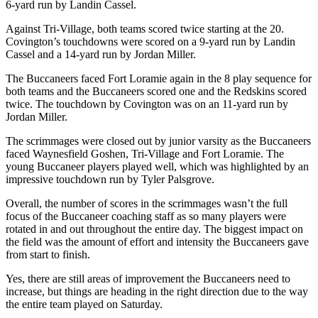
6-yard run by Landin Cassel.
Against Tri-Village, both teams scored twice starting at the 20.
Covington’s touchdowns were scored on a 9-yard run by Landin
Cassel and a 14-yard run by Jordan Miller.
The Buccaneers faced Fort Loramie again in the 8 play sequence for
both teams and the Buccaneers scored one and the Redskins scored
twice. The touchdown by Covington was on an 11-yard run by
Jordan Miller.
The scrimmages were closed out by junior varsity as the Buccaneers
faced Waynesfield Goshen, Tri-Village and Fort Loramie. The
young Buccaneer players played well, which was highlighted by an
impressive touchdown run by Tyler Palsgrove.
Overall, the number of scores in the scrimmages wasn’t the full
focus of the Buccaneer coaching staff as so many players were
rotated in and out throughout the entire day. The biggest impact on
the field was the amount of effort and intensity the Buccaneers gave
from start to finish.
Yes, there are still areas of improvement the Buccaneers need to
increase, but things are heading in the right direction due to the way
the entire team played on Saturday.