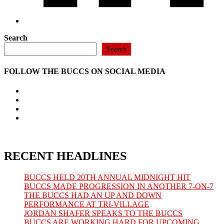
Search
Search
FOLLOW THE BUCCS ON SOCIAL MEDIA
Opens
in
Opens
a
in
Opens
new
a
in
Opens
tab
new
a
in
tab
new
a
tab
new
tab
RECENT HEADLINES
BUCCS HELD 20TH ANNUAL MIDNIGHT HIT
BUCCS MADE PROGRESSION IN ANOTHER 7-ON-7
THE BUCCS HAD AN UP AND DOWN
PERFORMANCE AT TRI-VILLAGE
JORDAN SHAFER SPEAKS TO THE BUCCS
BUCCS ARE WORKING HARD FOR UPCOMING