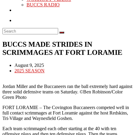
BUCCS RADIO
BUCCS MADE STRIDES IN
SCRIMMAGES AT FORT LORAMIE
Post
August 9, 2025
published:
Post
2025 SEASON
category:
Jordan Miller and the Buccaneers ran the ball extremely hard against
three solid defensive teams on Saturday. ©Ben Robinson/Color
Green Photo
FORT LORAMIE – The Covington Buccaneers competed well in
full contact scrimmages at Fort Loramie against the host Redskins,
Tri-Village and Waynesfield Goshen.
Each team scrimmaged each other starting at the 40 with ten
offensive plays and then ten defensive plays. Then the teams