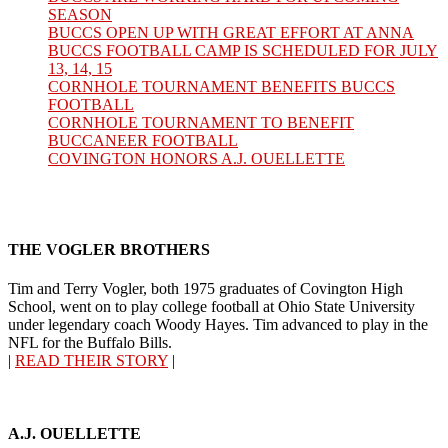
SEASON
BUCCS OPEN UP WITH GREAT EFFORT AT ANNA
BUCCS FOOTBALL CAMP IS SCHEDULED FOR JULY
13, 14, 15
CORNHOLE TOURNAMENT BENEFITS BUCCS
FOOTBALL
CORNHOLE TOURNAMENT TO BENEFIT
BUCCANEER FOOTBALL
COVINGTON HONORS A.J. OUELLETTE
THE VOGLER BROTHERS
Tim and Terry Vogler, both 1975 graduates of Covington High
School, went on to play college football at Ohio State University
under legendary coach Woody Hayes. Tim advanced to play in the
NFL for the Buffalo Bills.
|
READ THEIR STORY
|
A.J. OUELLETTE