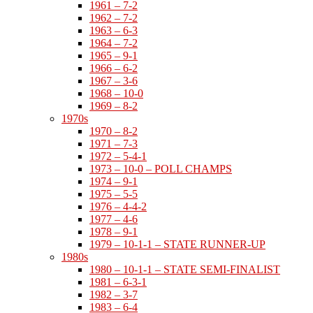
1961 – 7-2
1962 – 7-2
1963 – 6-3
1964 – 7-2
1965 – 9-1
1966 – 6-2
1967 – 3-6
1968 – 10-0
1969 – 8-2
1970s
1970 – 8-2
1971 – 7-3
1972 – 5-4-1
1973 – 10-0 – POLL CHAMPS
1974 – 9-1
1975 – 5-5
1976 – 4-4-2
1977 – 4-6
1978 – 9-1
1979 – 10-1-1 – STATE RUNNER-UP
1980s
1980 – 10-1-1 – STATE SEMI-FINALIST
1981 – 6-3-1
1982 – 3-7
1983 – 6-4