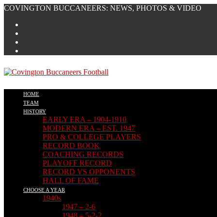
Skip
COVINGTON BUCCANEERS: NEWS, PHOTOS & VIDEO
to
content
HOME
TEAM
HISTORY
EARLY ERA – 1904-1910
MODERN ERA – EST. 1947
PRO & COLLEGE PLAYERS
RECORD BOOK
COACHING RECORDS
PLAYOFF RECORD
RECORD VS OPPONENTS
HALL OF FAME
CHOOSE A YEAR
1940s
1947 – 2-6
1948 – 5-2-2