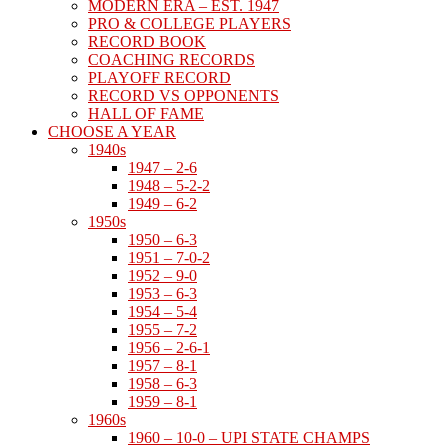
MODERN ERA – EST. 1947
PRO & COLLEGE PLAYERS
RECORD BOOK
COACHING RECORDS
PLAYOFF RECORD
RECORD VS OPPONENTS
HALL OF FAME
CHOOSE A YEAR
1940s
1947 – 2-6
1948 – 5-2-2
1949 – 6-2
1950s
1950 – 6-3
1951 – 7-0-2
1952 – 9-0
1953 – 6-3
1954 – 5-4
1955 – 7-2
1956 – 2-6-1
1957 – 8-1
1958 – 6-3
1959 – 8-1
1960s
1960 – 10-0 – UPI STATE CHAMPS