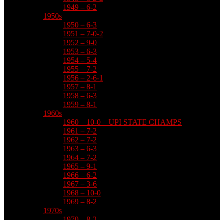
1949 – 6-2
1950s
1950 – 6-3
1951 – 7-0-2
1952 – 9-0
1953 – 6-3
1954 – 5-4
1955 – 7-2
1956 – 2-6-1
1957 – 8-1
1958 – 6-3
1959 – 8-1
1960s
1960 – 10-0 – UPI STATE CHAMPS
1961 – 7-2
1962 – 7-2
1963 – 6-3
1964 – 7-2
1965 – 9-1
1966 – 6-2
1967 – 3-6
1968 – 10-0
1969 – 8-2
1970s
1970 – 8-2