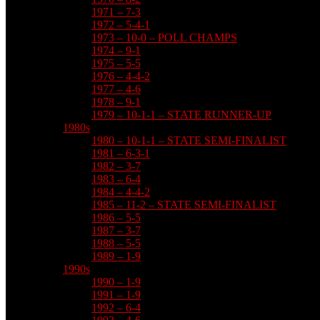
1971 – 7-3
1972 – 5-4-1
1973 – 10-0 – POLL CHAMPS
1974 – 9-1
1975 – 5-5
1976 – 4-4-2
1977 – 4-6
1978 – 9-1
1979 – 10-1-1 – STATE RUNNER-UP
1980s
1980 – 10-1-1 – STATE SEMI-FINALIST
1981 – 6-3-1
1982 – 3-7
1983 – 6-4
1984 – 4-4-2
1985 – 11-2 – STATE SEMI-FINALIST
1986 – 5-5
1987 – 3-7
1988 – 5-5
1989 – 1-9
1990s
1990 – 1-9
1991 – 1-9
1992 – 6-4