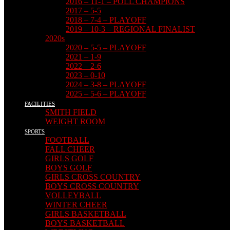
2016 – 11-1 – POLL CHAMPIONS
2017 – 5-5
2018 – 7-4 – PLAYOFF
2019 – 10-3 – REGIONAL FINALIST
2020s
2020 – 5-5 – PLAYOFF
2021 – 1-9
2022 – 2-6
2023 – 0-10
2024 – 3-8 – PLAYOFF
2025 – 5-6 – PLAYOFF
FACILITIES
SMITH FIELD
WEIGHT ROOM
SPORTS
FOOTBALL
FALL CHEER
GIRLS GOLF
BOYS GOLF
GIRLS CROSS COUNTRY
BOYS CROSS COUNTRY
VOLLEYBALL
WINTER CHEER
GIRLS BASKETBALL
BOYS BASKETBALL