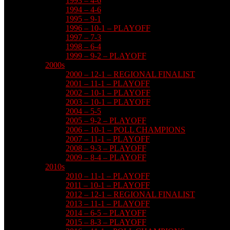
1993 – 4-6
1994 – 4-6
1995 – 9-1
1996 – 10-1 – PLAYOFF
1997 – 7-3
1998 – 6-4
1999 – 9-2 – PLAYOFF
2000s
2000 – 12-1 – REGIONAL FINALIST
2001 – 11-1 – PLAYOFF
2002 – 10-1 – PLAYOFF
2003 – 10-1 – PLAYOFF
2004 – 5-5
2005 – 9-2 – PLAYOFF
2006 – 10-1 – POLL CHAMPIONS
2007 – 11-1 – PLAYOFF
2008 – 9-3 – PLAYOFF
2009 – 8-4 – PLAYOFF
2010s
2010 – 11-1 – PLAYOFF
2011 – 10-1 – PLAYOFF
2012 – 12-1 – REGIONAL FINALIST
2013 – 11-1 – PLAYOFF
2014 – 6-5 – PLAYOFF
2015 – 8-3 – PLAYOFF