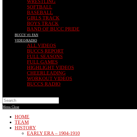
WRESTLING
SOFTBALL
BASEBALL
GIRLS TRACK
BOYS TRACK
BAND OF BUCC PRIDE
BUCCS’ #1 FAN
VIDEO/RADIO
ALL VIDEOS
BUCCS REPORT
FULL SEASONS
FULL GAMES
HIGHLIGHT VIDEOS
CHEERLEADING
WORKOUT VIDEOS
BUCCS RADIO
Search
this
Menu
Close
website
HOME
TEAM
HISTORY
EARLY ERA – 1904-1910