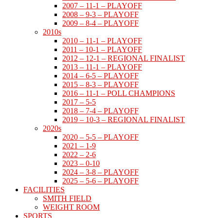
2007 – 11-1 – PLAYOFF
2008 – 9-3 – PLAYOFF
2009 – 8-4 – PLAYOFF
2010s
2010 – 11-1 – PLAYOFF
2011 – 10-1 – PLAYOFF
2012 – 12-1 – REGIONAL FINALIST
2013 – 11-1 – PLAYOFF
2014 – 6-5 – PLAYOFF
2015 – 8-3 – PLAYOFF
2016 – 11-1 – POLL CHAMPIONS
2017 – 5-5
2018 – 7-4 – PLAYOFF
2019 – 10-3 – REGIONAL FINALIST
2020s
2020 – 5-5 – PLAYOFF
2021 – 1-9
2022 – 2-6
2023 – 0-10
2024 – 3-8 – PLAYOFF
2025 – 5-6 – PLAYOFF
FACILITIES
SMITH FIELD
WEIGHT ROOM
SPORTS