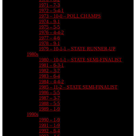
1971 – 7-3
1972 – 5-4-1
1973 – 10-0 – POLL CHAMPS
1974 – 9-1
1975 – 5-5
1976 – 4-4-2
1977 – 4-6
1978 – 9-1
1979 – 10-1-1 – STATE RUNNER-UP
1980s
1980 – 10-1-1 – STATE SEMI-FINALIST
1981 – 6-3-1
1982 – 3-7
1983 – 6-4
1984 – 4-4-2
1985 – 11-2 – STATE SEMI-FINALIST
1986 – 5-5
1987 – 3-7
1988 – 5-5
1989 – 1-9
1990s
1990 – 1-9
1991 – 1-9
1992 – 6-4