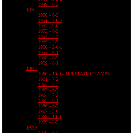
1949 – 6-2
1950s
1950 – 6-3
1951 – 7-0-2
1952 – 9-0
1953 – 6-3
1954 – 5-4
1955 – 7-2
1956 – 2-6-1
1957 – 8-1
1958 – 6-3
1959 – 8-1
1960s
1960 – 10-0 – UPI STATE CHAMPS
1961 – 7-2
1962 – 7-2
1963 – 6-3
1964 – 7-2
1965 – 9-1
1966 – 6-2
1967 – 3-6
1968 – 10-0
1969 – 8-2
1970s
1970 – 8-2