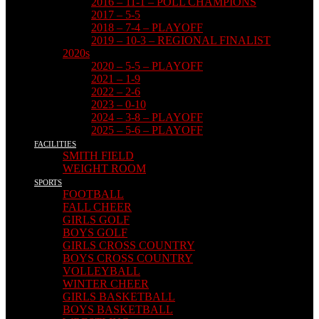
2016 – 11-1 – POLL CHAMPIONS
2017 – 5-5
2018 – 7-4 – PLAYOFF
2019 – 10-3 – REGIONAL FINALIST
2020s
2020 – 5-5 – PLAYOFF
2021 – 1-9
2022 – 2-6
2023 – 0-10
2024 – 3-8 – PLAYOFF
2025 – 5-6 – PLAYOFF
FACILITIES
SMITH FIELD
WEIGHT ROOM
SPORTS
FOOTBALL
FALL CHEER
GIRLS GOLF
BOYS GOLF
GIRLS CROSS COUNTRY
BOYS CROSS COUNTRY
VOLLEYBALL
WINTER CHEER
GIRLS BASKETBALL
BOYS BASKETBALL