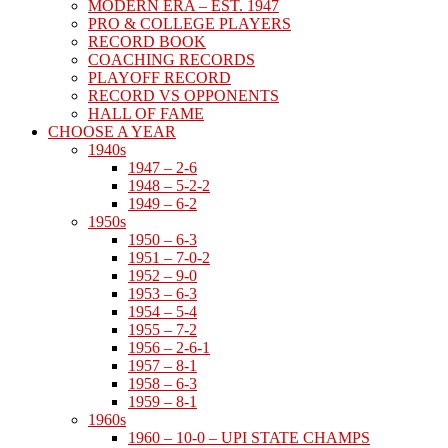
MODERN ERA – EST. 1947
PRO & COLLEGE PLAYERS
RECORD BOOK
COACHING RECORDS
PLAYOFF RECORD
RECORD VS OPPONENTS
HALL OF FAME
CHOOSE A YEAR
1940s
1947 – 2-6
1948 – 5-2-2
1949 – 6-2
1950s
1950 – 6-3
1951 – 7-0-2
1952 – 9-0
1953 – 6-3
1954 – 5-4
1955 – 7-2
1956 – 2-6-1
1957 – 8-1
1958 – 6-3
1959 – 8-1
1960s
1960 – 10-0 – UPI STATE CHAMPS