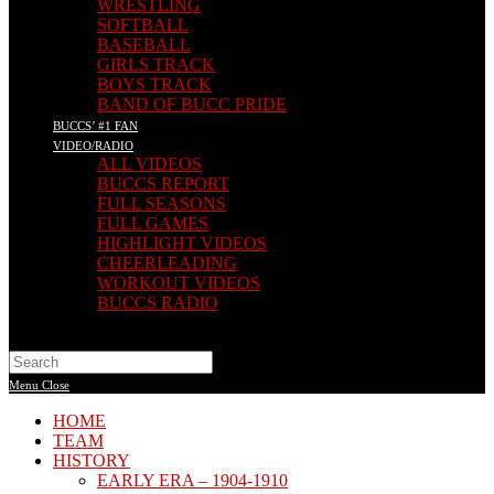
WRESTLING
SOFTBALL
BASEBALL
GIRLS TRACK
BOYS TRACK
BAND OF BUCC PRIDE
BUCCS’ #1 FAN
VIDEO/RADIO
ALL VIDEOS
BUCCS REPORT
FULL SEASONS
FULL GAMES
HIGHLIGHT VIDEOS
CHEERLEADING
WORKOUT VIDEOS
BUCCS RADIO
Search
this
Menu
Close
website
HOME
TEAM
HISTORY
EARLY ERA – 1904-1910