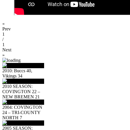
«
Prev
1
/
1
Next
»
2010: Buccs 40,
Vikings 34
2010 SEASON:
COVINGTON 22 –
NEW BREMEN 21
2004: COVINGTON
24 – TRI-COUNTY
NORTH 7
2005 SEASON: