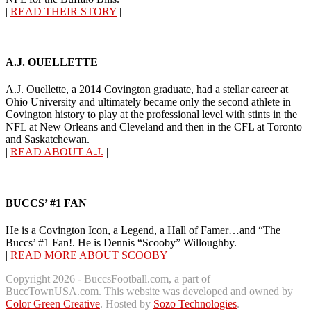
|
READ THEIR STORY
|
A.J. OUELLETTE
A.J. Ouellette, a 2014 Covington graduate, had a stellar career at
Ohio University and ultimately became only the second athlete in
Covington history to play at the professional level with stints in the
NFL at New Orleans and Cleveland and then in the CFL at Toronto
and Saskatchewan.
|
READ ABOUT A.J.
|
BUCCS’ #1 FAN
He is a Covington Icon, a Legend, a Hall of Famer…and “The
Buccs’ #1 Fan!. He is Dennis “Scooby” Willoughby.
|
READ MORE ABOUT SCOOBY
|
Copyright 2026 - BuccsFootball.com, a part of
BuccTownUSA.com. This website was developed and owned by
Color Green Creative
. Hosted by
Sozo Technologies
.