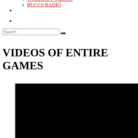
BUCCS RADIO
VIDEOS OF ENTIRE
GAMES