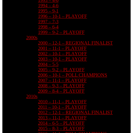
1993 – 4-6
1994 – 4-6
1995 – 9-1
1996 – 10-1 – PLAYOFF
1997 – 7-3
1998 – 6-4
1999 – 9-2 – PLAYOFF
2000s
2000 – 12-1 – REGIONAL FINALIST
2001 – 11-1 – PLAYOFF
2002 – 10-1 – PLAYOFF
2003 – 10-1 – PLAYOFF
2004 – 5-5
2005 – 9-2 – PLAYOFF
2006 – 10-1 – POLL CHAMPIONS
2007 – 11-1 – PLAYOFF
2008 – 9-3 – PLAYOFF
2009 – 8-4 – PLAYOFF
2010s
2010 – 11-1 – PLAYOFF
2011 – 10-1 – PLAYOFF
2012 – 12-1 – REGIONAL FINALIST
2013 – 11-1 – PLAYOFF
2014 – 6-5 – PLAYOFF
2015 – 8-3 – PLAYOFF