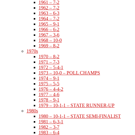
1961 – 7-2
1962 – 7-2
1963 – 6-3
1964 – 7-2
1965 – 9-1
1966 – 6-2
1967 – 3-6
1968 – 10-0
1969 – 8-2
1970s
1970 – 8-2
1971 – 7-3
1972 – 5-4-1
1973 – 10-0 – POLL CHAMPS
1974 – 9-1
1975 – 5-5
1976 – 4-4-2
1977 – 4-6
1978 – 9-1
1979 – 10-1-1 – STATE RUNNER-UP
1980s
1980 – 10-1-1 – STATE SEMI-FINALIST
1981 – 6-3-1
1982 – 3-7
1983 – 6-4