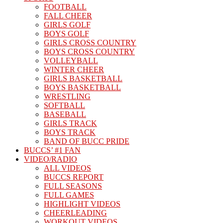
FOOTBALL
FALL CHEER
GIRLS GOLF
BOYS GOLF
GIRLS CROSS COUNTRY
BOYS CROSS COUNTRY
VOLLEYBALL
WINTER CHEER
GIRLS BASKETBALL
BOYS BASKETBALL
WRESTLING
SOFTBALL
BASEBALL
GIRLS TRACK
BOYS TRACK
BAND OF BUCC PRIDE
BUCCS’ #1 FAN
VIDEO/RADIO
ALL VIDEOS
BUCCS REPORT
FULL SEASONS
FULL GAMES
HIGHLIGHT VIDEOS
CHEERLEADING
WORKOUT VIDEOS