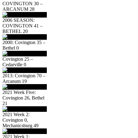
COVINGTON 30 –
ARCANUM 28
2006 SEASON:
COVINGTON 41 –
BETHEL 20
2000: Covington 35 –
Bethel 0
Covington 25 –
Cedarville 0
2013: Covington 70 –
Arcanum 19
2021 Week Five:
Covington 26, Bethel
21
2021 Week 2:
Covington 0,
Mechanicsburg 49
2021 Week 1: