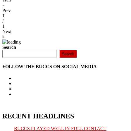
«
Prev
1
/
1
Next
»
Search
Search
FOLLOW THE BUCCS ON SOCIAL MEDIA
Opens
in
Opens
a
in
Opens
new
a
in
Opens
tab
new
a
in
tab
new
a
tab
new
tab
RECENT HEADLINES
BUCCS PLAYED WELL IN FULL CONTACT