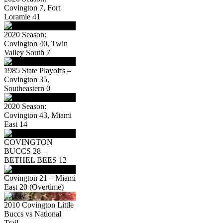
Covington 7, Fort
Loramie 41
2020 Season:
Covington 40, Twin
Valley South 7
1985 State Playoffs –
Covington 35,
Southeastern 0
2020 Season:
Covington 43, Miami
East 14
COVINGTON
BUCCS 28 –
BETHEL BEES 12
Covington 21 – Miami
East 20 (Overtime)
2010 Covington Little
Buccs vs National
Trail