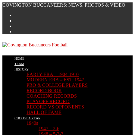
Skip
COVINGTON BUCCANEERS: NEWS, PHOTOS & VIDEO
to
content
HOME
TEAM
HISTORY
EARLY ERA – 1904-1910
MODERN ERA – EST. 1947
PRO & COLLEGE PLAYERS
RECORD BOOK
COACHING RECORDS
PLAYOFF RECORD
RECORD VS OPPONENTS
HALL OF FAME
CHOOSE A YEAR
1940s
1947 – 2-6
1948 – 5-2-2