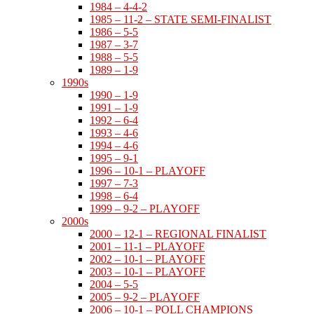
1984 – 4-4-2
1985 – 11-2 – STATE SEMI-FINALIST
1986 – 5-5
1987 – 3-7
1988 – 5-5
1989 – 1-9
1990s
1990 – 1-9
1991 – 1-9
1992 – 6-4
1993 – 4-6
1994 – 4-6
1995 – 9-1
1996 – 10-1 – PLAYOFF
1997 – 7-3
1998 – 6-4
1999 – 9-2 – PLAYOFF
2000s
2000 – 12-1 – REGIONAL FINALIST
2001 – 11-1 – PLAYOFF
2002 – 10-1 – PLAYOFF
2003 – 10-1 – PLAYOFF
2004 – 5-5
2005 – 9-2 – PLAYOFF
2006 – 10-1 – POLL CHAMPIONS