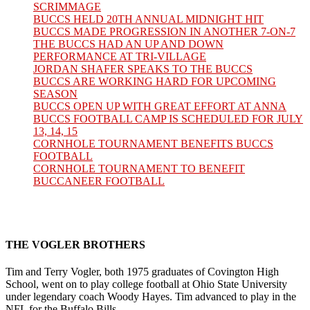
SCRIMMAGE
BUCCS HELD 20TH ANNUAL MIDNIGHT HIT
BUCCS MADE PROGRESSION IN ANOTHER 7-ON-7
THE BUCCS HAD AN UP AND DOWN
PERFORMANCE AT TRI-VILLAGE
JORDAN SHAFER SPEAKS TO THE BUCCS
BUCCS ARE WORKING HARD FOR UPCOMING
SEASON
BUCCS OPEN UP WITH GREAT EFFORT AT ANNA
BUCCS FOOTBALL CAMP IS SCHEDULED FOR JULY
13, 14, 15
CORNHOLE TOURNAMENT BENEFITS BUCCS
FOOTBALL
CORNHOLE TOURNAMENT TO BENEFIT
BUCCANEER FOOTBALL
THE VOGLER BROTHERS
Tim and Terry Vogler, both 1975 graduates of Covington High
School, went on to play college football at Ohio State University
under legendary coach Woody Hayes. Tim advanced to play in the
NFL for the Buffalo Bills.