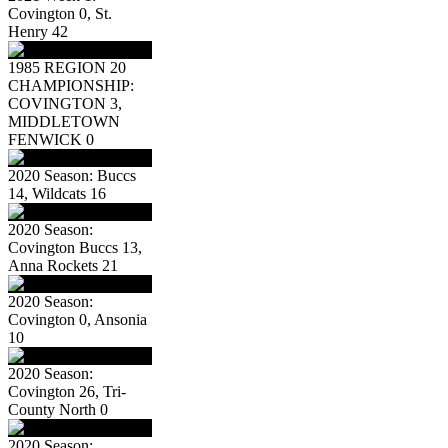
Covington 0, St.
Henry 42
1985 REGION 20
CHAMPIONSHIP:
COVINGTON 3,
MIDDLETOWN
FENWICK 0
2020 Season: Buccs
14, Wildcats 16
2020 Season:
Covington Buccs 13,
Anna Rockets 21
2020 Season:
Covington 0, Ansonia
10
2020 Season:
Covington 26, Tri-
County North 0
2020 Season: