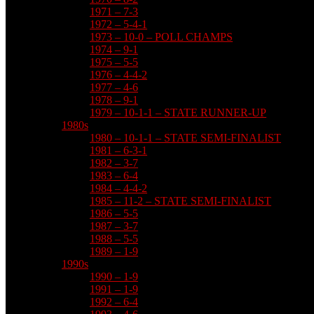
1971 – 7-3
1972 – 5-4-1
1973 – 10-0 – POLL CHAMPS
1974 – 9-1
1975 – 5-5
1976 – 4-4-2
1977 – 4-6
1978 – 9-1
1979 – 10-1-1 – STATE RUNNER-UP
1980s
1980 – 10-1-1 – STATE SEMI-FINALIST
1981 – 6-3-1
1982 – 3-7
1983 – 6-4
1984 – 4-4-2
1985 – 11-2 – STATE SEMI-FINALIST
1986 – 5-5
1987 – 3-7
1988 – 5-5
1989 – 1-9
1990s
1990 – 1-9
1991 – 1-9
1992 – 6-4