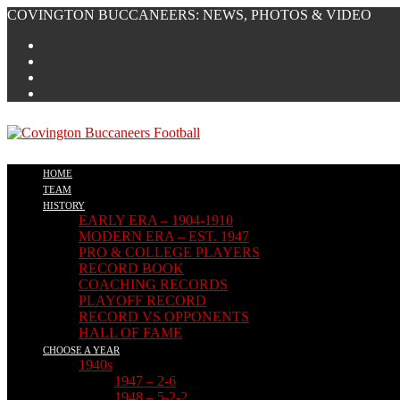
Skip
COVINGTON BUCCANEERS: NEWS, PHOTOS & VIDEO
to
content
HOME
TEAM
HISTORY
EARLY ERA – 1904-1910
MODERN ERA – EST. 1947
PRO & COLLEGE PLAYERS
RECORD BOOK
COACHING RECORDS
PLAYOFF RECORD
RECORD VS OPPONENTS
HALL OF FAME
CHOOSE A YEAR
1940s
1947 – 2-6
1948 – 5-2-2