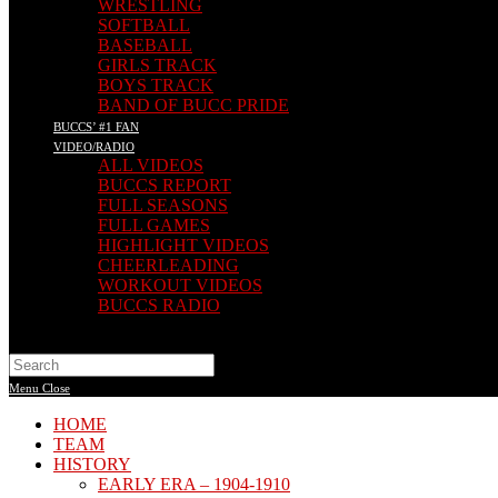
WRESTLING
SOFTBALL
BASEBALL
GIRLS TRACK
BOYS TRACK
BAND OF BUCC PRIDE
BUCCS’ #1 FAN
VIDEO/RADIO
ALL VIDEOS
BUCCS REPORT
FULL SEASONS
FULL GAMES
HIGHLIGHT VIDEOS
CHEERLEADING
WORKOUT VIDEOS
BUCCS RADIO
Search
this
Menu
Close
website
HOME
TEAM
HISTORY
EARLY ERA – 1904-1910