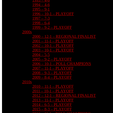
1993 – 4-6
1994 – 4-6
1995 – 9-1
1996 – 10-1 – PLAYOFF
1997 – 7-3
1998 – 6-4
1999 – 9-2 – PLAYOFF
2000s
2000 – 12-1 – REGIONAL FINALIST
2001 – 11-1 – PLAYOFF
2002 – 10-1 – PLAYOFF
2003 – 10-1 – PLAYOFF
2004 – 5-5
2005 – 9-2 – PLAYOFF
2006 – 10-1 – POLL CHAMPIONS
2007 – 11-1 – PLAYOFF
2008 – 9-3 – PLAYOFF
2009 – 8-4 – PLAYOFF
2010s
2010 – 11-1 – PLAYOFF
2011 – 10-1 – PLAYOFF
2012 – 12-1 – REGIONAL FINALIST
2013 – 11-1 – PLAYOFF
2014 – 6-5 – PLAYOFF
2015 – 8-3 – PLAYOFF