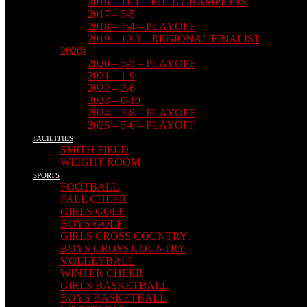
2016 – 11-1 – POLL CHAMPIONS
2017 – 5-5
2018 – 7-4 – PLAYOFF
2019 – 10-3 – REGIONAL FINALIST
2020s
2020 – 5-5 – PLAYOFF
2021 – 1-9
2022 – 2-6
2023 – 0-10
2024 – 3-8 – PLAYOFF
2025 – 5-6 – PLAYOFF
FACILITIES
SMITH FIELD
WEIGHT ROOM
SPORTS
FOOTBALL
FALL CHEER
GIRLS GOLF
BOYS GOLF
GIRLS CROSS COUNTRY
BOYS CROSS COUNTRY
VOLLEYBALL
WINTER CHEER
GIRLS BASKETBALL
BOYS BASKETBALL