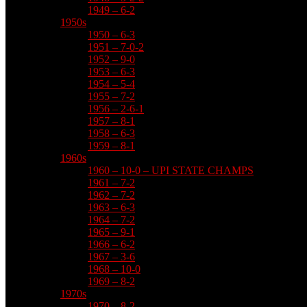
1949 – 6-2
1950s
1950 – 6-3
1951 – 7-0-2
1952 – 9-0
1953 – 6-3
1954 – 5-4
1955 – 7-2
1956 – 2-6-1
1957 – 8-1
1958 – 6-3
1959 – 8-1
1960s
1960 – 10-0 – UPI STATE CHAMPS
1961 – 7-2
1962 – 7-2
1963 – 6-3
1964 – 7-2
1965 – 9-1
1966 – 6-2
1967 – 3-6
1968 – 10-0
1969 – 8-2
1970s
1970 – 8-2