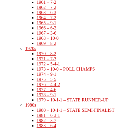
1961 – 7-2
1962 – 7-2
1963 – 6-3
1964 – 7-2
1965 – 9-1
1966 – 6-2
1967 – 3-6
1968 – 10-0
1969 – 8-2
1970s
1970 – 8-2
1971 – 7-3
1972 – 5-4-1
1973 – 10-0 – POLL CHAMPS
1974 – 9-1
1975 – 5-5
1976 – 4-4-2
1977 – 4-6
1978 – 9-1
1979 – 10-1-1 – STATE RUNNER-UP
1980s
1980 – 10-1-1 – STATE SEMI-FINALIST
1981 – 6-3-1
1982 – 3-7
1983 – 6-4