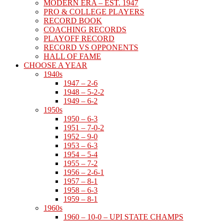
MODERN ERA – EST. 1947
PRO & COLLEGE PLAYERS
RECORD BOOK
COACHING RECORDS
PLAYOFF RECORD
RECORD VS OPPONENTS
HALL OF FAME
CHOOSE A YEAR
1940s
1947 – 2-6
1948 – 5-2-2
1949 – 6-2
1950s
1950 – 6-3
1951 – 7-0-2
1952 – 9-0
1953 – 6-3
1954 – 5-4
1955 – 7-2
1956 – 2-6-1
1957 – 8-1
1958 – 6-3
1959 – 8-1
1960s
1960 – 10-0 – UPI STATE CHAMPS