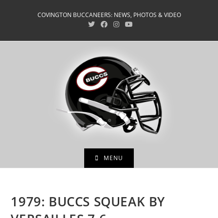
Skip
COVINGTON BUCCANEERS: NEWS, PHOTOS & VIDEO
to
content
MENU
1979: BUCCS SQUEAK BY