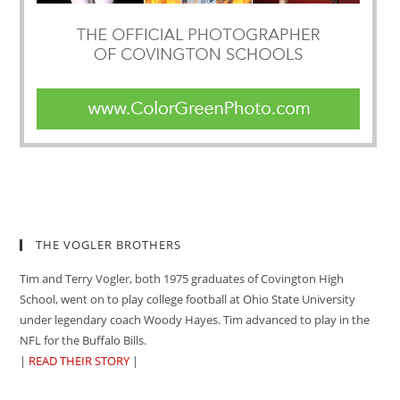
THE VOGLER BROTHERS
Tim and Terry Vogler, both 1975 graduates of Covington High
School, went on to play college football at Ohio State University
under legendary coach Woody Hayes. Tim advanced to play in the
NFL for the Buffalo Bills.
|
READ THEIR STORY
|