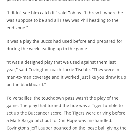
“I didn’t see him catch it,” said Tobias. “I threw it where he
was suppose to be and all I saw was Phil heading to the
end zone.”
It was a play the Buccs had used before and prepared for
during the week leading up to the game.
“It was a designed play that we used against them last
year,” said Covington coach Larrie Tisdale. “They were in
man-to-man coverage and it worked just like you draw it up
on the blackboard.”
To Versailles, the touchdown pass wasn’t the play of the
game. The play that turned the tide was a Tiger fumble to
set up the Buccaneer score. The Tigers were driving before
a Mark Barga pitchout to Don Hope was mishandled.
Covington’s Jeff Lauber pounced on the loose ball giving the