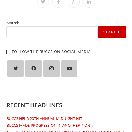
Opens
Opens
Opens
Opens
in
in
in
in
a
a
a
a
new
new
new
new
window
window
window
window
Search
SEARCH
FOLLOW THE BUCCS ON SOCIAL MEDIA
Opens
Opens
Opens
Opens
in
in
in
in
a
a
a
a
new
new
new
new
RECENT HEADLINES
tab
tab
tab
tab
BUCCS HELD 20TH ANNUAL MIDNIGHT HIT
BUCCS MADE PROGRESSION IN ANOTHER 7-ON-7