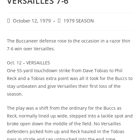
VERSAILLES 7-6
Post
Post
October 12, 1979
1979 SEASON
published:
category:
The Buccaneer defense rose to the occasion in a razor thin
7-6 win over Versailles.
Oct. 12 – VERSAILLES
One 55-yard touchdown strike from Dave Tobias to Phil
Reck and a Tobias extra point was all it took for the Buccs to
stay unbeaten and give Versailles their first loss of the
season.
The play was a shift from the ordinary for the Buccs as
Reck, normally lined up wide, stepped into a tackle spot and
broke open down the middle of the field. No Versailles
defenders picked him up and Reck hauled in the Tobias
pass in stride and ran untouched into the end zone.