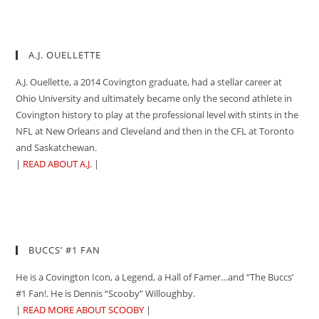
A.J. OUELLETTE
A.J. Ouellette, a 2014 Covington graduate, had a stellar career at
Ohio University and ultimately became only the second athlete in
Covington history to play at the professional level with stints in the
NFL at New Orleans and Cleveland and then in the CFL at Toronto
and Saskatchewan.
|
READ ABOUT A.J.
|
BUCCS’ #1 FAN
He is a Covington Icon, a Legend, a Hall of Famer…and “The Buccs’
#1 Fan!. He is Dennis “Scooby” Willoughby.
|
READ MORE ABOUT SCOOBY
|