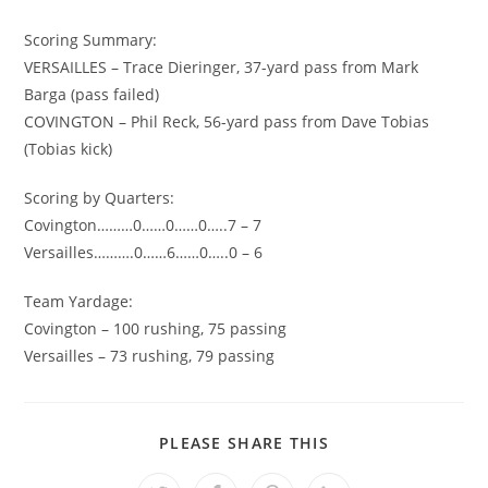
Scoring Summary:
VERSAILLES – Trace Dieringer, 37-yard pass from Mark
Barga (pass failed)
COVINGTON – Phil Reck, 56-yard pass from Dave Tobias
(Tobias kick)
Scoring by Quarters:
Covington………0……0……0…..7 – 7
Versailles……….0……6……0…..0 – 6
Team Yardage:
Covington – 100 rushing, 75 passing
Versailles – 73 rushing, 79 passing
SHARE
PLEASE SHARE THIS
THIS
CONTENT