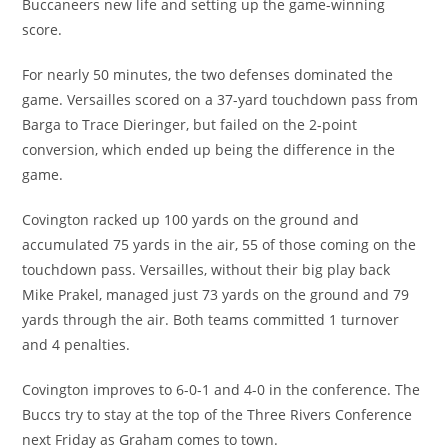
Buccaneers new life and setting up the game-winning
score.
For nearly 50 minutes, the two defenses dominated the
game. Versailles scored on a 37-yard touchdown pass from
Barga to Trace Dieringer, but failed on the 2-point
conversion, which ended up being the difference in the
game.
Covington racked up 100 yards on the ground and
accumulated 75 yards in the air, 55 of those coming on the
touchdown pass. Versailles, without their big play back
Mike Prakel, managed just 73 yards on the ground and 79
yards through the air. Both teams committed 1 turnover
and 4 penalties.
Covington improves to 6-0-1 and 4-0 in the conference. The
Buccs try to stay at the top of the Three Rivers Conference
next Friday as Graham comes to town.