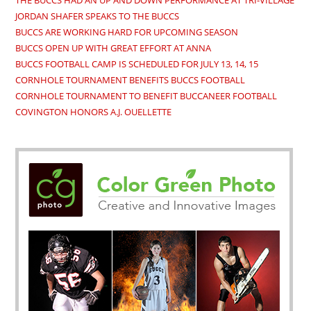
THE BUCCS HAD AN UP AND DOWN PERFORMANCE AT TRI-VILLAGE
JORDAN SHAFER SPEAKS TO THE BUCCS
BUCCS ARE WORKING HARD FOR UPCOMING SEASON
BUCCS OPEN UP WITH GREAT EFFORT AT ANNA
BUCCS FOOTBALL CAMP IS SCHEDULED FOR JULY 13, 14, 15
CORNHOLE TOURNAMENT BENEFITS BUCCS FOOTBALL
CORNHOLE TOURNAMENT TO BENEFIT BUCCANEER FOOTBALL
COVINGTON HONORS A.J. OUELLETTE