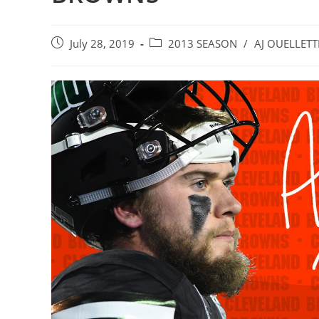
Post
Post
July 28, 2019
2013 SEASON
/
AJ OUELLETT
published:
category: