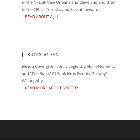
in the NFL at New Orleans and Cleveland and then
in the CFL at Toronto and Saskatchewan.
|
READ ABOUT A.J.
|
BUCCS’ #1 FAN
He is a Covington Icon, a Legend, a Hall of Famer…
and “The Buccs’ #1 Fan!. He is Dennis “Scooby”
Willoughby.
|
READ MORE ABOUT SCOOBY
|