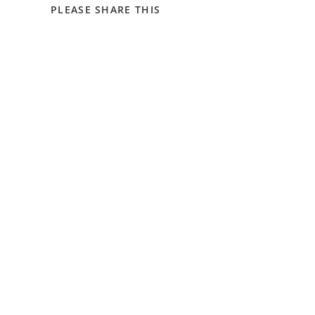
SHARE
PLEASE SHARE THIS
THIS
CONTENT