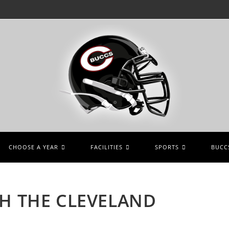
CHOOSE A YEAR
FACILITIES
SPORTS
BUCCS
TH THE CLEVELAND