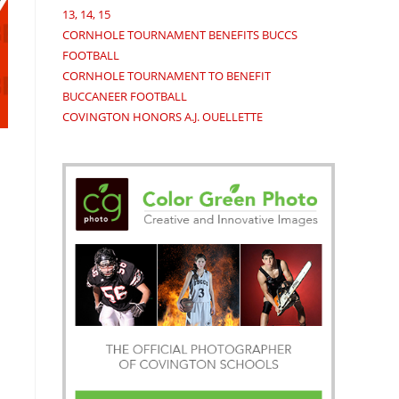
13, 14, 15
CORNHOLE TOURNAMENT BENEFITS BUCCS
FOOTBALL
CORNHOLE TOURNAMENT TO BENEFIT
BUCCANEER FOOTBALL
COVINGTON HONORS A.J. OUELLETTE