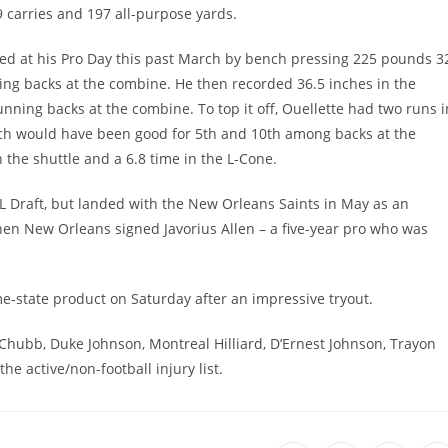
 carries and 197 all-purpose yards.
ssed at his Pro Day this past March by bench pressing 225 pounds 3
ng backs at the combine. He then recorded 36.5 inches in the
nning backs at the combine. To top it off, Ouellette had two runs i
ich would have been good for 5th and 10th among backs at the
 the shuttle and a 6.8 time in the L-Cone.
L Draft, but landed with the New Orleans Saints in May as an
hen New Orleans signed Javorius Allen – a five-year pro who was
me-state product on Saturday after an impressive tryout.
 Chubb, Duke Johnson, Montreal Hilliard, D’Ernest Johnson, Trayon
e active/non-football injury list.