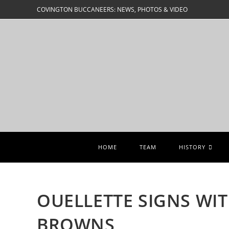
Skip
COVINGTON BUCCANEERS: NEWS, PHOTOS & VIDEO
to
content
HOME
TEAM
HISTORY
OUELLETTE SIGNS WI
BROWNS