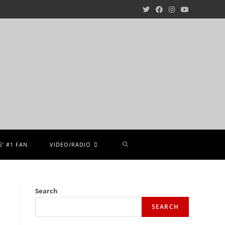
’ #1 FAN
VIDEO/RADIO
Search
SEARCH