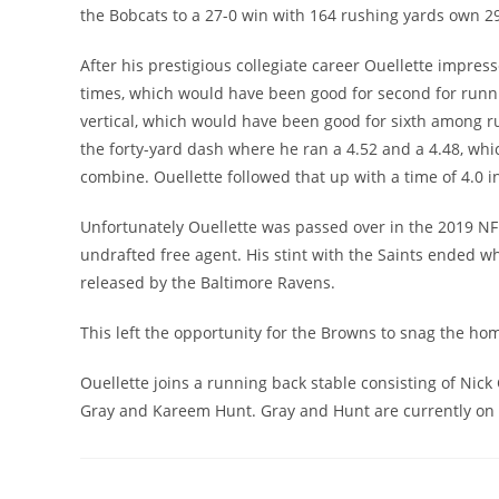
the Bobcats to a 27-0 win with 164 rushing yards own 29
After his prestigious collegiate career Ouellette impre
times, which would have been good for second for runni
vertical, which would have been good for sixth among ru
the forty-yard dash where he ran a 4.52 and a 4.48, wh
combine. Ouellette followed that up with a time of 4.0 in
Unfortunately Ouellette was passed over in the 2019 NF
undrafted free agent. His stint with the Saints ended w
released by the Baltimore Ravens.
This left the opportunity for the Browns to snag the ho
Ouellette joins a running back stable consisting of Nick
Gray and Kareem Hunt. Gray and Hunt are currently on th