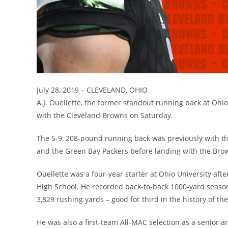
July 28, 2019 – CLEVELAND, OHIO
A.J. Ouellette, the former standout running back at Ohi
with the Cleveland Browns on Saturday.
The 5-9, 208-pound running back was previously with th
and the Green Bay Packers before landing with the Bro
Ouellette was a four-year starter at Ohio University af
High School. He recorded back-to-back 1000-yard season
3,829 rushing yards – good for third in the history of t
He was also a first-team All-MAC selection as a senior 