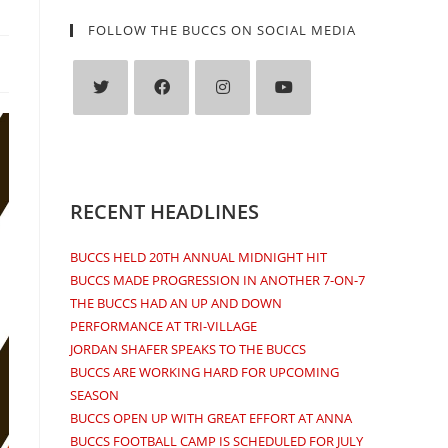
FOLLOW THE BUCCS ON SOCIAL MEDIA
Opens
Opens
Opens
Opens
in
in
in
in
a
a
a
a
new
new
new
new
RECENT HEADLINES
tab
tab
tab
tab
BUCCS HELD 20TH ANNUAL MIDNIGHT HIT
BUCCS MADE PROGRESSION IN ANOTHER 7-ON-7
THE BUCCS HAD AN UP AND DOWN
PERFORMANCE AT TRI-VILLAGE
JORDAN SHAFER SPEAKS TO THE BUCCS
BUCCS ARE WORKING HARD FOR UPCOMING
SEASON
BUCCS OPEN UP WITH GREAT EFFORT AT ANNA
BUCCS FOOTBALL CAMP IS SCHEDULED FOR JULY