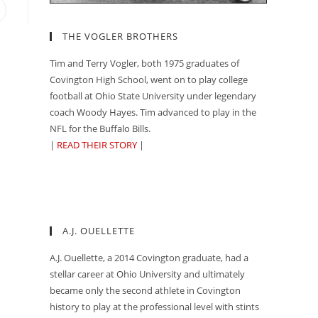
pens
n
THE VOGLER BROTHERS
ew
indow
Tim and Terry Vogler, both 1975 graduates of
Covington High School, went on to play college
football at Ohio State University under legendary
coach Woody Hayes. Tim advanced to play in the
NFL for the Buffalo Bills.
|
READ THEIR STORY
|
A.J. OUELLETTE
A.J. Ouellette, a 2014 Covington graduate, had a
stellar career at Ohio University and ultimately
became only the second athlete in Covington
history to play at the professional level with stints