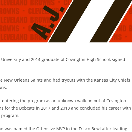
o University and 2014 graduate of Covington High School, signed
e New Orleans Saints and had tryouts with the Kansas City Chiefs
wns.
ter entering the program as an unknown walk-on out of Covington
s for the Bobcats in 2017 and 2018 and concluded his career with
he program.
and was named the Offensive MVP in the Frisco Bowl after leading