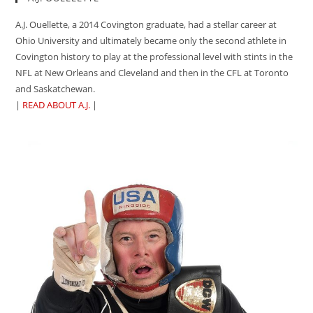
A.J. Ouellette, a 2014 Covington graduate, had a stellar career at
Ohio University and ultimately became only the second athlete in
Covington history to play at the professional level with stints in the
NFL at New Orleans and Cleveland and then in the CFL at Toronto
and Saskatchewan.
|
READ ABOUT A.J.
|