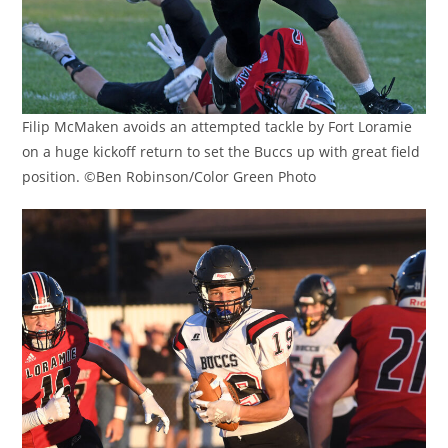
Filip McMaken avoids an attempted tackle by Fort Loramie
on a huge kickoff return to set the Buccs up with great field
position. ©Ben Robinson/Color Green Photo