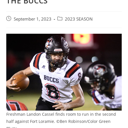
THE BUCCS
Post
Post
September 1, 2023
2023 SEASON
published:
category:
Freshman Landon Cassel finds room to run in the second
half against Fort Loramie. ©Ben Robinson/Color Green