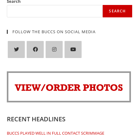
Search
SEARCH
FOLLOW THE BUCCS ON SOCIAL MEDIA
Opens
Opens
Opens
Opens
in
in
in
in
a
a
a
a
new
new
new
new
tab
tab
tab
tab
RECENT HEADLINES
BUCCS PLAYED WELL IN FULL CONTACT SCRIMMAGE