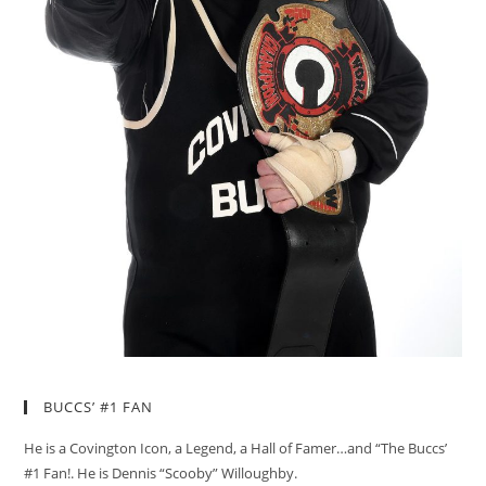
BUCCS’ #1 FAN
He is a Covington Icon, a Legend, a Hall of Famer…and “The Buccs’
#1 Fan!. He is Dennis “Scooby” Willoughby.