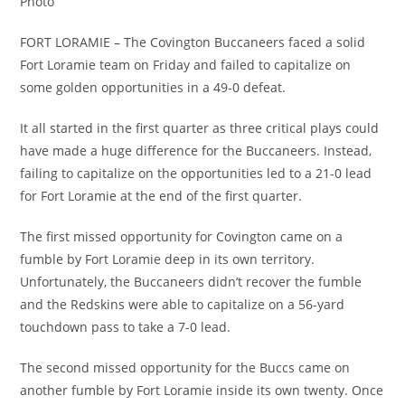
Photo
FORT LORAMIE – The Covington Buccaneers faced a solid
Fort Loramie team on Friday and failed to capitalize on
some golden opportunities in a 49-0 defeat.
It all started in the first quarter as three critical plays could
have made a huge difference for the Buccaneers. Instead,
failing to capitalize on the opportunities led to a 21-0 lead
for Fort Loramie at the end of the first quarter.
The first missed opportunity for Covington came on a
fumble by Fort Loramie deep in its own territory.
Unfortunately, the Buccaneers didn’t recover the fumble
and the Redskins were able to capitalize on a 56-yard
touchdown pass to take a 7-0 lead.
The second missed opportunity for the Buccs came on
another fumble by Fort Loramie inside its own twenty. Once