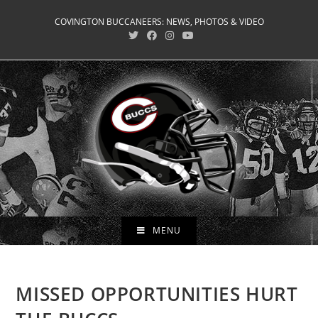
Skip
COVINGTON BUCCANEERS: NEWS, PHOTOS & VIDEO
to
content
MENU
MISSED OPPORTUNITIES HURT