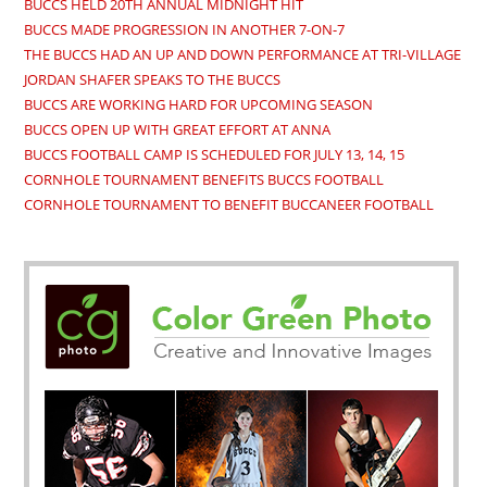
BUCCS HELD 20TH ANNUAL MIDNIGHT HIT
BUCCS MADE PROGRESSION IN ANOTHER 7-ON-7
THE BUCCS HAD AN UP AND DOWN PERFORMANCE AT TRI-VILLAGE
JORDAN SHAFER SPEAKS TO THE BUCCS
BUCCS ARE WORKING HARD FOR UPCOMING SEASON
BUCCS OPEN UP WITH GREAT EFFORT AT ANNA
BUCCS FOOTBALL CAMP IS SCHEDULED FOR JULY 13, 14, 15
CORNHOLE TOURNAMENT BENEFITS BUCCS FOOTBALL
CORNHOLE TOURNAMENT TO BENEFIT BUCCANEER FOOTBALL