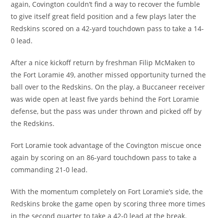
again, Covington couldn’t find a way to recover the fumble
to give itself great field position and a few plays later the
Redskins scored on a 42-yard touchdown pass to take a 14-
0 lead.
After a nice kickoff return by freshman Filip McMaken to
the Fort Loramie 49, another missed opportunity turned the
ball over to the Redskins. On the play, a Buccaneer receiver
was wide open at least five yards behind the Fort Loramie
defense, but the pass was under thrown and picked off by
the Redskins.
Fort Loramie took advantage of the Covington miscue once
again by scoring on an 86-yard touchdown pass to take a
commanding 21-0 lead.
With the momentum completely on Fort Loramie’s side, the
Redskins broke the game open by scoring three more times
in the second quarter to take a 42-0 lead at the break.