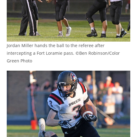
Jordan Miller hands the ball to the referee after
intercepting a Fort Loramie pass. ©Ben Robinson/Color
Green Photo