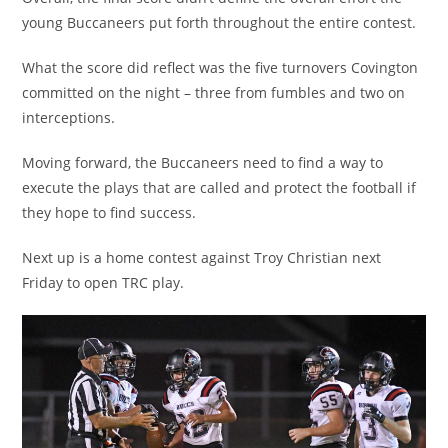
young Buccaneers put forth throughout the entire contest.
What the score did reflect was the five turnovers Covington
committed on the night – three from fumbles and two on
interceptions.
Moving forward, the Buccaneers need to find a way to
execute the plays that are called and protect the football if
they hope to find success.
Next up is a home contest against Troy Christian next
Friday to open TRC play.