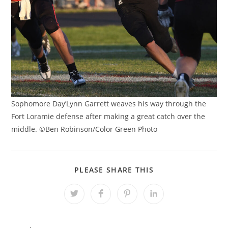
Sophomore Day’Lynn Garrett weaves his way through the
Fort Loramie defense after making a great catch over the
middle. ©Ben Robinson/Color Green Photo
SHARE
PLEASE SHARE THIS
THIS
CONTENT
Opens
Opens
Opens
Opens
in
in
in
in
a
a
a
a
new
new
new
new
window
window
window
window