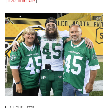
|
READ THEIR STORY
|
A.J. OUELLETTE