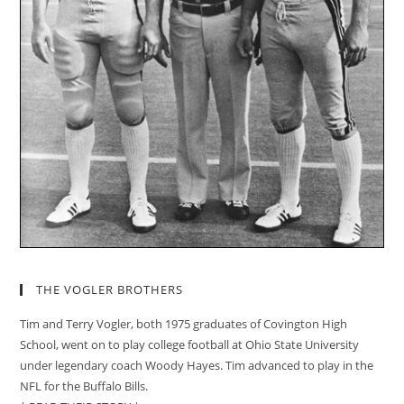
THE VOGLER BROTHERS
Tim and Terry Vogler, both 1975 graduates of Covington High
School, went on to play college football at Ohio State University
under legendary coach Woody Hayes. Tim advanced to play in the
NFL for the Buffalo Bills.