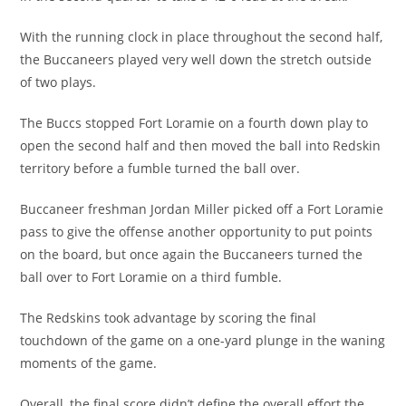
With the running clock in place throughout the second half,
the Buccaneers played very well down the stretch outside
of two plays.
The Buccs stopped Fort Loramie on a fourth down play to
open the second half and then moved the ball into Redskin
territory before a fumble turned the ball over.
Buccaneer freshman Jordan Miller picked off a Fort Loramie
pass to give the offense another opportunity to put points
on the board, but once again the Buccaneers turned the
ball over to Fort Loramie on a third fumble.
The Redskins took advantage by scoring the final
touchdown of the game on a one-yard plunge in the waning
moments of the game.
Overall, the final score didn’t define the overall effort the