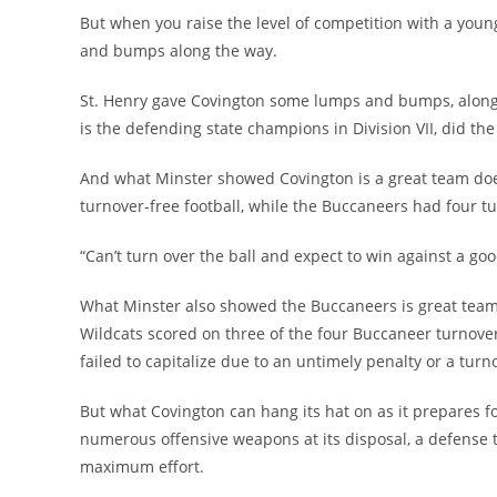
But when you raise the level of competition with a youn
and bumps along the way.
St. Henry gave Covington some lumps and bumps, along 
is the defending state champions in Division VII, did t
And what Minster showed Covington is a great team doesn
turnover-free football, while the Buccaneers had four tu
“Can’t turn over the ball and expect to win against a goo
What Minster also showed the Buccaneers is great teams 
Wildcats scored on three of the four Buccaneer turnove
failed to capitalize due to an untimely penalty or a turn
But what Covington can hang its hat on as it prepares fo
numerous offensive weapons at its disposal, a defense t
maximum effort.