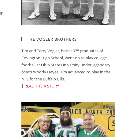
or
THE VOGLER BROTHERS
Tim and Terry Vogler, both 1975 graduates of
Covington High School, went on to play college
football at Ohio State University under legendary
coach Woody Hayes. Tim advanced to play in the
NFL for the Buffalo Bills.
|
READ THEIR STORY
|
a