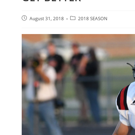
Post
Post
August 31, 2018
2018 SEASON
published:
category: