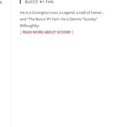
BUCCS’ #1 FAN
th
He is a Covington Icon, a Legend, a Hall of Famer…
and “The Buccs’ #1 Fan!. He is Dennis “Scooby”
Willoughby.
|
READ MORE ABOUT SCOOBY
|