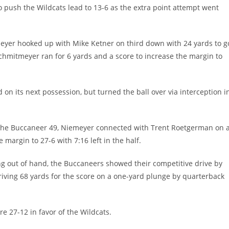
to push the Wildcats lead to 13-6 as the extra point attempt went
meyer hooked up with Mike Ketner on third down with 24 yards to g
Schmitmeyer ran for 6 yards and a score to increase the margin to
 on its next possession, but turned the ball over via interception i
at the Buccaneer 49, Niemeyer connected with Trent Roetgerman on 
margin to 27-6 with 7:16 left in the half.
out of hand, the Buccaneers showed their competitive drive by
driving 68 yards for the score on a one-yard plunge by quarterback
re 27-12 in favor of the Wildcats.