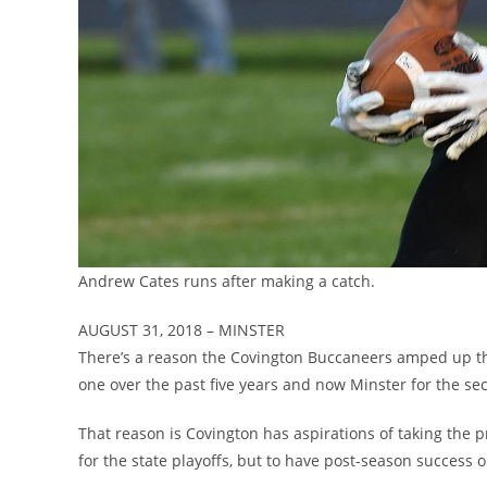
Andrew Cates runs after making a catch.
AUGUST 31, 2018 – MINSTER
There’s a reason the Covington Buccaneers amped up th
one over the past five years and now Minster for the se
That reason is Covington has aspirations of taking the p
for the state playoffs, but to have post-season success o