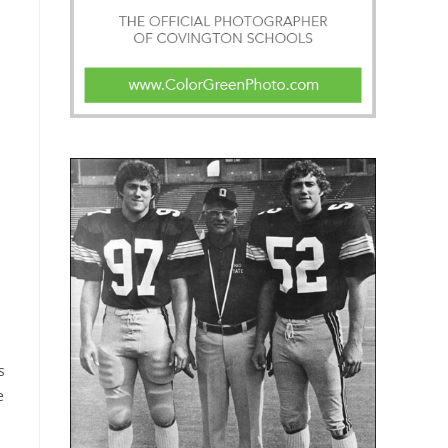
s
s
e