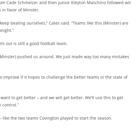
 from Cade Schmelzer and then junior Kleyton Maschino followed wi
 in favor of Minster.
keep beating ourselves,” Cates said. “Teams like this (Minster) are
night.”
s out is still a good football team.
hey (Minster) pushed us around. We just made way too many mistakes
 improve if it hopes to challenge the better teams in the state of
want to get better – and we will get better. We’ll use this to get
 control.”
 – like the two teams Covington played to start the season.