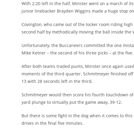
With 2:20 left in the half, Minster went on a march of i
junior linebacker Brayden Wiggins made a huge stop on 
Covington, who came out of the locker room riding high 
second half by methodically moving the ball inside the 
Unfortunately, the Buccaneers committed the one mistake
Mike Ketner – the second of his three picks – at the five.
After both teams traded punts, Minster once again used t
moments of the third quarter. Schmitmeyer finished off 
13 with 28 seconds left in the third.
Schmitmeyer would then score his fourth touchdown of 
yard plunge to virtually put the game away, 39-12.
But there is some fight in the dog when it comes to th
drives in the final five minutes.