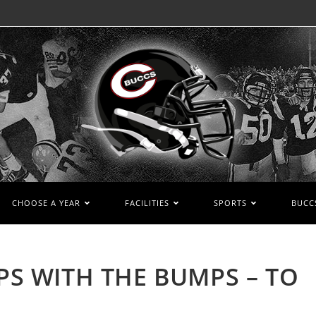
CHOOSE A YEAR
FACILITIES
SPORTS
BUCCS
MPS WITH THE BUMPS – TO