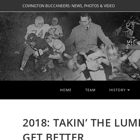
Skip
COVINGTON BUCCANEERS: NEWS, PHOTOS & VIDEO
to
content
HOME
TEAM
HISTORY
2018: TAKIN’ THE LU
GET BETTER