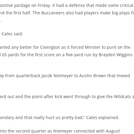
ositive yardage on Friday. It had a defense that made some critical
end the first half. The Buccaneers also had players make big plays f
.
 Cates said.
tarted any better for Covington as it forced Minster to punt on the
65 yards for the first score on a five-yard run by Brayden Wiggins
play from quarterback Jacob Niemeyer to Austin Brown that moved
rd out and the point-after kick went through to give the Wildcats 
dary and that really hurt us pretty bad,” Cates explained.
into the second quarter as Niemeyer connected with August