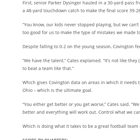
First, senior Parker Dysinger hauled in a 30-yard pass
a 48-yard touchdown catch to make the final score 39-26
“You know, our kids never stopped playing, but we can’t 
too good for us to make the type of mistakes we made to
Despite falling to 0-2 on the young season, Covington feel
“We have the talent,” Cates explained. “It’s not like t
to beat a team like that.”
Which gives Covington data on areas in which it needs to
Ohio – which is the ultimate goal.
“You either get better or you get worse,” Cates said. “We 
better and everything will work out. Control what we can
Which is doing what it takes to be a great football team