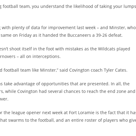
g football team, you understand the likelihood of taking your lump
with plenty of data for improvement last week – and Minster, who
he same on Friday as it handed the Buccaneers a 39-26 defeat.
’t shoot itself in the foot with mistakes as the Wildcats played
rnovers – all on interceptions.
d football team like Minster,” said Covington coach Tyler Cates.
take advantage of opportunities that are presented. In all, the
rs, while Covington had several chances to reach the end zone and
over.
r the league opener next week at Fort Loramie is the fact that it ha
hat swarms to the football, and an entire roster of players who giv