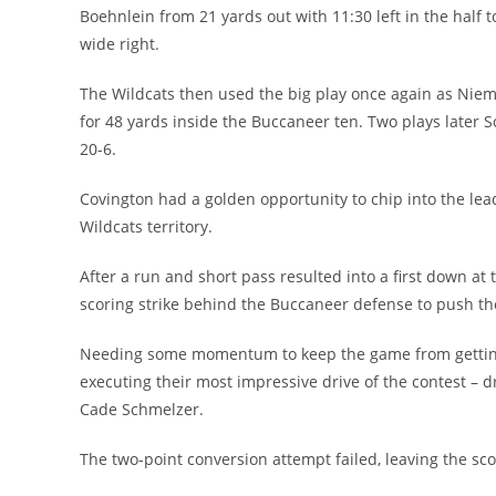
Boehnlein from 21 yards out with 11:30 left in the half 
wide right.
The Wildcats then used the big play once again as Nie
for 48 yards inside the Buccaneer ten. Two plays later 
20-6.
Covington had a golden opportunity to chip into the lead
Wildcats territory.
After a run and short pass resulted into a first down 
scoring strike behind the Buccaneer defense to push the 
Needing some momentum to keep the game from getting 
executing their most impressive drive of the contest – 
Cade Schmelzer.
The two-point conversion attempt failed, leaving the sco