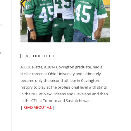
o
n
A.J. OUELLETTE
A.J. Ouellette, a 2014 Covington graduate, had a
a
stellar career at Ohio University and ultimately
became only the second athlete in Covington
history to play at the professional level with stints
in the NFL at New Orleans and Cleveland and then
in the CFL at Toronto and Saskatchewan.
|
READ ABOUT A.J.
|