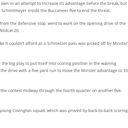
ts own in an attempt to increase its advantage before the break, but
Schmitmeyer inside the Buccaneer five to end the threat.
from the defensive stop, went to work on the opening drive of the
Wildcat 20.
 it couldn’t afford as a Schmelzer pass was picked off by Minster
he big play to put itself into scoring position in the waining
the drive with a five-yard run to move the Minster advantage to 33
the contest midway through the fourth quarter on another five-
is young Covington squad, which was proved by back-to-back scoring