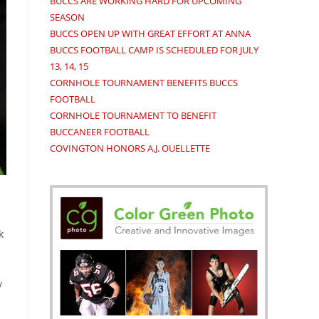
BUCCS ARE WORKING HARD FOR UPCOMING
SEASON
BUCCS OPEN UP WITH GREAT EFFORT AT ANNA
BUCCS FOOTBALL CAMP IS SCHEDULED FOR JULY
13, 14, 15
CORNHOLE TOURNAMENT BENEFITS BUCCS
FOOTBALL
CORNHOLE TOURNAMENT TO BENEFIT
BUCCANEER FOOTBALL
COVINGTON HONORS A.J. OUELLETTE
k
y