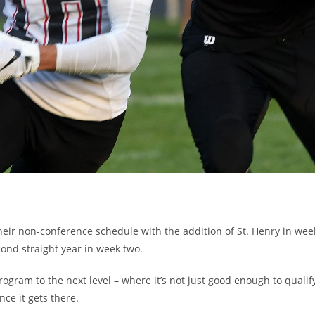
eir non-conference schedule with the addition of St. Henry in wee
cond straight year in week two.
rogram to the next level – where it’s not just good enough to qualif
nce it gets there.