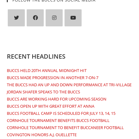
Opens
Opens
Opens
Opens
in
in
in
in
a
a
a
a
new
new
new
new
RECENT HEADLINES
tab
tab
tab
tab
BUCCS HELD 20TH ANNUAL MIDNIGHT HIT
BUCCS MADE PROGRESSION IN ANOTHER 7-ON-7
THE BUCCS HAD AN UP AND DOWN PERFORMANCE AT TRI-VILLAGE
JORDAN SHAFER SPEAKS TO THE BUCCS
BUCCS ARE WORKING HARD FOR UPCOMING SEASON
BUCCS OPEN UP WITH GREAT EFFORT AT ANNA
BUCCS FOOTBALL CAMP IS SCHEDULED FOR JULY 13, 14, 15
CORNHOLE TOURNAMENT BENEFITS BUCCS FOOTBALL
CORNHOLE TOURNAMENT TO BENEFIT BUCCANEER FOOTBALL
COVINGTON HONORS A.J. OUELLETTE