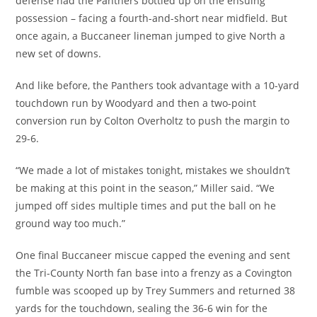
defense had the Panthers bottled up on the ensuing
possession – facing a fourth-and-short near midfield. But
once again, a Buccaneer lineman jumped to give North a
new set of downs.
And like before, the Panthers took advantage with a 10-yard
touchdown run by Woodyard and then a two-point
conversion run by Colton Overholtz to push the margin to
29-6.
“We made a lot of mistakes tonight, mistakes we shouldn’t
be making at this point in the season,” Miller said. “We
jumped off sides multiple times and put the ball on he
ground way too much.”
One final Buccaneer miscue capped the evening and sent
the Tri-County North fan base into a frenzy as a Covington
fumble was scooped up by Trey Summers and returned 38
yards for the touchdown, sealing the 36-6 win for the