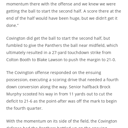
momentum there with the offense and we knew we were
getting the ball to start the second half. A score there at the
end of the half would have been huge, but we didn’t get it
done.”
Covington did get the ball to start the second half, but
fumbled to give the Panthers the ball near midfield, which
ultimately resulted in a 27-yard touchdown strike from
Colton Booth to Blake Lawson to push the margin to 21-0.
The Covington offense responded on the ensuing
possession, executing a scoring drive that needed a fourth
down conversion along the way. Senior halfback Brock
Murphy scooted his way in from 11 yards out to cut the
deficit to 21-6 as the point-after was off the mark to begin
the fourth quarter.
With the momentum on its side of the field, the Covington