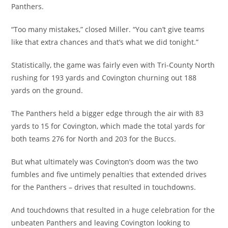
Panthers.
“Too many mistakes,” closed Miller. “You can’t give teams
like that extra chances and that’s what we did tonight.”
Statistically, the game was fairly even with Tri-County North
rushing for 193 yards and Covington churning out 188
yards on the ground.
The Panthers held a bigger edge through the air with 83
yards to 15 for Covington, which made the total yards for
both teams 276 for North and 203 for the Buccs.
But what ultimately was Covington’s doom was the two
fumbles and five untimely penalties that extended drives
for the Panthers – drives that resulted in touchdowns.
And touchdowns that resulted in a huge celebration for the
unbeaten Panthers and leaving Covington looking to