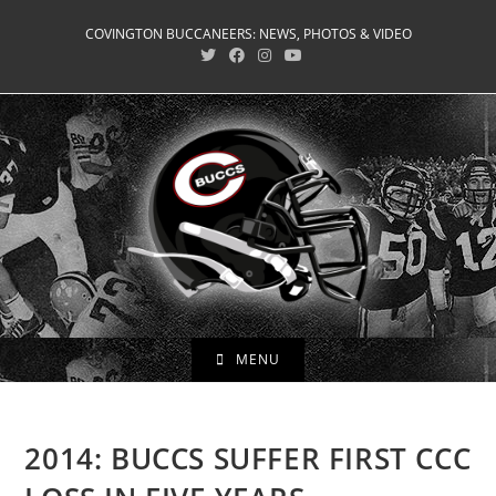
Skip
COVINGTON BUCCANEERS: NEWS, PHOTOS & VIDEO
to
content
MENU
2014: BUCCS SUFFER FIRST CCC