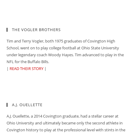
THE VOGLER BROTHERS
Tim and Terry Vogler, both 1975 graduates of Covington High
School, went on to play college football at Ohio State University
under legendary coach Woody Hayes. Tim advanced to play in the
NFL for the Buffalo Bills.
|
READ THEIR STORY
|
A.J. OUELLETTE
A.J. Ouellette, a 2014 Covington graduate, had a stellar career at
Ohio University and ultimately became only the second athlete in
Covington history to play at the professional level with stints in the