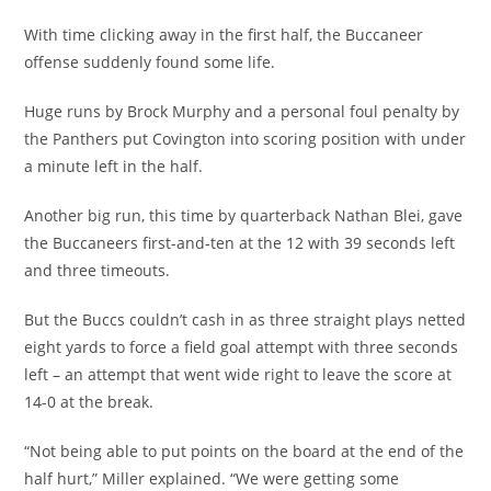
With time clicking away in the first half, the Buccaneer
offense suddenly found some life.
Huge runs by Brock Murphy and a personal foul penalty by
the Panthers put Covington into scoring position with under
a minute left in the half.
Another big run, this time by quarterback Nathan Blei, gave
the Buccaneers first-and-ten at the 12 with 39 seconds left
and three timeouts.
But the Buccs couldn’t cash in as three straight plays netted
eight yards to force a field goal attempt with three seconds
left – an attempt that went wide right to leave the score at
14-0 at the break.
“Not being able to put points on the board at the end of the
half hurt,” Miller explained. “We were getting some