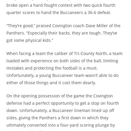
broke open a hard-fought contest with two quick fourth
quarter scores to hand the Buccaneers a 36-6 defeat.
“They’re good,” praised Covington coach Dave Miller of the
Panthers. “Especially their backs, they are tough. They’ve
got some physical kids.”
When facing a team the caliber of Tri-County North, a team
loaded with experience on both sides of the ball, limiting
mistakes and protecting the football is a must.
Unfortunately, a young Buccaneer team wasn’t able to do
either of those things and it cost them dearly.
On the opening possession of the game the Covington
defense had a perfect opportunity to get a stop on fourth
down. Unfortunately, a Buccaneer lineman lined up off
sides, giving the Panthers a first down in which they
ultimately converted into a four-yard scoring plunge by