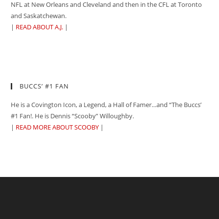
NFL at New Orleans and Cleveland and then in the CFL at Toronto
and Saskatchewan.
|
READ ABOUT A.J.
|
BUCCS’ #1 FAN
He is a Covington Icon, a Legend, a Hall of Famer…and “The Buccs’
#1 Fan!. He is Dennis “Scooby” Willoughby.
|
READ MORE ABOUT SCOOBY
|