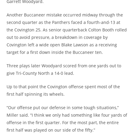
Garrett Woodyard.
Another Buccaneer mistake occurred midway through the
second quarter as the Panthers faced a fourth-and-13 at
the Covington 25. As senior quarterback Colton Booth rolled
out to avoid pressure, a breakdown in coverage by
Covington left a wide open Blake Lawson as a receiving
target for a first down inside the Buccaneer ten.
Three plays later Woodyard scored from one yards out to
give Tri-County North a 14-0 lead.
Up to that point the Covington offense spent most of the
first half spinning its wheels.
“Our offense put our defense in some tough situations,”
Miller said. “I think we only had something like four yards of
offense in the first quarter. For the most part, the entire
first half was played on our side of the fifty.”