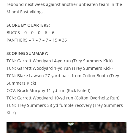
rebound next week against another unbeaten team in the
Miami East Vikings.
SCORE BY QUARTERS:
BUCCS – 0 – 0 – 0 – 6 = 6
PANTHERS – 7 – 7 – 7 – 15 = 36
SCORING SUMMARY:
TCN: Garrett Woodyard 4-yd run (Trey Summers Kick)
TCN: Garrett Woodyard 1-yd run (Trey Summers Kick)
TCN: Blake Lawson 27-yard pass from Colton Booth (Trey
Summers Kick)
COV: Brock Murphy 11-yd run (Kick Failed)
TCN: Garrett Woodyard 10-yd run (Colton Overholtz Run)
TCN: Trey Summers 38-yd fumble recovery (Trey Summers
Kick)