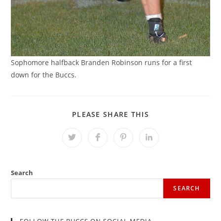
Sophomore halfback Branden Robinson runs for a first
down for the Buccs.
SHARE
PLEASE SHARE THIS
THIS
CONTENT
Opens
Opens
Opens
Opens
in
in
in
in
a
a
a
a
new
new
new
new
window
window
window
window
Search
SEARCH
FOLLOW THE BUCCS ON SOCIAL MEDIA