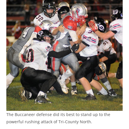
The Buccaneer defense did its best to stand up to the
powerful rushing attack of Tri-County North.