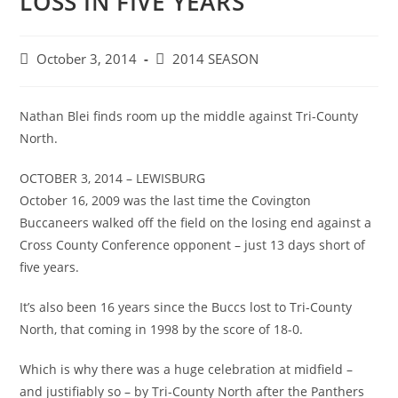
LOSS IN FIVE YEARS
Post
Post
October 3, 2014
2014 SEASON
published:
category:
Nathan Blei finds room up the middle against Tri-County
North.
OCTOBER 3, 2014 – LEWISBURG
October 16, 2009 was the last time the Covington
Buccaneers walked off the field on the losing end against a
Cross County Conference opponent – just 13 days short of
five years.
It’s also been 16 years since the Buccs lost to Tri-County
North, that coming in 1998 by the score of 18-0.
Which is why there was a huge celebration at midfield –
and justifiably so – by Tri-County North after the Panthers