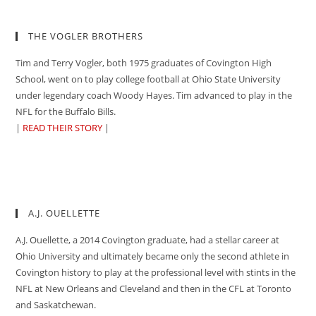
THE VOGLER BROTHERS
Tim and Terry Vogler, both 1975 graduates of Covington High
School, went on to play college football at Ohio State University
under legendary coach Woody Hayes. Tim advanced to play in the
NFL for the Buffalo Bills.
|
READ THEIR STORY
|
A.J. OUELLETTE
A.J. Ouellette, a 2014 Covington graduate, had a stellar career at
Ohio University and ultimately became only the second athlete in
Covington history to play at the professional level with stints in the
NFL at New Orleans and Cleveland and then in the CFL at Toronto
and Saskatchewan.