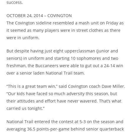
success.
OCTOBER 24, 2014 – COVINGTON
The Covington sideline resembled a mash unit on Friday as
it seemed as many players were in street clothes as there
were in uniform.
But despite having just eight upperclassman (junior and
seniors) in uniform and starting 10 sophomores and two
freshman, the Buccaneers were able to gut out a 24-14 win
over a senior laden National Trail team.
“This is a great team win,” said Covington coach Dave Miller.
“Our kids have faced so much adversity this season, but
their attitudes and effort have never wavered. That’s what
carried us tonight.”
National Trail entered the contest at 5-3 on the season and
averaging 36.5 points-per-game behind senior quarterback