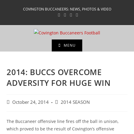
Skip
COVINGTON BUCCANEERS: NEWS, PHOTOS & VIDEO
to
content
MENU
2014: BUCCS OVERCOME
ADVERSITY FOR HUGE WIN
Post
Post
October 24, 2014
2014 SEASON
published:
category:
The Buccaneer offensive line fires off the ball in unison,
which proved to be the result of Covington’s offensive