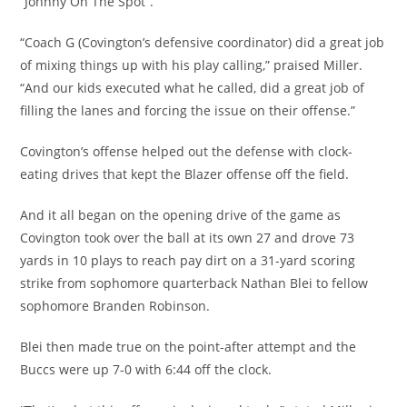
“Johnny On The Spot”.
“Coach G (Covington’s defensive coordinator) did a great job
of mixing things up with his play calling,” praised Miller.
“And our kids executed what he called, did a great job of
filling the lanes and forcing the issue on their offense.”
Covington’s offense helped out the defense with clock-
eating drives that kept the Blazer offense off the field.
And it all began on the opening drive of the game as
Covington took over the ball at its own 27 and drove 73
yards in 10 plays to reach pay dirt on a 31-yard scoring
strike from sophomore quarterback Nathan Blei to fellow
sophomore Branden Robinson.
Blei then made true on the point-after attempt and the
Buccs were up 7-0 with 6:44 off the clock.