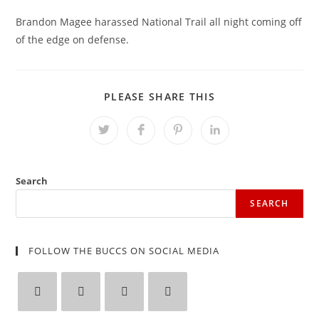
Brandon Magee harassed National Trail all night coming off
of the edge on defense.
SHARE
PLEASE SHARE THIS
THIS
CONTENT
Opens
Opens
Opens
Opens
in
in
in
in
a
a
a
a
new
new
new
new
window
window
window
window
Search
SEARCH
FOLLOW THE BUCCS ON SOCIAL MEDIA