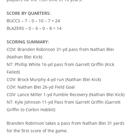
SCORE BY QUARTERS:
BUCCS – 7 – 0 – 10 – 7 = 24
BLAZERS – 0 – 6 – 0 – 8 = 14
SCORING SUMMARY:
COV: Branden Robinson 31-yd pass from Nathan Blei
(Nathan Blei Kick)
NT: Phillip White 16-yd pass from Garrett Griffin (Kick
Failed)
COV: Brock Murphy 4-yd run (Nathan Blei Kick)
COV: Nathan Blei 26-yd Field Goal
COV: Lance Miller 1-yd Fumble Recovery (Nathan Blei Kick)
NT: Kyle Johnson 11-yd Pass from Garrett Griffin (Garrett
Griffin to Corbin Hobbit)
Branden Robinson takes a pass from Nathan Blei 31 yards
for the first score of the game.