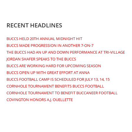
Opens
Opens
Opens
Opens
in
in
in
in
a
a
a
a
new
new
new
new
RECENT HEADLINES
tab
tab
tab
tab
BUCCS HELD 20TH ANNUAL MIDNIGHT HIT
BUCCS MADE PROGRESSION IN ANOTHER 7-ON-7
THE BUCCS HAD AN UP AND DOWN PERFORMANCE AT TRI-VILLAGE
JORDAN SHAFER SPEAKS TO THE BUCCS
BUCCS ARE WORKING HARD FOR UPCOMING SEASON
BUCCS OPEN UP WITH GREAT EFFORT AT ANNA
BUCCS FOOTBALL CAMP IS SCHEDULED FOR JULY 13, 14, 15
CORNHOLE TOURNAMENT BENEFITS BUCCS FOOTBALL
CORNHOLE TOURNAMENT TO BENEFIT BUCCANEER FOOTBALL
COVINGTON HONORS A.J. OUELLETTE