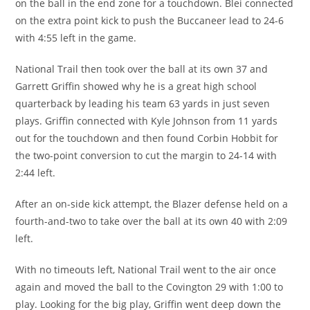
on the ball in the end zone for a touchdown. Blei connected
on the extra point kick to push the Buccaneer lead to 24-6
with 4:55 left in the game.
National Trail then took over the ball at its own 37 and
Garrett Griffin showed why he is a great high school
quarterback by leading his team 63 yards in just seven
plays. Griffin connected with Kyle Johnson from 11 yards
out for the touchdown and then found Corbin Hobbit for
the two-point conversion to cut the margin to 24-14 with
2:44 left.
After an on-side kick attempt, the Blazer defense held on a
fourth-and-two to take over the ball at its own 40 with 2:09
left.
With no timeouts left, National Trail went to the air once
again and moved the ball to the Covington 29 with 1:00 to
play. Looking for the big play, Griffin went deep down the