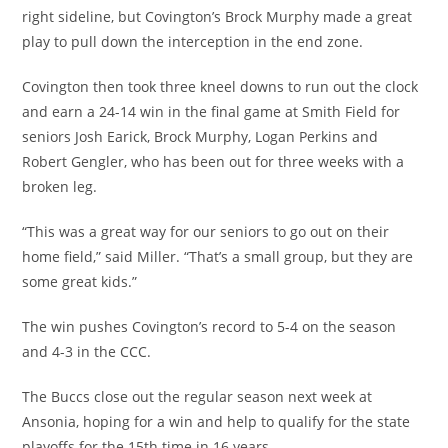
right sideline, but Covington’s Brock Murphy made a great
play to pull down the interception in the end zone.
Covington then took three kneel downs to run out the clock
and earn a 24-14 win in the final game at Smith Field for
seniors Josh Earick, Brock Murphy, Logan Perkins and
Robert Gengler, who has been out for three weeks with a
broken leg.
“This was a great way for our seniors to go out on their
home field,” said Miller. “That’s a small group, but they are
some great kids.”
The win pushes Covington’s record to 5-4 on the season
and 4-3 in the CCC.
The Buccs close out the regular season next week at
Ansonia, hoping for a win and help to qualify for the state
playoffs for the 15th time in 16 years.