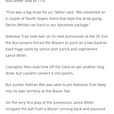
Buccaneer lead to 17-6.
“That was a big drive for us,” Miller said. “We converted on
a couple of fourth downs there that kept the drive going.
Deron (White) ran hard in our dynamite package.”
National Trail took over on its next possession at the 35, but
the Buccaneers forced the Blazers to punt on a two back-to-
back huge sacks by senior Josh Earick and sophomore
Lance Miller.
Covington then took time off the clock on yet another long
drive, but couldn’t convert it into points.
But punter Nathan Blei was able to pin National Trail deep
into its own territory at the Blazer five.
On the very first play of the possession Lance Miller
stripped the ball from a Blazer running back and pounced