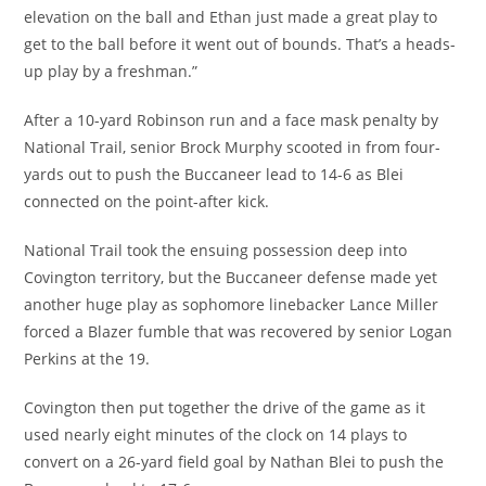
elevation on the ball and Ethan just made a great play to
get to the ball before it went out of bounds. That’s a heads-
up play by a freshman.”
After a 10-yard Robinson run and a face mask penalty by
National Trail, senior Brock Murphy scooted in from four-
yards out to push the Buccaneer lead to 14-6 as Blei
connected on the point-after kick.
National Trail took the ensuing possession deep into
Covington territory, but the Buccaneer defense made yet
another huge play as sophomore linebacker Lance Miller
forced a Blazer fumble that was recovered by senior Logan
Perkins at the 19.
Covington then put together the drive of the game as it
used nearly eight minutes of the clock on 14 plays to
convert on a 26-yard field goal by Nathan Blei to push the