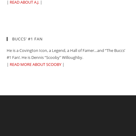
|
READ ABOUT A.J.
|
BUCCS’ #1 FAN
He is a Covington Icon, a Legend, a Hall of Famer…and “The Buccs’
#1 Fan!. He is Dennis “Scooby” Willoughby.
|
READ MORE ABOUT SCOOBY
|