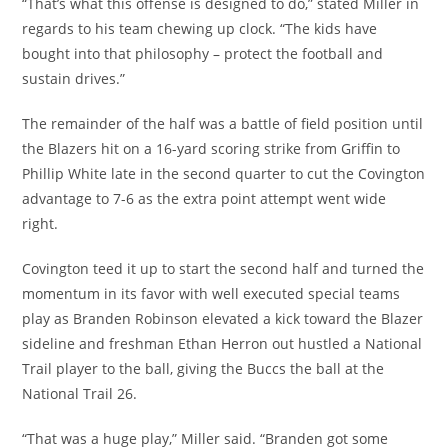
“That’s what this offense is designed to do,” stated Miller in
regards to his team chewing up clock. “The kids have
bought into that philosophy – protect the football and
sustain drives.”
The remainder of the half was a battle of field position until
the Blazers hit on a 16-yard scoring strike from Griffin to
Phillip White late in the second quarter to cut the Covington
advantage to 7-6 as the extra point attempt went wide
right.
Covington teed it up to start the second half and turned the
momentum in its favor with well executed special teams
play as Branden Robinson elevated a kick toward the Blazer
sideline and freshman Ethan Herron out hustled a National
Trail player to the ball, giving the Buccs the ball at the
National Trail 26.
“That was a huge play,” Miller said. “Branden got some