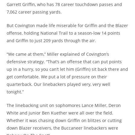
Garrett Griffin, who has 78 career touchdown passes and
7,062 career passing yards.
But Covington made life miserable for Griffin and the Blazer
offense, holding National Trail to a season-low 14 points
and Griffin to just 209 yards through the air.
“We came at them,” Miller explained of Covington’s
defensive strategy. “That’s an offense that can put points
up in a hurry, so you can’t let him (Griffin) sit back there and
get comfortable. We put a lot of pressure on their
quarterback. Our linebackers played very, very well
tonight.”
The linebacking unit on sophomores Lance Miller, Deron
White and junior Ben Kuether were all over the field.
Whether it was chasing down Griffin on blitzes or cutting
down Blazer receivers, the Buccaneer linebackers were