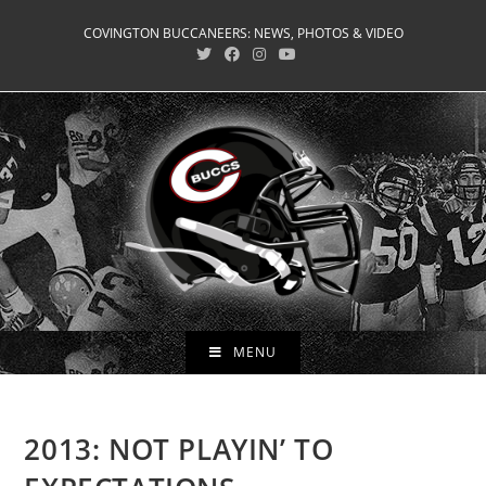
Skip
COVINGTON BUCCANEERS: NEWS, PHOTOS & VIDEO
to
content
MENU
2013: NOT PLAYIN’ TO