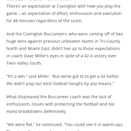
There’s an expectation at Covington with how you play the
game – an expectation of effort, enthusiasm and execution
for 48 minutes regardless of the score.
And the Covington Buccaneers, who were coming off of two
huge wins against previous unbeaten teams in Tri-County
North and Miami East, didn’t live up to those expectations
in coach Dave Miller’s eyes in spite of a 42-6 victory over
Twin Valley South.
“It’s a win,” said Miller. “But we’ve got to to get a lot better.
We didn’t play our best football tonight by any means.”
What displeased the Buccaneer coach was the lack of
enthusiasm, issues with protecting the football and too
many breakdowns defensively.
“We were flat,” he continued. “You could see it in warm-ups.