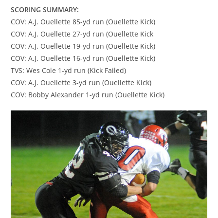
SCORING SUMMARY:
COV: A.J. Ouellette 85-yd run (Ouellette Kick)
COV: A.J. Ouellette 27-yd run (Ouellette Kick
COV: A.J. Ouellette 19-yd run (Ouellette Kick)
COV: A.J. Ouellette 16-yd run (Ouellette Kick)
TVS: Wes Cole 1-yd run (Kick Failed)
COV: A.J. Ouellette 3-yd run (Ouellette Kick)
COV: Bobby Alexander 1-yd run (Ouellette Kick)