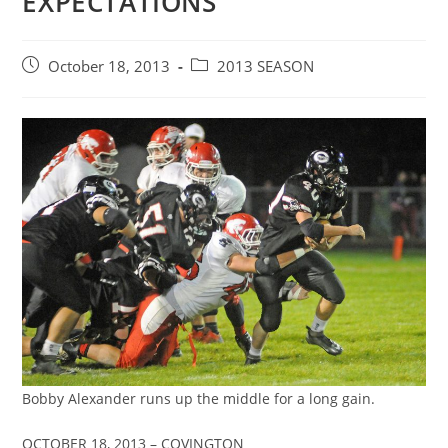
EXPECTATIONS
Post
Post
October 18, 2013
2013 SEASON
published:
category:
Bobby Alexander runs up the middle for a long gain.
OCTOBER 18, 2013 – COVINGTON