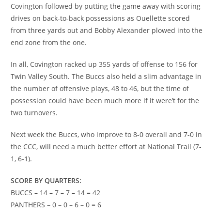
Covington followed by putting the game away with scoring
drives on back-to-back possessions as Ouellette scored
from three yards out and Bobby Alexander plowed into the
end zone from the one.
In all, Covington racked up 355 yards of offense to 156 for
Twin Valley South. The Buccs also held a slim advantage in
the number of offensive plays, 48 to 46, but the time of
possession could have been much more if it were’t for the
two turnovers.
Next week the Buccs, who improve to 8-0 overall and 7-0 in
the CCC, will need a much better effort at National Trail (7-
1, 6-1).
SCORE BY QUARTERS:
BUCCS – 14 – 7 – 7 – 14 = 42
PANTHERS – 0 – 0 – 6 – 0 = 6