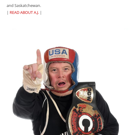
and Saskatchewan.
|
READ ABOUT A.J.
|