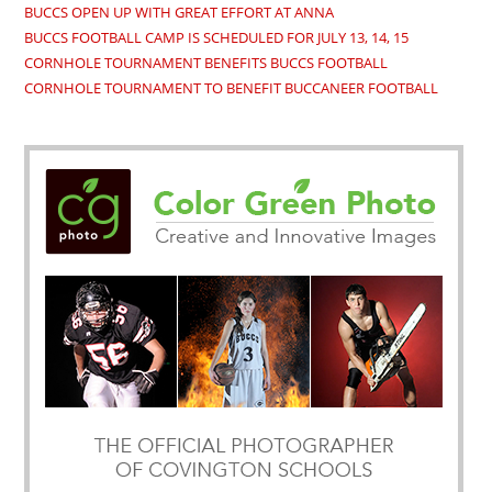
BUCCS OPEN UP WITH GREAT EFFORT AT ANNA
BUCCS FOOTBALL CAMP IS SCHEDULED FOR JULY 13, 14, 15
CORNHOLE TOURNAMENT BENEFITS BUCCS FOOTBALL
CORNHOLE TOURNAMENT TO BENEFIT BUCCANEER FOOTBALL