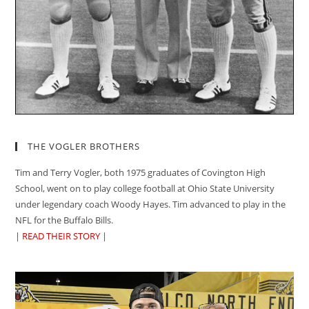
THE VOGLER BROTHERS
Tim and Terry Vogler, both 1975 graduates of Covington High
School, went on to play college football at Ohio State University
under legendary coach Woody Hayes. Tim advanced to play in the
NFL for the Buffalo Bills.
|
READ THEIR STORY
|