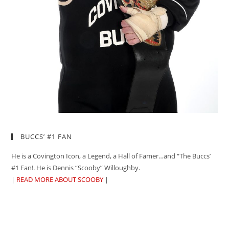
BUCCS’ #1 FAN
He is a Covington Icon, a Legend, a Hall of Famer…and “The Buccs’
#1 Fan!. He is Dennis “Scooby” Willoughby.
|
READ MORE ABOUT SCOOBY
|