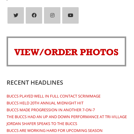
Opens
Opens
Opens
Opens
in
in
in
in
a
a
a
a
new
new
new
new
tab
tab
tab
tab
RECENT HEADLINES
BUCCS PLAYED WELL IN FULL CONTACT SCRIMMAGE
BUCCS HELD 20TH ANNUAL MIDNIGHT HIT
BUCCS MADE PROGRESSION IN ANOTHER 7-ON-7
THE BUCCS HAD AN UP AND DOWN PERFORMANCE AT TRI-VILLAGE
JORDAN SHAFER SPEAKS TO THE BUCCS
BUCCS ARE WORKING HARD FOR UPCOMING SEASON