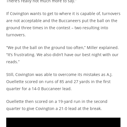
There’s really not much more to say.”
If Covington wants to get to where it is capable of, turnovers
are not acceptable and the Buccaneers put the ball on the
ground three times in the contest – two resulting into
turnovers.
“We put the ball on the ground too often,” Miller explained.
“It’s frustrating. We also didn’t have our best night with our
reads.”
Still, Covington was able to overcome its mistakes as A.J.
Ouellette scored on runs of 85 and 27 yards in the first
quarter for a 14-0 Buccaneer lead.
Ouellette then scored on a 19-yard run in the second
quarter to give Covington a 21-0 lead at the break.