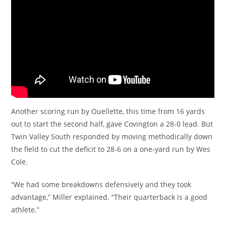
Another scoring run by Ouellette, this time from 16 yards
out to start the second half, gave Covington a 28-0 lead. But
Twin Valley South responded by moving methodically down
the field to cut the deficit to 28-6 on a one-yard run by Wes
Cole.
“We had some breakdowns defensively and they took
advantage,” Miller explained. “Their quarterback is a good
athlete.”