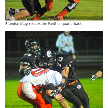
Brandon Magee sacks the Panther quarterback.