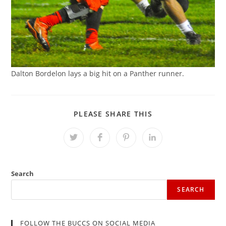
Dalton Bordelon lays a big hit on a Panther runner.
SHARE
PLEASE SHARE THIS
THIS
CONTENT
Opens
Opens
Opens
Opens
in
in
in
in
a
a
a
a
new
new
new
new
window
window
window
window
Search
SEARCH
FOLLOW THE BUCCS ON SOCIAL MEDIA