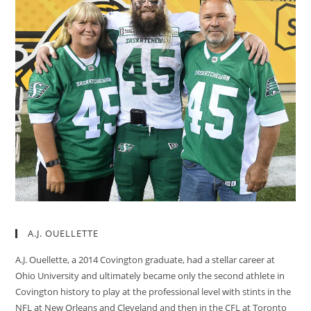
A.J. OUELLETTE
A.J. Ouellette, a 2014 Covington graduate, had a stellar career at
Ohio University and ultimately became only the second athlete in
Covington history to play at the professional level with stints in the
NFL at New Orleans and Cleveland and then in the CFL at Toronto