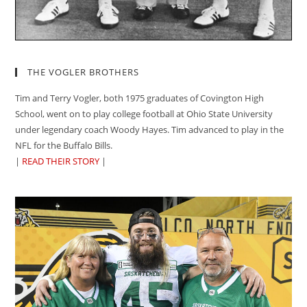
THE VOGLER BROTHERS
Tim and Terry Vogler, both 1975 graduates of Covington High
School, went on to play college football at Ohio State University
under legendary coach Woody Hayes. Tim advanced to play in the
NFL for the Buffalo Bills.
|
READ THEIR STORY
|