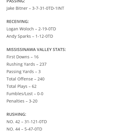
PASSING:
Jake Bitner – 3-7-31-0TD-1INT
RECEIVING:
Logan Woloch – 2-19-0TD
Andy Sparks – 1-12-0TD
MISSISSINAWA VALLEY STATS:
First Downs – 16
Rushing Yards – 237
Passing Yards – 3
Total Offense – 240
Total Plays – 62
Fumbles/Lost – 0-0
Penalties – 3-20
RUSHING:
NO. 42 – 31-121-0TD
NO. 44 – 5-47-0TD