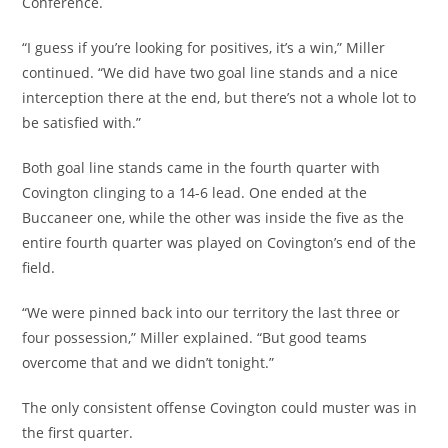
Conference.
“I guess if you’re looking for positives, it’s a win,” Miller
continued. “We did have two goal line stands and a nice
interception there at the end, but there’s not a whole lot to
be satisfied with.”
Both goal line stands came in the fourth quarter with
Covington clinging to a 14-6 lead. One ended at the
Buccaneer one, while the other was inside the five as the
entire fourth quarter was played on Covington’s end of the
field.
“We were pinned back into our territory the last three or
four possession,” Miller explained. “But good teams
overcome that and we didn’t tonight.”
The only consistent offense Covington could muster was in
the first quarter.