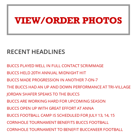
in
in
in
in
a
a
a
a
new
new
new
new
tab
tab
tab
tab
RECENT HEADLINES
BUCCS PLAYED WELL IN FULL CONTACT SCRIMMAGE
BUCCS HELD 20TH ANNUAL MIDNIGHT HIT
BUCCS MADE PROGRESSION IN ANOTHER 7-ON-7
THE BUCCS HAD AN UP AND DOWN PERFORMANCE AT TRI-VILLAGE
JORDAN SHAFER SPEAKS TO THE BUCCS
BUCCS ARE WORKING HARD FOR UPCOMING SEASON
BUCCS OPEN UP WITH GREAT EFFORT AT ANNA
BUCCS FOOTBALL CAMP IS SCHEDULED FOR JULY 13, 14, 15
CORNHOLE TOURNAMENT BENEFITS BUCCS FOOTBALL
CORNHOLE TOURNAMENT TO BENEFIT BUCCANEER FOOTBALL