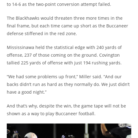
to 14-6 as the two-point conversion attempt failed.
The Blackhawks would threaten three more times in the
final frame, but each time came up short as the Buccaneer
defense stiffened in the red zone.
Mississinawa held the statistical edge with 240 yards of
offense, 237 of those coming on the ground. Covington
tallied 225 yards of offense with just 194 rushing yards.
“We had some problems up front,” Miller said. “And our
backs didn’t run as hard as they normally do. We just didn’t
have a good night.”
And that’s why, despite the win, the game tape will not be
shown as a way to play Buccaneer football.