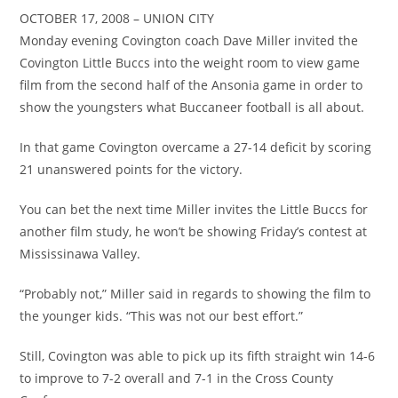
OCTOBER 17, 2008 – UNION CITY
Monday evening Covington coach Dave Miller invited the
Covington Little Buccs into the weight room to view game
film from the second half of the Ansonia game in order to
show the youngsters what Buccaneer football is all about.
In that game Covington overcame a 27-14 deficit by scoring
21 unanswered points for the victory.
You can bet the next time Miller invites the Little Buccs for
another film study, he won’t be showing Friday’s contest at
Mississinawa Valley.
“Probably not,” Miller said in regards to showing the film to
the younger kids. “This was not our best effort.”
Still, Covington was able to pick up its fifth straight win 14-6
to improve to 7-2 overall and 7-1 in the Cross County