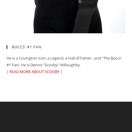
BUCCS’ #1 FAN
He is a Covington Icon, a Legend, a Hall of Famer…and “The Buccs’
#1 Fan!. He is Dennis “Scooby” Willoughby.
|
READ MORE ABOUT SCOOBY
|