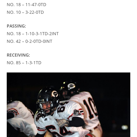
NO. 18 – 11-47-0TD
NO. 10 – 3-22-0TD
PASSING:
NO. 18 – 1-10-3-1TD-2INT
NO. 42 – 0-2-0TD-0INT
RECEIVING:
NO. 85 – 1-3-1TD