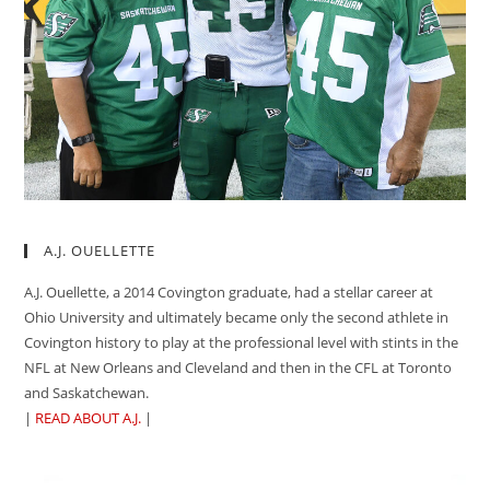
A.J. OUELLETTE
A.J. Ouellette, a 2014 Covington graduate, had a stellar career at
Ohio University and ultimately became only the second athlete in
Covington history to play at the professional level with stints in the
NFL at New Orleans and Cleveland and then in the CFL at Toronto
and Saskatchewan.
|
READ ABOUT A.J.
|