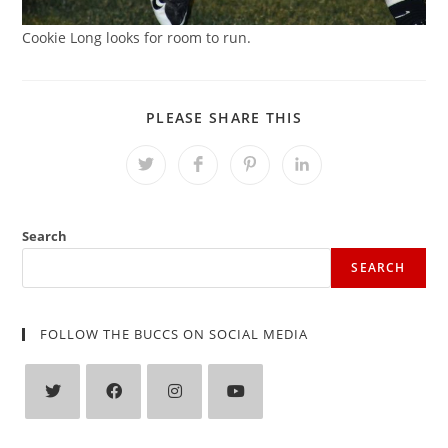
Cookie Long looks for room to run.
SHARE
PLEASE SHARE THIS
THIS
CONTENT
Opens
Opens
Opens
Opens
in
in
in
in
a
a
a
a
new
new
new
new
window
window
window
window
Search
SEARCH
FOLLOW THE BUCCS ON SOCIAL MEDIA
Opens
Opens
Opens
Opens