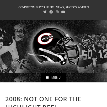
Skip
COVINGTON BUCCANEERS: NEWS, PHOTOS & VIDEO
to
content
MENU
2008: NOT ONE FOR THE