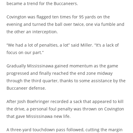
became a trend for the Buccaneers.
Covington was flagged ten times for 95 yards on the
evening and turned the ball over twice, one via fumble and
the other an interception.
“We had a lot of penalties, a lot” said Miller. “It’s a lack of
focus on our part.”
Gradually Mississinawa gained momentum as the game
progressed and finally reached the end zone midway
through the third quarter, thanks to some assistance by the
Buccaneer defense.
After Josh Boehringer recorded a sack that appeared to kill
the drive, a personal foul penalty was thrown on Covington
that gave Mississinawa new life.
A three-yard touchdown pass followed, cutting the margin