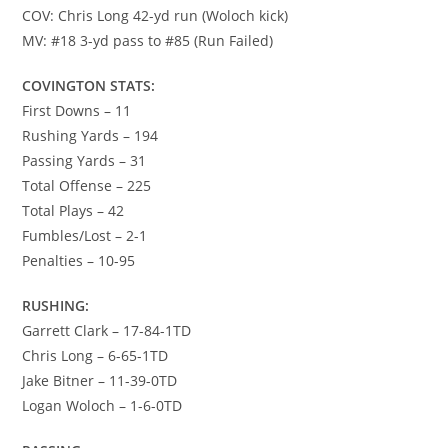
COV: Chris Long 42-yd run (Woloch kick)
MV: #18 3-yd pass to #85 (Run Failed)
COVINGTON STATS:
First Downs – 11
Rushing Yards – 194
Passing Yards – 31
Total Offense – 225
Total Plays – 42
Fumbles/Lost – 2-1
Penalties – 10-95
RUSHING:
Garrett Clark – 17-84-1TD
Chris Long – 6-65-1TD
Jake Bitner – 11-39-0TD
Logan Woloch – 1-6-0TD