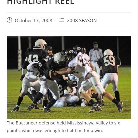
HIGHLIGHT REEL
Post
Post
October 17, 2008
2008 SEASON
published:
category:
The Buccaneer defense held Mississinawa Valley to six
points, which was enough to hold on for a win.