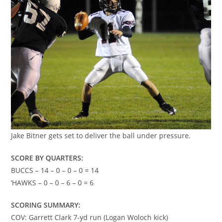
Jake Bitner gets set to deliver the ball under pressure.
SCORE BY QUARTERS:
BUCCS – 14 – 0 – 0 – 0 = 14
‘HAWKS – 0 – 0 – 6 – 0 = 6
SCORING SUMMARY:
COV: Garrett Clark 7-yd run (Logan Woloch kick)