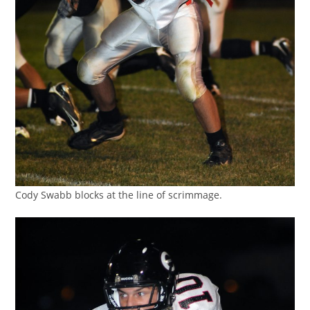
Cody Swabb blocks at the line of scrimmage.