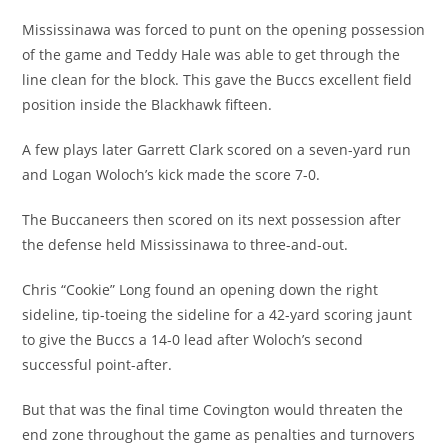
Mississinawa was forced to punt on the opening possession
of the game and Teddy Hale was able to get through the
line clean for the block. This gave the Buccs excellent field
position inside the Blackhawk fifteen.
A few plays later Garrett Clark scored on a seven-yard run
and Logan Woloch’s kick made the score 7-0.
The Buccaneers then scored on its next possession after
the defense held Mississinawa to three-and-out.
Chris “Cookie” Long found an opening down the right
sideline, tip-toeing the sideline for a 42-yard scoring jaunt
to give the Buccs a 14-0 lead after Woloch’s second
successful point-after.
But that was the final time Covington would threaten the
end zone throughout the game as penalties and turnovers