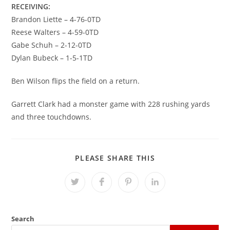
RECEIVING:
Brandon Liette – 4-76-0TD
Reese Walters – 4-59-0TD
Gabe Schuh – 2-12-0TD
Dylan Bubeck – 1-5-1TD
Ben Wilson flips the field on a return.
Garrett Clark had a monster game with 228 rushing yards
and three touchdowns.
SHARE
PLEASE SHARE THIS
THIS
CONTENT
Opens
Opens
Opens
Opens
in
in
in
in
a
a
a
a
new
new
new
new
window
window
window
window
Search