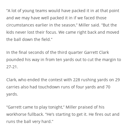
“A lot of young teams would have packed it in at that point
and we may have well packed it in if we faced those
circumstances earlier in the season,” Miller said. “But the
kids never lost their focus. We came right back and moved
the ball down the field.”
In the final seconds of the third quarter Garrett Clark
pounded his way in from ten yards out to cut the margin to
27-21.
Clark, who ended the contest with 228 rushing yards on 29
carries also had touchdown runs of four yards and 70
yards.
“Garrett came to play tonight,” Miller praised of his
workhorse fullback. “He’s starting to get it. He fires out and
runs the ball very hard.”