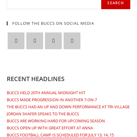
SEARCH
FOLLOW THE BUCCS ON SOCIAL MEDIA
Opens
Opens
Opens
Opens
in
in
in
in
a
a
a
a
new
new
new
new
RECENT HEADLINES
tab
tab
tab
tab
BUCCS HELD 20TH ANNUAL MIDNIGHT HIT
BUCCS MADE PROGRESSION IN ANOTHER 7-ON-7
THE BUCCS HAD AN UP AND DOWN PERFORMANCE AT TRI-VILLAGE
JORDAN SHAFER SPEAKS TO THE BUCCS
BUCCS ARE WORKING HARD FOR UPCOMING SEASON
BUCCS OPEN UP WITH GREAT EFFORT AT ANNA
BUCCS FOOTBALL CAMP IS SCHEDULED FOR JULY 13, 14, 15