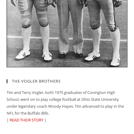
THE VOGLER BROTHERS
Tim and Terry Vogler, both 1975 graduates of Covington High
School, went on to play college football at Ohio State University
under legendary coach Woody Hayes. Tim advanced to play in the
NFL for the Buffalo Bills.
|
READ THEIR STORY
|