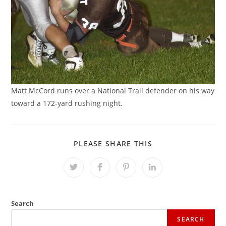
Matt McCord runs over a National Trail defender on his way
toward a 172-yard rushing night.
SHARE
PLEASE SHARE THIS
THIS
CONTENT
Opens
Opens
Opens
Opens
in
in
in
in
a
a
a
a
new
new
new
new
window
window
window
window
Search
SEARCH