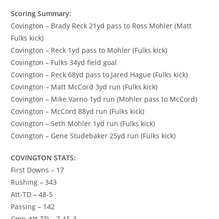
Scoring Summary:
Covington – Brady Reck 21yd pass to Ross Mohler (Matt
Fulks kick)
Covington – Reck 1yd pass to Mohler (Fulks kick)
Covington – Fulks 34yd field goal
Covington – Reck 68yd pass to Jared Hague (Fulks kick)
Covington – Matt McCord 3yd run (Fulks kick)
Covington – Mike Varno 1yd run (Mohler pass to McCord)
Covington – McCord 88yd run (Fulks kick)
Covington – Seth Mohler 1yd run (Fulks kick)
Covington – Gene Studebaker 25yd run (Fulks kick)
COVINGTON STATS:
First Downs – 17
Rushing – 343
Att-TD – 48-5
Passing – 142
Cmp-Att-TD – 7-15-3