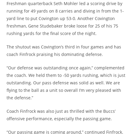
Freshman quarterback Seth Mohler led a scoring drive by
running for 49 yards on 8 carries and diving in from the 1-
yard line to put Covington up 53-0. Another Covington
freshman, Gene Studebaker broke loose for 25 of his 75
rushing yards for the final score of the night.
The shutout was Covington’s third in four games and has
coach Finfrock praising his dominating defense.
“Our defense was outstanding once again,” complemented
the coach. We held them to -50 yards rushing, which is just
outstanding. Our pass defense was solid as well. We are
flying to the ball as a unit so overall I’m very pleased with
the defense.”
Coach Finfrock was also just as thrilled with the Buccs’
offensive performance, especially the passing game.
“Our passing game is coming around,” continued Finfrock.