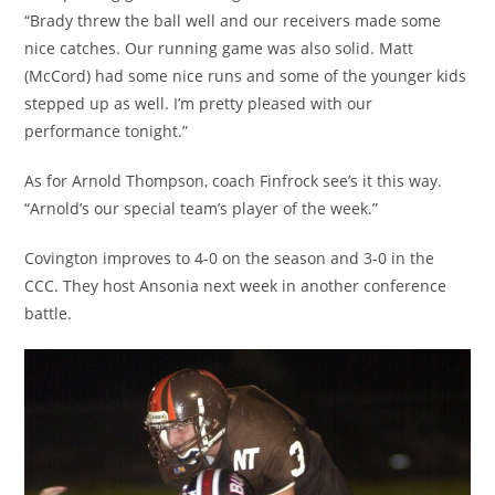
“Brady threw the ball well and our receivers made some
nice catches. Our running game was also solid. Matt
(McCord) had some nice runs and some of the younger kids
stepped up as well. I’m pretty pleased with our
performance tonight.”
As for Arnold Thompson, coach Finfrock see’s it this way.
“Arnold’s our special team’s player of the week.”
Covington improves to 4-0 on the season and 3-0 in the
CCC. They host Ansonia next week in another conference
battle.