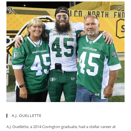
A.J. OUELLETTE
A.J. Ouellette, a 2014 Covington graduate, had a stellar career at