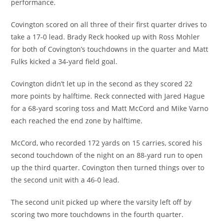
performance.
Covington scored on all three of their first quarter drives to
take a 17-0 lead. Brady Reck hooked up with Ross Mohler
for both of Covington’s touchdowns in the quarter and Matt
Fulks kicked a 34-yard field goal.
Covington didn’t let up in the second as they scored 22
more points by halftime. Reck connected with Jared Hague
for a 68-yard scoring toss and Matt McCord and Mike Varno
each reached the end zone by halftime.
McCord, who recorded 172 yards on 15 carries, scored his
second touchdown of the night on an 88-yard run to open
up the third quarter. Covington then turned things over to
the second unit with a 46-0 lead.
The second unit picked up where the varsity left off by
scoring two more touchdowns in the fourth quarter.