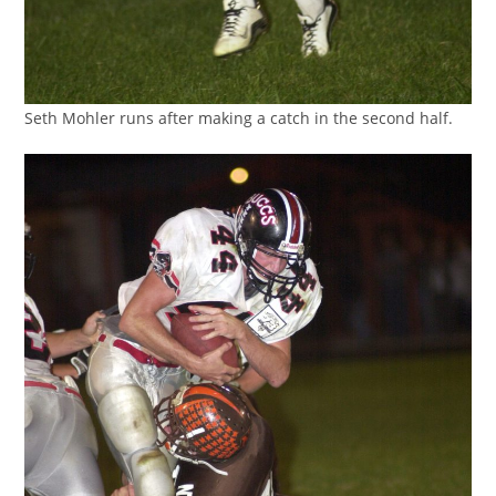
Seth Mohler runs after making a catch in the second half.