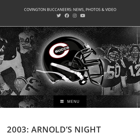
Skip
COVINGTON BUCCANEERS: NEWS, PHOTOS & VIDEO
to
content
MENU
2003: ARNOLD’S NIGHT