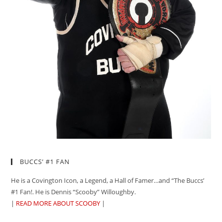
BUCCS’ #1 FAN
He is a Covington Icon, a Legend, a Hall of Famer…and “The Buccs’
#1 Fan!. He is Dennis “Scooby” Willoughby.
|
READ MORE ABOUT SCOOBY
|