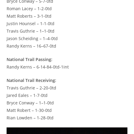
Bryce Conway – 5-7-0td
Roman Lacey – 1-2-0td
Matt Roberts – 3-1-0td
Justin Hounsel – 1-1-0td
Travis Guthrie – 1–1-0td
Jason Scheiding – 1–4-0td
Randy Kerns – 16–67-0td
National Trail Passing:
Randy Kerns – 6-14-84-0td-1int
National Trail Receiving:
Travis Guthrie – 2-20-0td
Jared Eales – 1-7-0td
Bryce Conway – 1–1-0td
Matt Robert – 1-30-0td
Rian Lowden – 1-28-0td