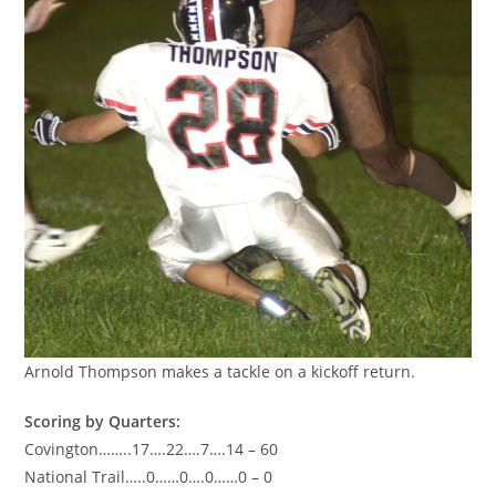
Arnold Thompson makes a tackle on a kickoff return.
Scoring by Quarters:
Covington……..17….22….7….14 – 60
National Trail…..0……0….0……0 – 0