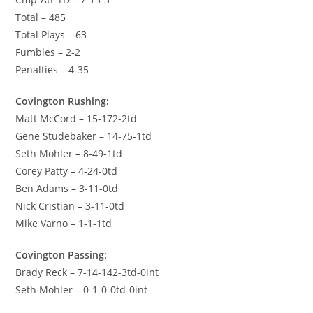
Total – 485
Total Plays – 63
Fumbles – 2-2
Penalties – 4-35
Covington Rushing:
Matt McCord – 15-172-2td
Gene Studebaker – 14-75-1td
Seth Mohler – 8-49-1td
Corey Patty – 4-24-0td
Ben Adams – 3-11-0td
Nick Cristian – 3-11-0td
Mike Varno – 1-1-1td
Covington Passing:
Brady Reck – 7-14-142-3td-0int
Seth Mohler – 0-1-0-0td-0int