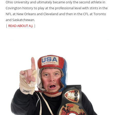
Ohio University and ultimately became only the second athlete in
Covington history to play at the professional level with stints in the
NFL at New Orleans and Cleveland and then in the CFL at Toronto
and Saskatchewan.
|
READ ABOUT A.J.
|