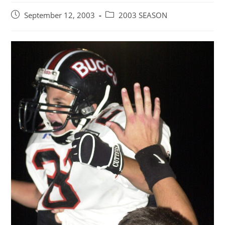
Post
Post
September 12, 2003
2003 SEASON
published:
category: