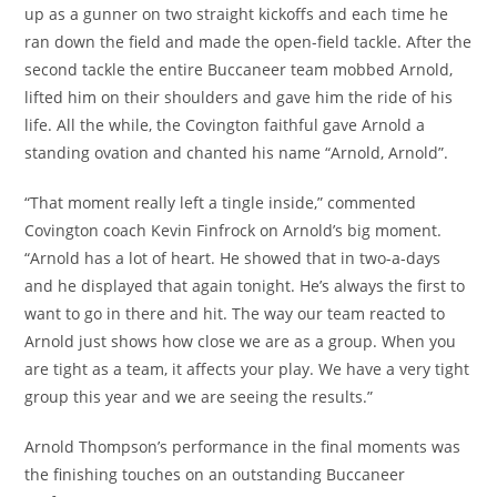
up as a gunner on two straight kickoffs and each time he
ran down the field and made the open-field tackle. After the
second tackle the entire Buccaneer team mobbed Arnold,
lifted him on their shoulders and gave him the ride of his
life. All the while, the Covington faithful gave Arnold a
standing ovation and chanted his name “Arnold, Arnold”.
“That moment really left a tingle inside,” commented
Covington coach Kevin Finfrock on Arnold’s big moment.
“Arnold has a lot of heart. He showed that in two-a-days
and he displayed that again tonight. He’s always the first to
want to go in there and hit. The way our team reacted to
Arnold just shows how close we are as a group. When you
are tight as a team, it affects your play. We have a very tight
group this year and we are seeing the results.”
Arnold Thompson’s performance in the final moments was
the finishing touches on an outstanding Buccaneer