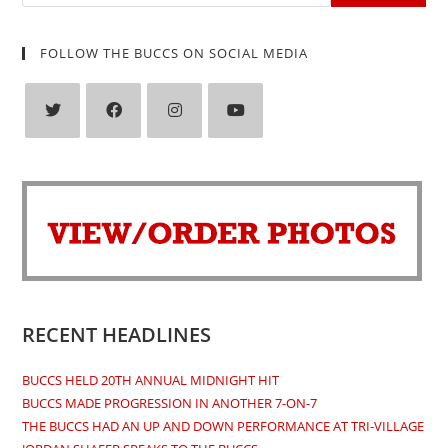
FOLLOW THE BUCCS ON SOCIAL MEDIA
Opens
Opens
Opens
Opens
in
in
in
in
a
a
a
a
new
new
new
new
tab
tab
tab
tab
RECENT HEADLINES
BUCCS HELD 20TH ANNUAL MIDNIGHT HIT
BUCCS MADE PROGRESSION IN ANOTHER 7-ON-7
THE BUCCS HAD AN UP AND DOWN PERFORMANCE AT TRI-VILLAGE