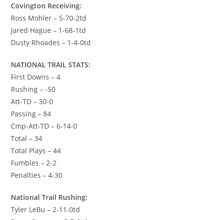
Covington Receiving:
Ross Mohler – 5-70-2td
Jared Hague – 1-68-1td
Dusty Rhoades – 1-4-0td
NATIONAL TRAIL STATS:
First Downs – 4
Rushing – -50
Att-TD – 30-0
Passing – 84
Cmp-Att-TD – 6-14-0
Total – 34
Total Plays – 44
Fumbles – 2-2
Penalties – 4-30
National Trail Rushing:
Tyler LeBu – 2-11-0td