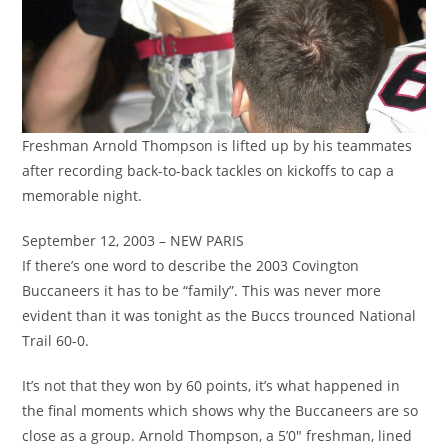
Freshman Arnold Thompson is lifted up by his teammates
after recording back-to-back tackles on kickoffs to cap a
memorable night.
September 12, 2003 – NEW PARIS
If there’s one word to describe the 2003 Covington
Buccaneers it has to be “family”. This was never more
evident than it was tonight as the Buccs trounced National
Trail 60-0.
It’s not that they won by 60 points, it’s what happened in
the final moments which shows why the Buccaneers are so
close as a group. Arnold Thompson, a 5’0″ freshman, lined