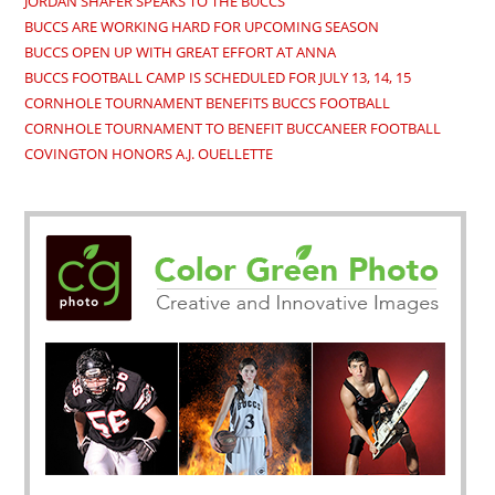
JORDAN SHAFER SPEAKS TO THE BUCCS
BUCCS ARE WORKING HARD FOR UPCOMING SEASON
BUCCS OPEN UP WITH GREAT EFFORT AT ANNA
BUCCS FOOTBALL CAMP IS SCHEDULED FOR JULY 13, 14, 15
CORNHOLE TOURNAMENT BENEFITS BUCCS FOOTBALL
CORNHOLE TOURNAMENT TO BENEFIT BUCCANEER FOOTBALL
COVINGTON HONORS A.J. OUELLETTE