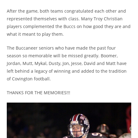
After the game, both teams congratulated each other and
represented themselves with class. Many Troy Christian
players complemented the Buccs on how good they are and
what it meant to play them.
The Buccaneer seniors who have made the past four
season so memorable will be missed greatly. Boomer,
Jordan, Mutt, Mykal, Dusty, Jon, Jesse, David and Matt have
left behind a legacy of winning and added to the tradition
of Covington football.
THANKS FOR THE MEMORIES!!!