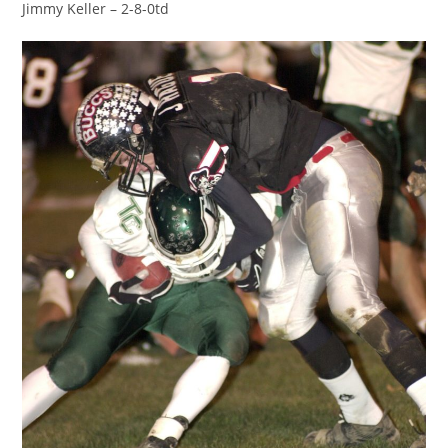
Jimmy Keller – 2-8-0td