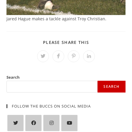
Jared Hague makes a tackle against Troy Christian.
SHARE
PLEASE SHARE THIS
THIS
CONTENT
Opens
Opens
Opens
Opens
in
in
in
in
a
a
a
a
new
new
new
new
window
window
window
window
Search
SEARCH
FOLLOW THE BUCCS ON SOCIAL MEDIA