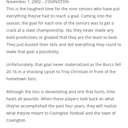
November 1, 2002 – COVINGTON
This is the toughest time for the nine seniors who have put
everything they’ve had to reach a goal. Coming into the
season, the goal for each one of the seniors was to get a
crack at a state championship. No, they never made any
bold predictions or gloated that they are the team to beat.
They just busted their tails and did everything they could to
make that goal a possibility.
Unfortunately, that goal never materialized as the Buccs fell
20-16 in a shocking upset to Troy Christian in front of the
hometown fans.
Although the loss is devastating and one that hurts, time
heals all wounds. When these players look back on what
they’ve accomplished the past four years, they will realize
what they’ve meant to Covington football and the town of
Covington.