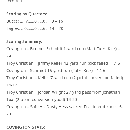
torn ACL.
Scoring by Quarters:
Buccs: …..7……0……0……9 – 16
Eagles: …0…….0……6….14 – 20
Scoring Summary:
Covington – Boomer Schmidt 1-yard run (Matt Fulks Kick) –
7-0
Troy Christian – Jimmy Keller 42-yard run (kick failed) – 7-6
Covington – Schmidt 16-yard run (Fulks Kick) – 14-6
Troy Christian – Keller 7-yard run (2-point conversion failed)
14-12
Troy Christian – Jordan Wright 27-yard pass from Jonathan
Toal (2-point conversion good) 14-20
Covington – Safety – Dusty Hess sacked Toal in end zone 16-
20
COVINGTON STATS: