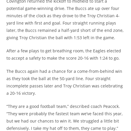
Covington returned the kickoff to midfield to start a
potential game-winning drive. The Buccs ate up over four
minutes of the clock as they drove to the Troy Christian 4-
yard line with first and goal. Four straight running plays
later, the Buccs remained a half-yard short of the end zone,
giving Troy Christian the ball with 1:53 left in the game.
After a few plays to get breathing room, the Eagles elected
to accept a safety to make the score 20-16 with 1:24 to go.
The Buccs again had a chance for a come-from-behind win
as they took the ball at the 50-yard line. Four straight
incomplete passes later and Troy Christian was celebrating
a 20-16 victory.
“They are a good football team,” described coach Peacock.
“They were probably the fastest team we’ve faced this year,
but we had our chances to win it. We struggled a little bit
defensively. I take my hat off to them, they came to play.”