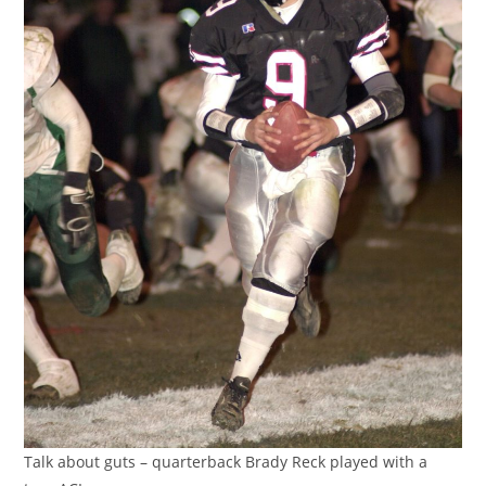
Talk about guts – quarterback Brady Reck played with a