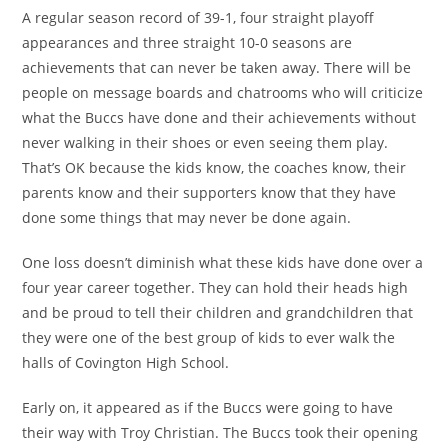
A regular season record of 39-1, four straight playoff
appearances and three straight 10-0 seasons are
achievements that can never be taken away. There will be
people on message boards and chatrooms who will criticize
what the Buccs have done and their achievements without
never walking in their shoes or even seeing them play.
That’s OK because the kids know, the coaches know, their
parents know and their supporters know that they have
done some things that may never be done again.
One loss doesn’t diminish what these kids have done over a
four year career together. They can hold their heads high
and be proud to tell their children and grandchildren that
they were one of the best group of kids to ever walk the
halls of Covington High School.
Early on, it appeared as if the Buccs were going to have
their way with Troy Christian. The Buccs took their opening