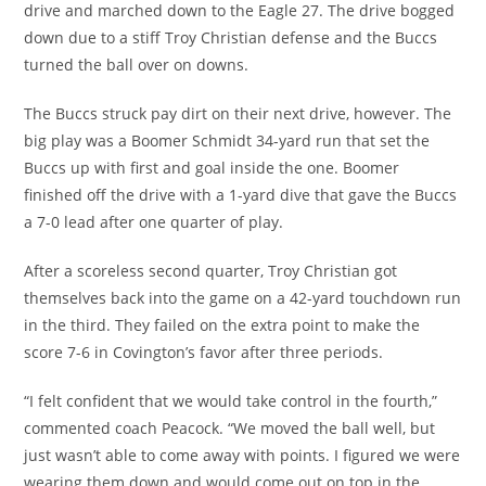
drive and marched down to the Eagle 27. The drive bogged
down due to a stiff Troy Christian defense and the Buccs
turned the ball over on downs.
The Buccs struck pay dirt on their next drive, however. The
big play was a Boomer Schmidt 34-yard run that set the
Buccs up with first and goal inside the one. Boomer
finished off the drive with a 1-yard dive that gave the Buccs
a 7-0 lead after one quarter of play.
After a scoreless second quarter, Troy Christian got
themselves back into the game on a 42-yard touchdown run
in the third. They failed on the extra point to make the
score 7-6 in Covington’s favor after three periods.
“I felt confident that we would take control in the fourth,”
commented coach Peacock. “We moved the ball well, but
just wasn’t able to come away with points. I figured we were
wearing them down and would come out on top in the