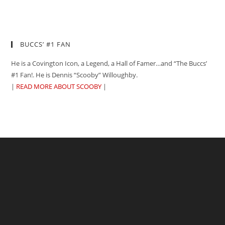
BUCCS’ #1 FAN
He is a Covington Icon, a Legend, a Hall of Famer…and “The Buccs’
#1 Fan!. He is Dennis “Scooby” Willoughby.
|
READ MORE ABOUT SCOOBY
|