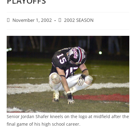
PLAYOFFS
Post
Post
November 1, 2002
2002 SEASON
published:
category:
Senior Jordan Shafer kneels on the logo at midfield after the
final game of his high school career.