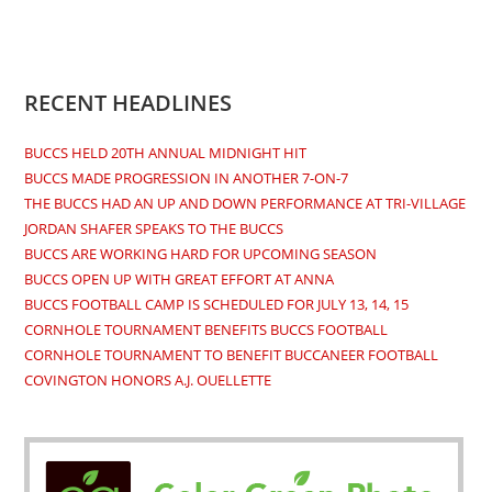
Opens
Opens
Opens
Opens
in
in
in
in
a
a
a
a
new
new
new
new
RECENT HEADLINES
tab
tab
tab
tab
BUCCS HELD 20TH ANNUAL MIDNIGHT HIT
BUCCS MADE PROGRESSION IN ANOTHER 7-ON-7
THE BUCCS HAD AN UP AND DOWN PERFORMANCE AT TRI-VILLAGE
JORDAN SHAFER SPEAKS TO THE BUCCS
BUCCS ARE WORKING HARD FOR UPCOMING SEASON
BUCCS OPEN UP WITH GREAT EFFORT AT ANNA
BUCCS FOOTBALL CAMP IS SCHEDULED FOR JULY 13, 14, 15
CORNHOLE TOURNAMENT BENEFITS BUCCS FOOTBALL
CORNHOLE TOURNAMENT TO BENEFIT BUCCANEER FOOTBALL
COVINGTON HONORS A.J. OUELLETTE