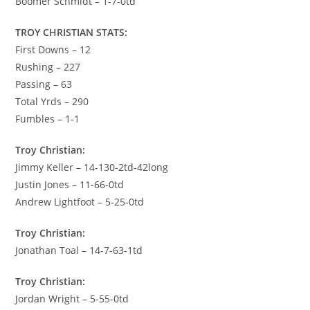
Boomer Schmidt – 1-7-0td
TROY CHRISTIAN STATS:
First Downs – 12
Rushing – 227
Passing – 63
Total Yrds – 290
Fumbles – 1-1
Troy Christian:
Jimmy Keller – 14-130-2td-42long
Justin Jones – 11-66-0td
Andrew Lightfoot – 5-25-0td
Troy Christian:
Jonathan Toal – 14-7-63-1td
Troy Christian:
Jordan Wright – 5-55-0td