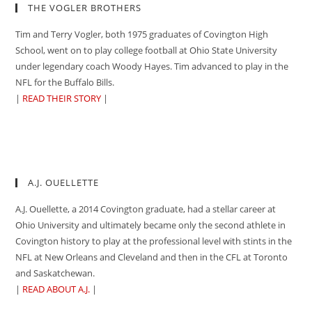
THE VOGLER BROTHERS
Tim and Terry Vogler, both 1975 graduates of Covington High
School, went on to play college football at Ohio State University
under legendary coach Woody Hayes. Tim advanced to play in the
NFL for the Buffalo Bills.
|
READ THEIR STORY
|
A.J. OUELLETTE
A.J. Ouellette, a 2014 Covington graduate, had a stellar career at
Ohio University and ultimately became only the second athlete in
Covington history to play at the professional level with stints in the
NFL at New Orleans and Cleveland and then in the CFL at Toronto
and Saskatchewan.
|
READ ABOUT A.J.
|