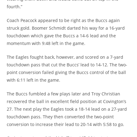
fourth.”
Coach Peacock appeared to be right as the Buccs again
struck gold. Boomer Schmidt darted his way for a 16-yard
touchdown which gave the Buccs a 14-6 lead and the
momentum with 9:48 left in the game.
The Eagles fought back, however, and scored on a 7-yard
touchdown pass that cut the Buccs’ lead to 14-12. The two-
point conversion failed giving the Buccs control of the ball
with 6:11 left in the game.
The Buccs fumbled a few plays later and Troy Christian
recovered the ball in excellent field position at Covington’s
27. The next play the Eagles took a 18-14 lead on a 27-yard
touchdown pass. They then converted the two-point
conversion to increase their lead to 20-14 with 5:58 to go.