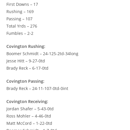
First Downs – 17
Rushing – 169
Passing – 107
Total Yrds – 276
Fumbles – 2-2
Covington Rushing:
Boomer Schmidt – 24-125-2td-34long
Jesse Hitt – 9-27-0td
Brady Reck – 6-17-0td
Covington Passing:
Brady Reck – 24-11-107-0td-0int
Covington Receiving:
Jordan Shafer – 5-43-0td
Ross Mohler – 4-46-0td
Matt McCord – 1-22-0td