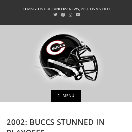
Skip
COVINGTON BUCCANEERS: NEWS, PHOTOS & VIDEO
to
content
MENU
2002: BUCCS STUNNED IN