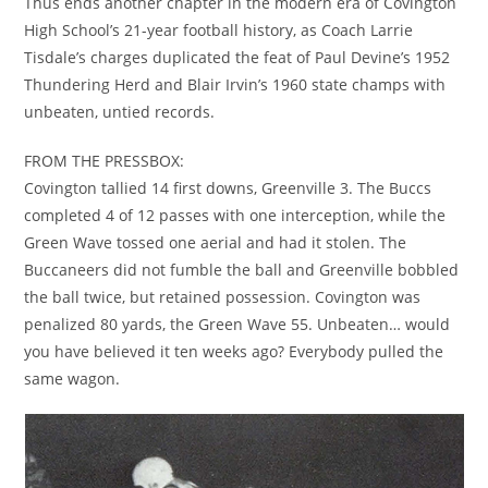
Thus ends another chapter in the modern era of Covington
High School’s 21-year football history, as Coach Larrie
Tisdale’s charges duplicated the feat of Paul Devine’s 1952
Thundering Herd and Blair Irvin’s 1960 state champs with
unbeaten, untied records.
FROM THE PRESSBOX:
Covington tallied 14 first downs, Greenville 3. The Buccs
completed 4 of 12 passes with one interception, while the
Green Wave tossed one aerial and had it stolen. The
Buccaneers did not fumble the ball and Greenville bobbled
the ball twice, but retained possession. Covington was
penalized 80 yards, the Green Wave 55. Unbeaten… would
you have believed it ten weeks ago? Everybody pulled the
same wagon.