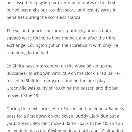
possessed the pigskin for over nine minutes of the first
period last night but couldn’t score, and lost 45 yards in
penalties during the scoreless stanza.
The second quarter became a punter’s game as both
squads were forced to boot the ball, and after the third
exchange, Covington got on the scoreboard with only :18
remaining in the half.
Ed Shilt’s pass interception on the Wave 38 set up the
Buccaneer touchdown with 2:09 on the clock. Brad Barker
tossed to Shilt for four yards, and on the next play,
Greenville was guilty of roughing the passer, and the ball
moved to the 19.
During the next series, Herb Stevenson hauled in a Barker’s
pass for a first down on the seven, Buddy Clark dug out a
yard, Greenville’s blitz moved Barker back to the 10, and an
incomplete pass put Covington in a fourth and 10 situation