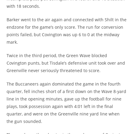
with 18 seconds.
Barker went to the air again and connected with Shilt in the
endzone for the game’s only score. The run for conversion
points failed, but Covington was up 6 to 0 at the midway
mark.
Twice in the third period, the Green Wave blocked
Covington punts, but Tisdale’s defensive unit took over and
Greenville never seriously threatened to score.
The Buccaneers again dominated the game in the fourth
quarter, fell inches short of a first down on the Wave 8-yard
line in the opening minutes, gave up the football for nine
plays, took possession again with 4:01 left in the final
quarter, and were on the Greenville nine yard line when
the gun sounded.