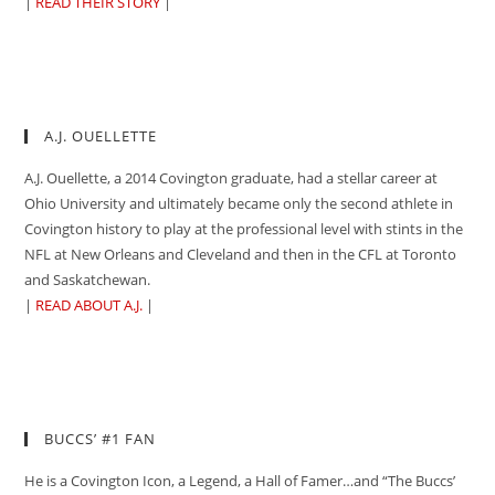
|
READ THEIR STORY
|
A.J. OUELLETTE
A.J. Ouellette, a 2014 Covington graduate, had a stellar career at
Ohio University and ultimately became only the second athlete in
Covington history to play at the professional level with stints in the
NFL at New Orleans and Cleveland and then in the CFL at Toronto
and Saskatchewan.
|
READ ABOUT A.J.
|
BUCCS’ #1 FAN
He is a Covington Icon, a Legend, a Hall of Famer…and “The Buccs’