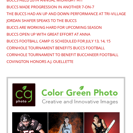
BUCCS HELD 20TH ANNUAL MIDNIGHT HIT
BUCCS MADE PROGRESSION IN ANOTHER 7-ON-7
THE BUCCS HAD AN UP AND DOWN PERFORMANCE AT TRI-VILLAGE
JORDAN SHAFER SPEAKS TO THE BUCCS
BUCCS ARE WORKING HARD FOR UPCOMING SEASON
BUCCS OPEN UP WITH GREAT EFFORT AT ANNA
BUCCS FOOTBALL CAMP IS SCHEDULED FOR JULY 13, 14, 15
CORNHOLE TOURNAMENT BENEFITS BUCCS FOOTBALL
CORNHOLE TOURNAMENT TO BENEFIT BUCCANEER FOOTBALL
COVINGTON HONORS A.J. OUELLETTE