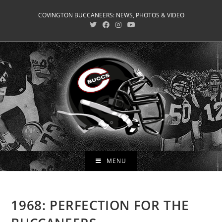
Skip
COVINGTON BUCCANEERS: NEWS, PHOTOS & VIDEO
to
content
MENU
1968: PERFECTION FOR THE