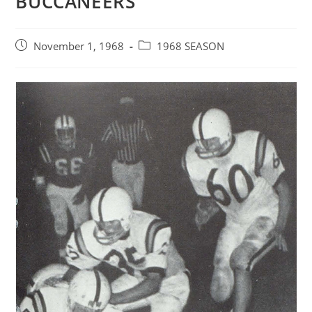
BUCCANEERS
Post
Post
November 1, 1968
1968 SEASON
published:
category: