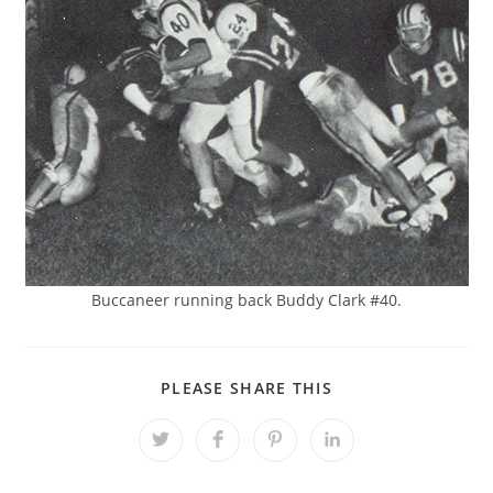
Buccaneer running back Buddy Clark #40.
SHARE
PLEASE SHARE THIS
THIS
CONTENT
Opens
Opens
Opens
Opens
in
in
in
in
a
a
a
a
new
new
new
new