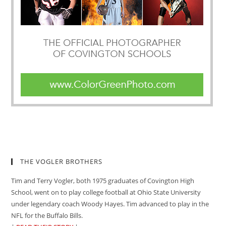
THE VOGLER BROTHERS
Tim and Terry Vogler, both 1975 graduates of Covington High
School, went on to play college football at Ohio State University
under legendary coach Woody Hayes. Tim advanced to play in the
NFL for the Buffalo Bills.