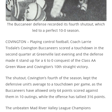
The Buccaneer defense recorded its fourth shutout, which
led to a perfect 10-0 season.
COVINGTON – Playing control football, Coach Larrie
Tisdale’s Covington Buccaneers scored a touchdown in the
second quarter at Greenville last evening and the defense
made it stand up for a 6 to 0 conquest of the Class AA
Green Wave and Covington’s 10th straight victory.
The shutout, Covington’s fourth of the season, kept the
defensive unit’s average to a touchdown per game, as the
Buccaneers have allowed only 64 points scored against
them in 10 outings, while the offense has tallied 316 points.
The unbeaten Mad River Valley League Champions