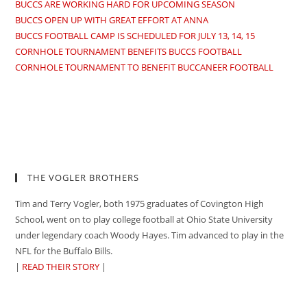
BUCCS ARE WORKING HARD FOR UPCOMING SEASON
BUCCS OPEN UP WITH GREAT EFFORT AT ANNA
BUCCS FOOTBALL CAMP IS SCHEDULED FOR JULY 13, 14, 15
CORNHOLE TOURNAMENT BENEFITS BUCCS FOOTBALL
CORNHOLE TOURNAMENT TO BENEFIT BUCCANEER FOOTBALL
THE VOGLER BROTHERS
Tim and Terry Vogler, both 1975 graduates of Covington High
School, went on to play college football at Ohio State University
under legendary coach Woody Hayes. Tim advanced to play in the
NFL for the Buffalo Bills.
|
READ THEIR STORY
|