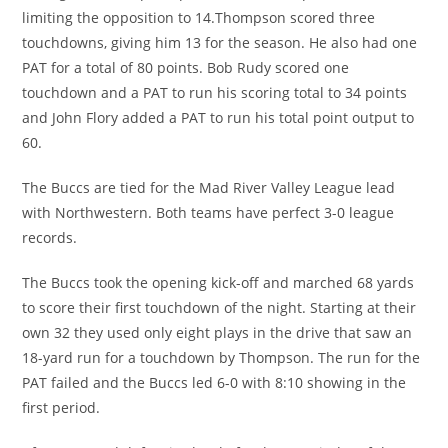
limiting the opposition to 14.Thompson scored three
touchdowns, giving him 13 for the season. He also had one
PAT for a total of 80 points. Bob Rudy scored one
touchdown and a PAT to run his scoring total to 34 points
and John Flory added a PAT to run his total point output to
60.
The Buccs are tied for the Mad River Valley League lead
with Northwestern. Both teams have perfect 3-0 league
records.
The Buccs took the opening kick-off and marched 68 yards
to score their first touchdown of the night. Starting at their
own 32 they used only eight plays in the drive that saw an
18-yard run for a touchdown by Thompson. The run for the
PAT failed and the Buccs led 6-0 with 8:10 showing in the
first period.