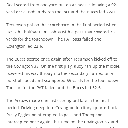
Deal scored from one-yard out on a sneak, climaxing a 92-
yard drive. Bob Rudy ran the PAT and the Buccs led 22-0.
Tecumseh got on the scoreboard in the final period when
Davis hit halfback Jim Hobbs with a pass that covered 35
yards for the touchdown. The PAT pass failed and
Covington led 22-6.
The Buccs scored once again after Tecumseh kicked off to
the Covington 35. On the first play, Rudy ran up the middle,
powered his way through to the secondary, turned on a
burst of speed and scampered 65 yards for the touchdown.
The run for the PAT failed and the Buccs led 32-6.
The Arrows made one last scoring bid late in the final
period. Driving deep into Covington territory, quarterback
Rusty Eggleston attempted to pass and Thompson
intercepted once again, this time on the Covington 35, and