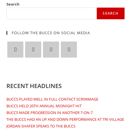
window
window
window
window
Search
SEARCH
FOLLOW THE BUCCS ON SOCIAL MEDIA
Opens
Opens
Opens
Opens
in
in
in
in
a
a
a
a
new
new
new
new
RECENT HEADLINES
tab
tab
tab
tab
BUCCS PLAYED WELL IN FULL CONTACT SCRIMMAGE
BUCCS HELD 20TH ANNUAL MIDNIGHT HIT
BUCCS MADE PROGRESSION IN ANOTHER 7-ON-7
THE BUCCS HAD AN UP AND DOWN PERFORMANCE AT TRI-VILLAGE
JORDAN SHAFER SPEAKS TO THE BUCCS