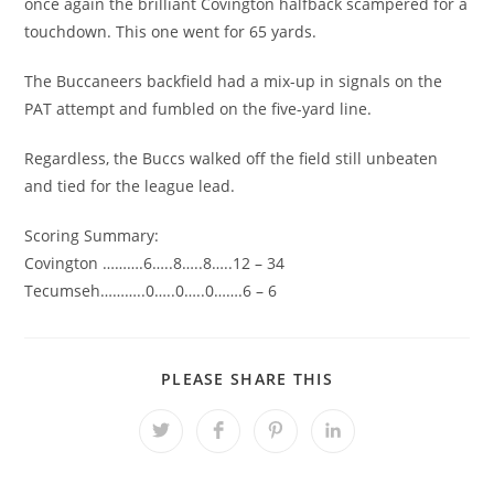
once again the brilliant Covington halfback scampered for a
touchdown. This one went for 65 yards.
The Buccaneers backfield had a mix-up in signals on the
PAT attempt and fumbled on the five-yard line.
Regardless, the Buccs walked off the field still unbeaten
and tied for the league lead.
Scoring Summary:
Covington ……….6…..8…..8…..12 – 34
Tecumseh………..0…..0…..0…….6 – 6
SHARE
PLEASE SHARE THIS
THIS
CONTENT
Opens
Opens
Opens
Opens
in
in
in
in
a
a
a
a
new
new
new
new