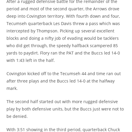
After a rugged defensive battle for the remainder of the
period and most of the second quarter, the Arrows drove
deep into Covington territory. With fourth down and four,
Tecumseh quarterback Les Davis threw a pass which was
intercepted by Thompson. Picking up several excellent
blocks and doing a nifty job of evading would be tacklers
who did get through, the speedy halfback scampered 85
yards to paydirt. Flory ran the PAT and the Buccs led 14-0
with 1:43 left in the half.
Covington kicked off to the Tecumseh 44 and time ran out
after three plays and the Buccs led 14-0 at the halfway
mark.
The second half started out with more rugged defensive
play by both defensive units, but the Buccs just were not to
be denied.
With 3:51 showing in the third period, quarterback Chuck