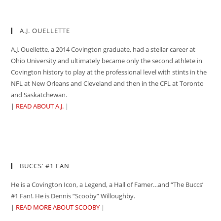
A.J. OUELLETTE
A.J. Ouellette, a 2014 Covington graduate, had a stellar career at
Ohio University and ultimately became only the second athlete in
Covington history to play at the professional level with stints in the
NFL at New Orleans and Cleveland and then in the CFL at Toronto
and Saskatchewan.
|
READ ABOUT A.J.
|
BUCCS’ #1 FAN
He is a Covington Icon, a Legend, a Hall of Famer…and “The Buccs’
#1 Fan!. He is Dennis “Scooby” Willoughby.
|
READ MORE ABOUT SCOOBY
|