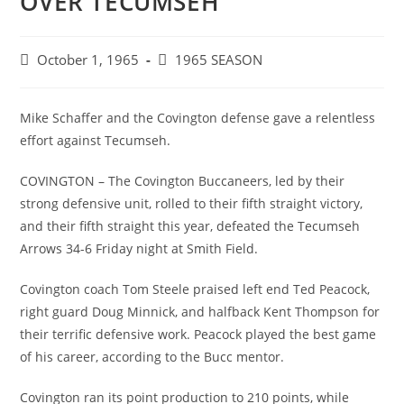
OVER TECUMSEH
Post
Post
October 1, 1965
1965 SEASON
published:
category:
Mike Schaffer and the Covington defense gave a relentless
effort against Tecumseh.
COVINGTON – The Covington Buccaneers, led by their
strong defensive unit, rolled to their fifth straight victory,
and their fifth straight this year, defeated the Tecumseh
Arrows 34-6 Friday night at Smith Field.
Covington coach Tom Steele praised left end Ted Peacock,
right guard Doug Minnick, and halfback Kent Thompson for
their terrific defensive work. Peacock played the best game
of his career, according to the Bucc mentor.
Covington ran its point production to 210 points, while