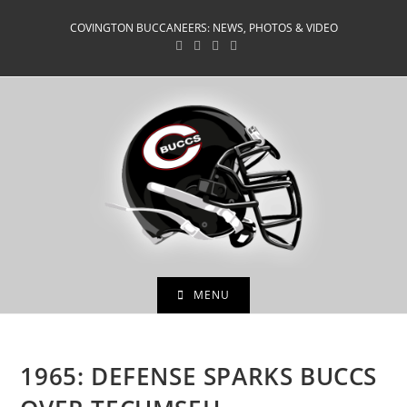
Skip
COVINGTON BUCCANEERS: NEWS, PHOTOS & VIDEO
to
content
MENU
1965: DEFENSE SPARKS BUCCS