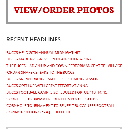
a
a
a
a
new
new
new
new
tab
tab
tab
tab
RECENT HEADLINES
BUCCS HELD 20TH ANNUAL MIDNIGHT HIT
BUCCS MADE PROGRESSION IN ANOTHER 7-ON-7
THE BUCCS HAD AN UP AND DOWN PERFORMANCE AT TRI-VILLAGE
JORDAN SHAFER SPEAKS TO THE BUCCS
BUCCS ARE WORKING HARD FOR UPCOMING SEASON
BUCCS OPEN UP WITH GREAT EFFORT AT ANNA
BUCCS FOOTBALL CAMP IS SCHEDULED FOR JULY 13, 14, 15
CORNHOLE TOURNAMENT BENEFITS BUCCS FOOTBALL
CORNHOLE TOURNAMENT TO BENEFIT BUCCANEER FOOTBALL
COVINGTON HONORS A.J. OUELLETTE