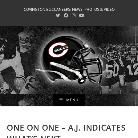
Skip
COVINGTON BUCCANEERS: NEWS, PHOTOS & VIDEO
to
content
MENU
ONE ON ONE – A.J. INDICATES