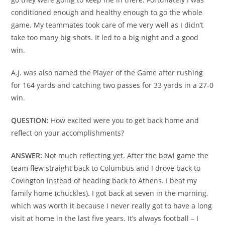
conditioned enough and healthy enough to go the whole
game. My teammates took care of me very well as I didn’t
take too many big shots. It led to a big night and a good
win.
A.J. was also named the Player of the Game after rushing
for 164 yards and catching two passes for 33 yards in a 27-0
win.
QUESTION:
How excited were you to get back home and
reflect on your accomplishments?
ANSWER:
Not much reflecting yet. After the bowl game the
team flew straight back to Columbus and I drove back to
Covington instead of heading back to Athens. I beat my
family home (chuckles). I got back at seven in the morning,
which was worth it because I never really got to have a long
visit at home in the last five years. It’s always football – I