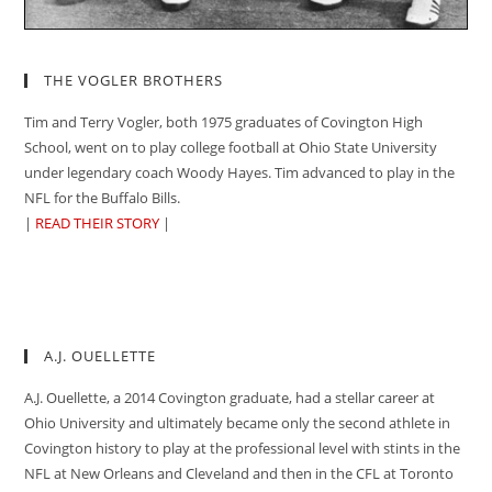
THE VOGLER BROTHERS
Tim and Terry Vogler, both 1975 graduates of Covington High
School, went on to play college football at Ohio State University
under legendary coach Woody Hayes. Tim advanced to play in the
NFL for the Buffalo Bills.
|
READ THEIR STORY
|
A.J. OUELLETTE
A.J. Ouellette, a 2014 Covington graduate, had a stellar career at
Ohio University and ultimately became only the second athlete in
Covington history to play at the professional level with stints in the
NFL at New Orleans and Cleveland and then in the CFL at Toronto