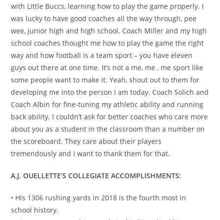
with Little Buccs, learning how to play the game properly. I
was lucky to have good coaches all the way through, pee
wee, junior high and high school. Coach Miller and my high
school coaches thought me how to play the game the right
way and how football is a team sport – you have eleven
guys out there at one time. It’s not a me, me , me sport like
some people want to make it. Yeah, shout out to them for
developing me into the person I am today. Coach Solich and
Coach Albin for fine-tuning my athletic ability and running
back ability. I couldn’t ask for better coaches who care more
about you as a student in the classroom than a number on
the scoreboard. They care about their players
tremendously and I want to thank them for that.
A.J. OUELLETTE’S COLLEGIATE ACCOMPLISHMENTS:
• His 1306 rushing yards in 2018 is the fourth most in
school history.