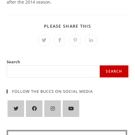
after the 2014 season.
SHARE
PLEASE SHARE THIS
THIS
CONTENT
Opens
Opens
Opens
Opens
in
in
in
in
a
a
a
a
new
new
new
new
window
window
window
window
Search
SEARCH
FOLLOW THE BUCCS ON SOCIAL MEDIA
Opens
Opens
Opens
Opens
in
in
in
in