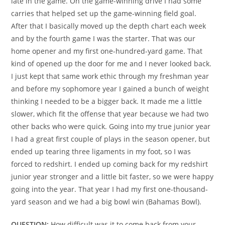
late in the game. On the game-winning drive I had some
carries that helped set up the game-winning field goal.
After that I basically moved up the depth chart each week
and by the fourth game I was the starter. That was our
home opener and my first one-hundred-yard game. That
kind of opened up the door for me and I never looked back.
I just kept that same work ethic through my freshman year
and before my sophomore year I gained a bunch of weight
thinking I needed to be a bigger back. It made me a little
slower, which fit the offense that year because we had two
other backs who were quick. Going into my true junior year
I had a great first couple of plays in the season opener, but
ended up tearing three ligaments in my foot, so I was
forced to redshirt. I ended up coming back for my redshirt
junior year stronger and a little bit faster, so we were happy
going into the year. That year I had my first one-thousand-
yard season and we had a big bowl win (Bahamas Bowl).
QUESTION:
How difficult was it to come back from your