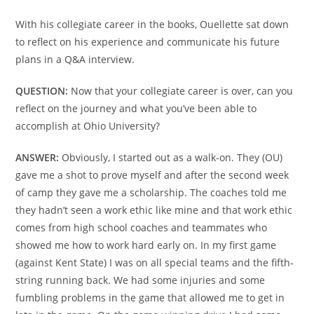
With his collegiate career in the books, Ouellette sat down
to reflect on his experience and communicate his future
plans in a Q&A interview.
QUESTION:
Now that your collegiate career is over, can you
reflect on the journey and what you’ve been able to
accomplish at Ohio University?
ANSWER:
Obviously, I started out as a walk-on. They (OU)
gave me a shot to prove myself and after the second week
of camp they gave me a scholarship. The coaches told me
they hadn’t seen a work ethic like mine and that work ethic
comes from high school coaches and teammates who
showed me how to work hard early on. In my first game
(against Kent State) I was on all special teams and the fifth-
string running back. We had some injuries and some
fumbling problems in the game that allowed me to get in