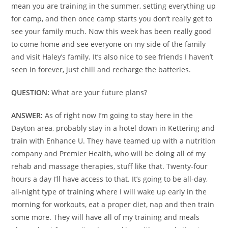
mean you are training in the summer, setting everything up
for camp, and then once camp starts you don’t really get to
see your family much. Now this week has been really good
to come home and see everyone on my side of the family
and visit Haley’s family. It’s also nice to see friends I haven’t
seen in forever, just chill and recharge the batteries.
QUESTION:
What are your future plans?
ANSWER:
As of right now I’m going to stay here in the
Dayton area, probably stay in a hotel down in Kettering and
train with Enhance U. They have teamed up with a nutrition
company and Premier Health, who will be doing all of my
rehab and massage therapies, stuff like that. Twenty-four
hours a day I’ll have access to that. It’s going to be all-day,
all-night type of training where I will wake up early in the
morning for workouts, eat a proper diet, nap and then train
some more. They will have all of my training and meals