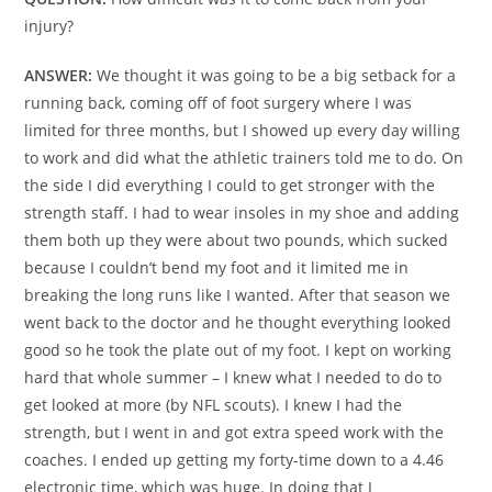
injury?
ANSWER:
We thought it was going to be a big setback for a
running back, coming off of foot surgery where I was
limited for three months, but I showed up every day willing
to work and did what the athletic trainers told me to do. On
the side I did everything I could to get stronger with the
strength staff. I had to wear insoles in my shoe and adding
them both up they were about two pounds, which sucked
because I couldn’t bend my foot and it limited me in
breaking the long runs like I wanted. After that season we
went back to the doctor and he thought everything looked
good so he took the plate out of my foot. I kept on working
hard that whole summer – I knew what I needed to do to
get looked at more (by NFL scouts). I knew I had the
strength, but I went in and got extra speed work with the
coaches. I ended up getting my forty-time down to a 4.46
electronic time, which was huge. In doing that I