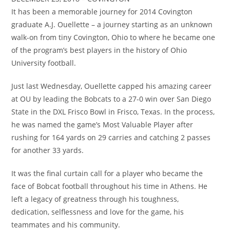
It has been a memorable journey for 2014 Covington
graduate A.J. Ouellette – a journey starting as an unknown
walk-on from tiny Covington, Ohio to where he became one
of the program’s best players in the history of Ohio
University football.
Just last Wednesday, Ouellette capped his amazing career
at OU by leading the Bobcats to a 27-0 win over San Diego
State in the DXL Frisco Bowl in Frisco, Texas. In the process,
he was named the game’s Most Valuable Player after
rushing for 164 yards on 29 carries and catching 2 passes
for another 33 yards.
It was the final curtain call for a player who became the
face of Bobcat football throughout his time in Athens. He
left a legacy of greatness through his toughness,
dedication, selflessness and love for the game, his
teammates and his community.