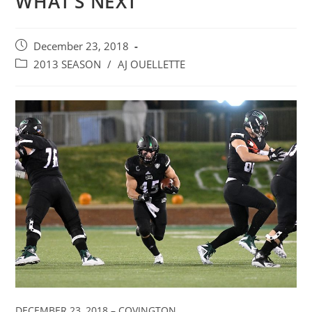
WHAT’S NEXT
Post
December 23, 2018
published:
Post
2013 SEASON
/
AJ OUELLETTE
category:
DECEMBER 23, 2018 – COVINGTON