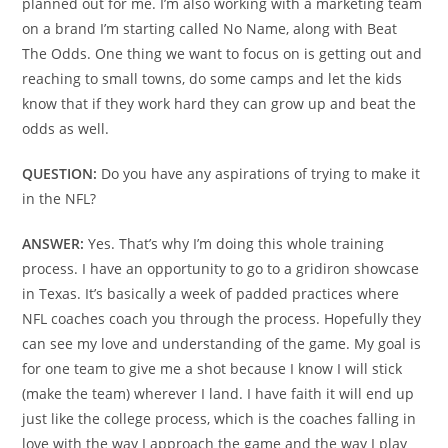
planned out for me. I’m also working with a marketing team
on a brand I’m starting called No Name, along with Beat
The Odds. One thing we want to focus on is getting out and
reaching to small towns, do some camps and let the kids
know that if they work hard they can grow up and beat the
odds as well.
QUESTION:
Do you have any aspirations of trying to make it
in the NFL?
ANSWER:
Yes. That’s why I’m doing this whole training
process. I have an opportunity to go to a gridiron showcase
in Texas. It’s basically a week of padded practices where
NFL coaches coach you through the process. Hopefully they
can see my love and understanding of the game. My goal is
for one team to give me a shot because I know I will stick
(make the team) wherever I land. I have faith it will end up
just like the college process, which is the coaches falling in
love with the way I approach the game and the way I play