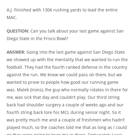
A.J. Finished with 1306 rushing yards to lead the entire
MAC.
QUESTION:
Can you talk about your last game against San
Diego State in the Frisco Bowl?
ANSWER:
Going into the last game against San Diego State
we showed up with the mentality that we wanted to run the
football. They had the fourth ranked defense in the country
against the run. We knew we could pass on them, but we
wanted to prove to people how good our running game
was. Malek (Irons), the guy who normally rotates in there for
me, was sick that day and couldn’t play. Our third string
back had shoulder surgery a couple of weeks ago and our
fourth string back tore his MCL during senior night. So it
was pretty much me and a couple of freshmen who hadn’t
played much, so the coaches told me that as long as I could
go they were going to keep me in there. Fortunately I was