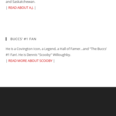
and Saskatchewan.
|
READ ABOUT A.J.
|
BUCCS’ #1 FAN
He is a Covington Icon, a Legend, a Hall of Famer…and “The Buccs’
#1 Fan!. He is Dennis “Scooby” Willoughby.
|
READ MORE ABOUT SCOOBY
|