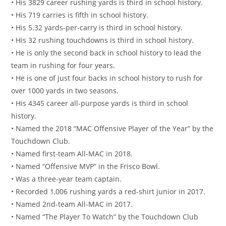
• His 3829 career rushing yards is third in school history.
• His 719 carries is fifth in school history.
• His 5.32 yards-per-carry is third in school history.
• His 32 rushing touchdowns is third in school history.
• He is only the second back in school history to lead the
team in rushing for four years.
• He is one of just four backs in school history to rush for
over 1000 yards in two seasons.
• His 4345 career all-purpose yards is third in school
history.
• Named the 2018 “MAC Offensive Player of the Year” by the
Touchdown Club.
• Named first-team All-MAC in 2018.
• Named “Offensive MVP” in the Frisco Bowl.
• Was a three-year team captain.
• Recorded 1,006 rushing yards a red-shirt junior in 2017.
• Named 2nd-team All-MAC in 2017.
• Named “The Player To Watch” by the Touchdown Club