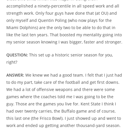
accomplished a ninety-percentile in all speed work and all
strength work. Only four guys have done that (at OU) and
only myself and Quentin Poling (who now plays for the
Miami Dolphins) are the only two to be able to do that in
like the last ten years. That boosted my mentality going into
my senior season knowing I was bigger, faster and stronger.
QUESTION:
This set up a historic senior season for you,
right?
ANSWER:
We knew we had a good team. I felt that I just had
to do my part, take care of the football and get first downs.
We had a lot of offensive weapons and there were some
games where the coaches told me I was going to be the
guy. Those are the games you live for. Kent State I think I
had over twenty carries, the Buffalo game and of course,
this last one (the Frisco Bowl). I just showed up and went to
work and ended up getting another thousand-yard season.