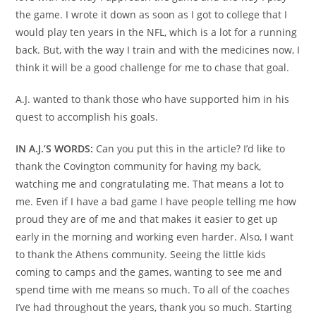
the game. I wrote it down as soon as I got to college that I
would play ten years in the NFL, which is a lot for a running
back. But, with the way I train and with the medicines now, I
think it will be a good challenge for me to chase that goal.
A.J. wanted to thank those who have supported him in his
quest to accomplish his goals.
IN A.J.’S WORDS:
Can you put this in the article? I’d like to
thank the Covington community for having my back,
watching me and congratulating me. That means a lot to
me. Even if I have a bad game I have people telling me how
proud they are of me and that makes it easier to get up
early in the morning and working even harder. Also, I want
to thank the Athens community. Seeing the little kids
coming to camps and the games, wanting to see me and
spend time with me means so much. To all of the coaches
I’ve had throughout the years, thank you so much. Starting