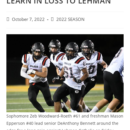
LEARN IN LOSS TO LEHMAN
Post
Post
October 7, 2022
2022 SEASON
published:
category:
Sophomore Zeb Woodward-Roeth #61 and freshman Mason
Epperson #40 lead senior DeAnthony Bennett around the