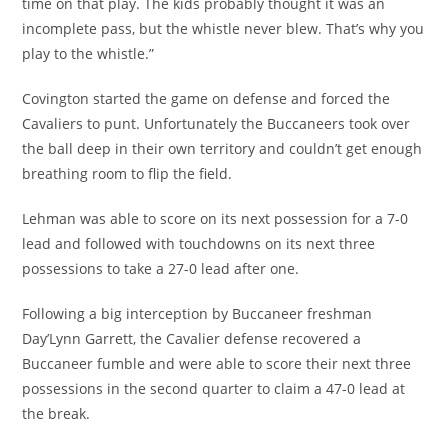
time on that play. The kids probably thought it was an
incomplete pass, but the whistle never blew. That’s why you
play to the whistle.”
Covington started the game on defense and forced the
Cavaliers to punt. Unfortunately the Buccaneers took over
the ball deep in their own territory and couldn’t get enough
breathing room to flip the field.
Lehman was able to score on its next possession for a 7-0
lead and followed with touchdowns on its next three
possessions to take a 27-0 lead after one.
Following a big interception by Buccaneer freshman
Day’Lynn Garrett, the Cavalier defense recovered a
Buccaneer fumble and were able to score their next three
possessions in the second quarter to claim a 47-0 lead at
the break.