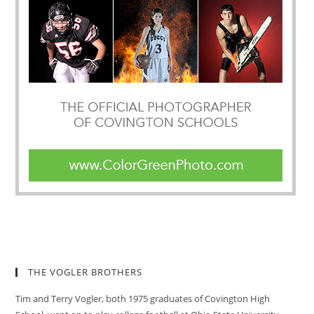
THE VOGLER BROTHERS
Tim and Terry Vogler, both 1975 graduates of Covington High