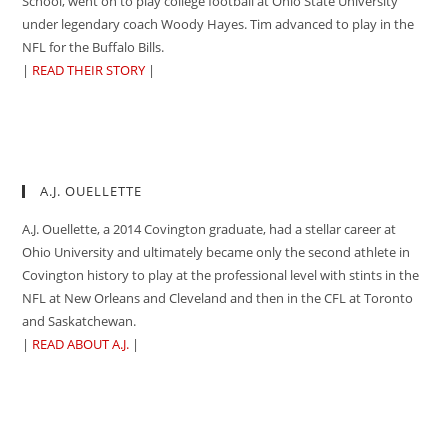
School, went on to play college football at Ohio State University
under legendary coach Woody Hayes. Tim advanced to play in the
NFL for the Buffalo Bills.
|
READ THEIR STORY
|
A.J. OUELLETTE
A.J. Ouellette, a 2014 Covington graduate, had a stellar career at
Ohio University and ultimately became only the second athlete in
Covington history to play at the professional level with stints in the
NFL at New Orleans and Cleveland and then in the CFL at Toronto
and Saskatchewan.
|
READ ABOUT A.J.
|