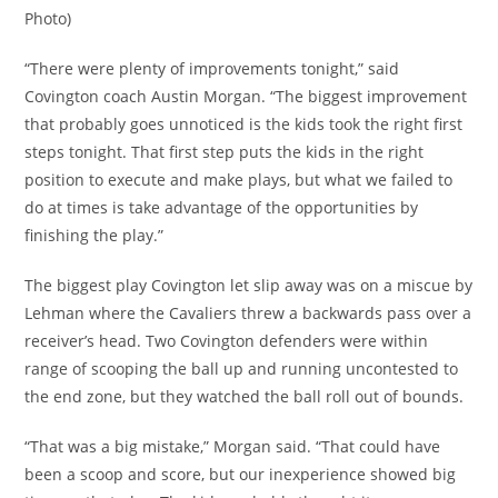
Photo)
“There were plenty of improvements tonight,” said
Covington coach Austin Morgan. “The biggest improvement
that probably goes unnoticed is the kids took the right first
steps tonight. That first step puts the kids in the right
position to execute and make plays, but what we failed to
do at times is take advantage of the opportunities by
finishing the play.”
The biggest play Covington let slip away was on a miscue by
Lehman where the Cavaliers threw a backwards pass over a
receiver’s head. Two Covington defenders were within
range of scooping the ball up and running uncontested to
the end zone, but they watched the ball roll out of bounds.
“That was a big mistake,” Morgan said. “That could have
been a scoop and score, but our inexperience showed big