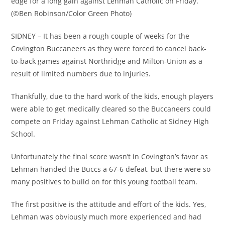
edge for a long gain against Lehman Catholic on Friday.
(©Ben Robinson/Color Green Photo)
SIDNEY – It has been a rough couple of weeks for the
Covington Buccaneers as they were forced to cancel back-
to-back games against Northridge and Milton-Union as a
result of limited numbers due to injuries.
Thankfully, due to the hard work of the kids, enough players
were able to get medically cleared so the Buccaneers could
compete on Friday against Lehman Catholic at Sidney High
School.
Unfortunately the final score wasn’t in Covington’s favor as
Lehman handed the Buccs a 67-6 defeat, but there were so
many positives to build on for this young football team.
The first positive is the attitude and effort of the kids. Yes,
Lehman was obviously much more experienced and had