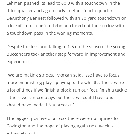
Lehman pushed its lead to 60-0 with a touchdown in the
third quarter and again early in ether fourth quarter.
DeAnthony Bennett followed with an 80-yard touchdown on
a kickoff return before Lehman closed out the scoring with
a touchdown pass in the waning moments.
Despite the loss and falling to 1-5 on the season, the young
Buccaneers took another step forward in improvement and
experience.
“We are making strides,” Morgan said. “We have to focus
more on finishing plays, playing to the whistle. There were
a lot of times if we finish a block, run our feet, finish a tackle
– there were more plays out there we could have and
should have made. It’s a process.”
The biggest positive of all was there were no injuries for
Covington and the hope of playing again next week is
extremely high.