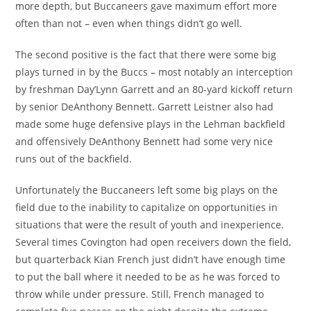
more depth, but Buccaneers gave maximum effort more
often than not – even when things didn’t go well.
The second positive is the fact that there were some big
plays turned in by the Buccs – most notably an interception
by freshman Day’Lynn Garrett and an 80-yard kickoff return
by senior DeAnthony Bennett. Garrett Leistner also had
made some huge defensive plays in the Lehman backfield
and offensively DeAnthony Bennett had some very nice
runs out of the backfield.
Unfortunately the Buccaneers left some big plays on the
field due to the inability to capitalize on opportunities in
situations that were the result of youth and inexperience.
Several times Covington had open receivers down the field,
but quarterback Kian French just didn’t have enough time
to put the ball where it needed to be as he was forced to
throw while under pressure. Still, French managed to