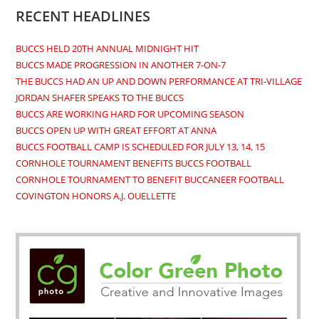
new
new
new
new
RECENT HEADLINES
tab
tab
tab
tab
BUCCS HELD 20TH ANNUAL MIDNIGHT HIT
BUCCS MADE PROGRESSION IN ANOTHER 7-ON-7
THE BUCCS HAD AN UP AND DOWN PERFORMANCE AT TRI-VILLAGE
JORDAN SHAFER SPEAKS TO THE BUCCS
BUCCS ARE WORKING HARD FOR UPCOMING SEASON
BUCCS OPEN UP WITH GREAT EFFORT AT ANNA
BUCCS FOOTBALL CAMP IS SCHEDULED FOR JULY 13, 14, 15
CORNHOLE TOURNAMENT BENEFITS BUCCS FOOTBALL
CORNHOLE TOURNAMENT TO BENEFIT BUCCANEER FOOTBALL
COVINGTON HONORS A.J. OUELLETTE