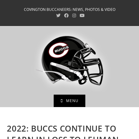
Skip
COVINGTON BUCCANEERS: NEWS, PHOTOS & VIDEO
to
content
MENU
2022: BUCCS CONTINUE TO