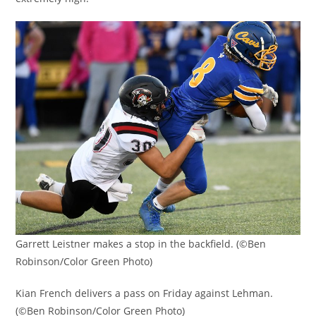
Garrett Leistner makes a stop in the backfield. (©Ben
Robinson/Color Green Photo)
Kian French delivers a pass on Friday against Lehman.
(©Ben Robinson/Color Green Photo)