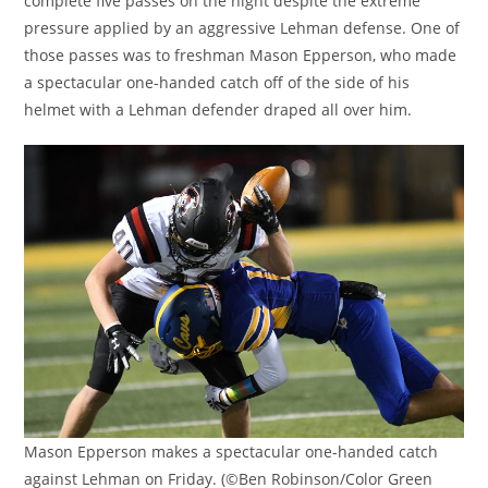
complete five passes on the night despite the extreme
pressure applied by an aggressive Lehman defense. One of
those passes was to freshman Mason Epperson, who made
a spectacular one-handed catch off of the side of his
helmet with a Lehman defender draped all over him.
Mason Epperson makes a spectacular one-handed catch
against Lehman on Friday. (©Ben Robinson/Color Green