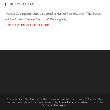
BUCCS’ #1 FAN
He is a Covington Icon, a Legend, a Hall of Famer…and “The Buccs’
#1 Fan!. He is Dennis “Scooby” Willoughby.
|
READ MORE ABOUT SCOOBY
|
Copyright 2026 - BuccsFootball.com, a part of BuccTownUSA.com. This
website was developed and owned by
Color Green Creative
. Hosted by
Sozo Technologies
.