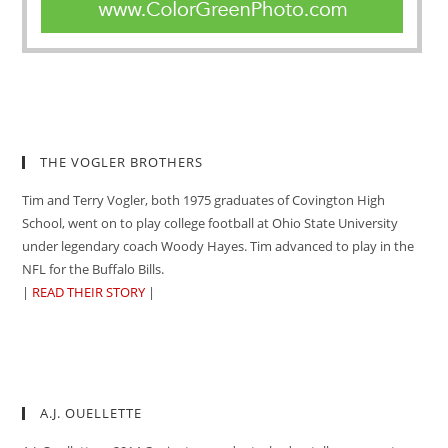
THE VOGLER BROTHERS
Tim and Terry Vogler, both 1975 graduates of Covington High
School, went on to play college football at Ohio State University
under legendary coach Woody Hayes. Tim advanced to play in the
NFL for the Buffalo Bills.
|
READ THEIR STORY
|
A.J. OUELLETTE