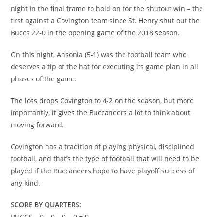
night in the final frame to hold on for the shutout win – the
first against a Covington team since St. Henry shut out the
Buccs 22-0 in the opening game of the 2018 season.
On this night, Ansonia (5-1) was the football team who
deserves a tip of the hat for executing its game plan in all
phases of the game.
The loss drops Covington to 4-2 on the season, but more
importantly, it gives the Buccaneers a lot to think about
moving forward.
Covington has a tradition of playing physical, disciplined
football, and that’s the type of football that will need to be
played if the Buccaneers hope to have playoff success of
any kind.
SCORE BY QUARTERS:
BUCCS – 0 – 0 – 0 – 0 = 0