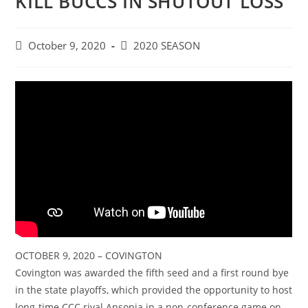
KILL BUCCS IN SHUTOUT LOSS
Post
Post
October 9, 2020
2020 SEASON
published:
category:
OCTOBER 9, 2020 – COVINGTON
Covington was awarded the fifth seed and a first round bye
in the state playoffs, which provided the opportunity to host
long-time CCC rival Ansonia in a non-conference game on