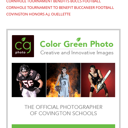
CORNHOLE TOURNAMENT BENEFITS BUCCS FOOTBALL
CORNHOLE TOURNAMENT TO BENEFIT BUCCANEER FOOTBALL
COVINGTON HONORS A.J. OUELLETTE