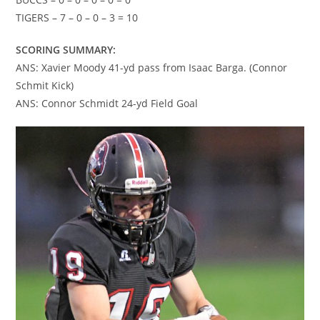
TIGERS – 7 – 0 – 0 – 3 = 10
SCORING SUMMARY:
ANS: Xavier Moody 41-yd pass from Isaac Barga. (Connor
Schmit Kick)
ANS: Connor Schmidt 24-yd Field Goal