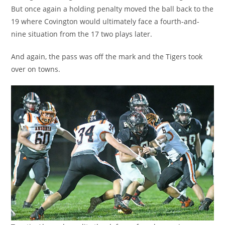
But once again a holding penalty moved the ball back to the
19 where Covington would ultimately face a fourth-and-
nine situation from the 17 two plays later.
And again, the pass was off the mark and the Tigers took
over on towns.