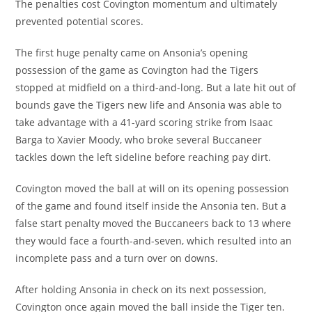
The penalties cost Covington momentum and ultimately
prevented potential scores.
The first huge penalty came on Ansonia’s opening
possession of the game as Covington had the Tigers
stopped at midfield on a third-and-long. But a late hit out of
bounds gave the Tigers new life and Ansonia was able to
take advantage with a 41-yard scoring strike from Isaac
Barga to Xavier Moody, who broke several Buccaneer
tackles down the left sideline before reaching pay dirt.
Covington moved the ball at will on its opening possession
of the game and found itself inside the Ansonia ten. But a
false start penalty moved the Buccaneers back to 13 where
they would face a fourth-and-seven, which resulted into an
incomplete pass and a turn over on downs.
After holding Ansonia in check on its next possession,
Covington once again moved the ball inside the Tiger ten.