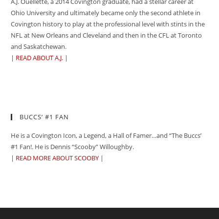
A.J. Ouellette, a 2014 Covington graduate, had a stellar career at
Ohio University and ultimately became only the second athlete in
Covington history to play at the professional level with stints in the
NFL at New Orleans and Cleveland and then in the CFL at Toronto
and Saskatchewan.
|
READ ABOUT A.J.
|
BUCCS’ #1 FAN
He is a Covington Icon, a Legend, a Hall of Famer…and “The Buccs’
#1 Fan!. He is Dennis “Scooby” Willoughby.
|
READ MORE ABOUT SCOOBY
|