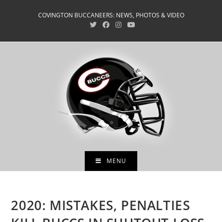
Skip
COVINGTON BUCCANEERS: NEWS, PHOTOS & VIDEO
to
content
MENU
2020: MISTAKES, PENALTIES