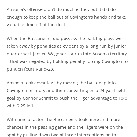
Ansonia’s offense didn’t do much either, but it did do
enough to keep the ball out of Covington’s hands and take
valuable time off of the clock.
When the Buccaneers did possess the ball, big plays were
taken away by penalties as evident by a long run by junior
quarterback Jensen Wagoner – a run into Ansonia territory
– that was negated by holding penalty forcing Covington to
punt on fourth-and-23.
Ansonia took advantage by moving the ball deep into
Covington territory and then converting on a 24-yard field
goal by Connor Schmit to push the Tiger advantage to 10-0
with 9:25 left.
With time a factor, the Buccaneers took more and more
chances in the passing game and the Tigers were on the
spot by pulling down two of three interceptions on the