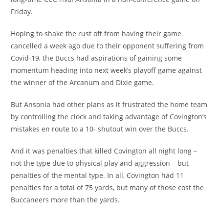
Friday.
Hoping to shake the rust off from having their game
cancelled a week ago due to their opponent suffering from
Covid-19, the Buccs had aspirations of gaining some
momentum heading into next week’s playoff game against
the winner of the Arcanum and Dixie game.
But Ansonia had other plans as it frustrated the home team
by controlling the clock and taking advantage of Covington’s
mistakes en route to a 10- shutout win over the Buccs.
And it was penalties that killed Covington all night long –
not the type due to physical play and aggression – but
penalties of the mental type. In all, Covington had 11
penalties for a total of 75 yards, but many of those cost the
Buccaneers more than the yards.