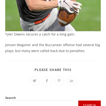
Tyler Owens secures a catch for a long gain.
Jensen Wagoner and the Buccaneer offense had several big
plays, but many were called back due to penalties.
SHARE
PLEASE SHARE THIS
THIS
CONTENT
Opens
Opens
Opens
Opens
in
in
in
in
a
a
a
a
new
new
new
new
window
window
window
window
Search
SEARCH