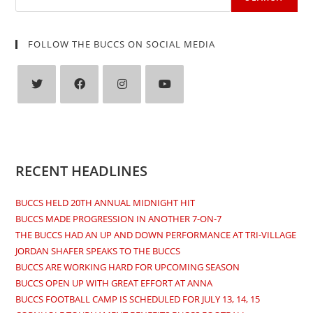
FOLLOW THE BUCCS ON SOCIAL MEDIA
Opens
Opens
Opens
Opens
in
in
in
in
a
a
a
a
new
new
new
new
RECENT HEADLINES
tab
tab
tab
tab
BUCCS HELD 20TH ANNUAL MIDNIGHT HIT
BUCCS MADE PROGRESSION IN ANOTHER 7-ON-7
THE BUCCS HAD AN UP AND DOWN PERFORMANCE AT TRI-VILLAGE
JORDAN SHAFER SPEAKS TO THE BUCCS
BUCCS ARE WORKING HARD FOR UPCOMING SEASON
BUCCS OPEN UP WITH GREAT EFFORT AT ANNA
BUCCS FOOTBALL CAMP IS SCHEDULED FOR JULY 13, 14, 15