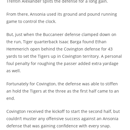
Trentin Alexander splits the defense for a long gain.
From there, Ansonia used its ground and pound running
game to control the clock.
But, just when the Buccaneer defense clamped down on
the run, Tiger quarterback Isaac Barga found Ethan
Hemmerich open behind the Covington defense for 43
yards to set the Tigers up in Covington territory. A personal
foul penalty for roughing the passer added extra yardage
as well.
Fortunately for Covington, the defense was able to stiffen
an hold the Tigers at the three as the first half came to an
end.
Covington received the kickoff to start the second half, but
couldn’t muster any offensive success against an Ansonia
defense that was gaining confidence with every snap.