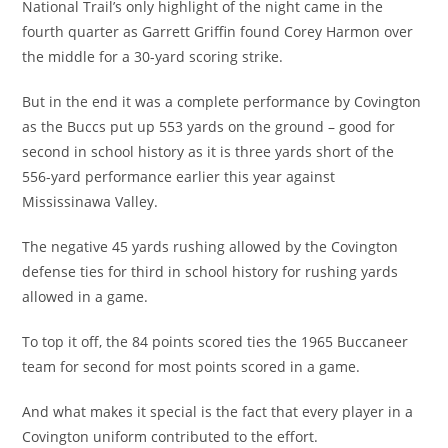
National Trail’s only highlight of the night came in the
fourth quarter as Garrett Griffin found Corey Harmon over
the middle for a 30-yard scoring strike.
But in the end it was a complete performance by Covington
as the Buccs put up 553 yards on the ground – good for
second in school history as it is three yards short of the
556-yard performance earlier this year against
Mississinawa Valley.
The negative 45 yards rushing allowed by the Covington
defense ties for third in school history for rushing yards
allowed in a game.
To top it off, the 84 points scored ties the 1965 Buccaneer
team for second for most points scored in a game.
And what makes it special is the fact that every player in a
Covington uniform contributed to the effort.