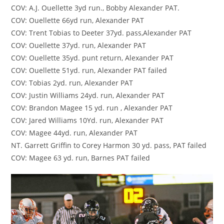
COV: A.J. Ouellette 3yd run., Bobby Alexander PAT.
COV: Ouellette 66yd run, Alexander PAT
COV: Trent Tobias to Deeter 37yd. pass,Alexander PAT
COV: Ouellette 37yd. run, Alexander PAT
COV: Ouellette 35yd. punt return, Alexander PAT
COV: Ouellette 51yd. run, Alexander PAT failed
COV: Tobias 2yd. run, Alexander PAT
COV: Justin Williams 24yd. run, Alexander PAT
COV: Brandon Magee 15 yd. run , Alexander PAT
COV: Jared Williams 10Yd. run, Alexander PAT
COV: Magee 44yd. run, Alexander PAT
NT. Garrett Griffin to Corey Harmon 30 yd. pass, PAT failed
COV: Magee 63 yd. run, Barnes PAT failed