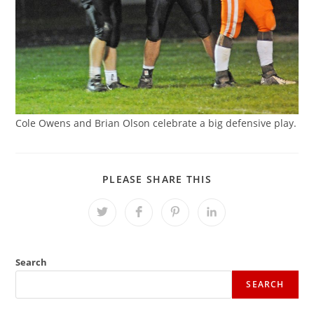
Cole Owens and Brian Olson celebrate a big defensive play.
SHARE
PLEASE SHARE THIS
THIS
CONTENT
Opens
Opens
Opens
Opens
in
in
in
in
a
a
a
a
new
new
new
new
window
window
window
window
Search
SEARCH