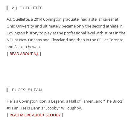
A.J. OUELLETTE
A.J. Ouellette, a 2014 Covington graduate, had a stellar career at
Ohio University and ultimately became only the second athlete in
Covington history to play at the professional level with stints in the
NFL at New Orleans and Cleveland and then in the CFL at Toronto
and Saskatchewan.
|
READ ABOUT A.J.
|
BUCCS’ #1 FAN
He is a Covington Icon, a Legend, a Hall of Famer…and “The Buccs’
#1 Fan!. He is Dennis “Scooby” Willoughby.
|
READ MORE ABOUT SCOOBY
|