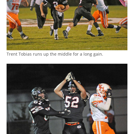
Trent Tobias runs up the middle for a long gain.