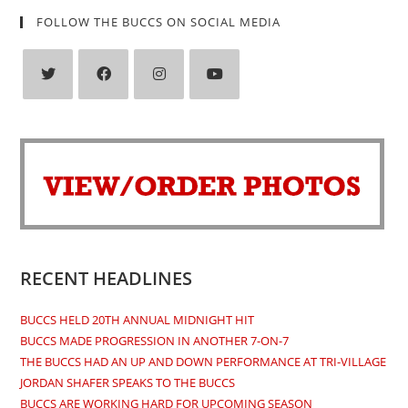
FOLLOW THE BUCCS ON SOCIAL MEDIA
Opens
Opens
Opens
Opens
in
in
in
in
a
a
a
a
new
new
new
new
tab
tab
tab
tab
RECENT HEADLINES
BUCCS HELD 20TH ANNUAL MIDNIGHT HIT
BUCCS MADE PROGRESSION IN ANOTHER 7-ON-7
THE BUCCS HAD AN UP AND DOWN PERFORMANCE AT TRI-VILLAGE
JORDAN SHAFER SPEAKS TO THE BUCCS
BUCCS ARE WORKING HARD FOR UPCOMING SEASON