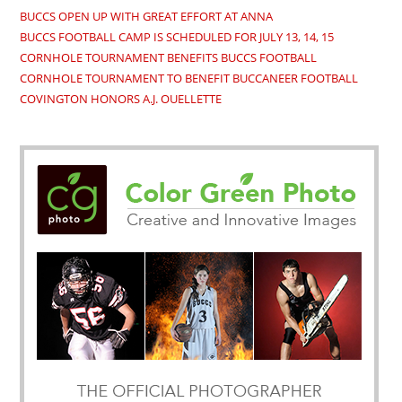
BUCCS OPEN UP WITH GREAT EFFORT AT ANNA
BUCCS FOOTBALL CAMP IS SCHEDULED FOR JULY 13, 14, 15
CORNHOLE TOURNAMENT BENEFITS BUCCS FOOTBALL
CORNHOLE TOURNAMENT TO BENEFIT BUCCANEER FOOTBALL
COVINGTON HONORS A.J. OUELLETTE