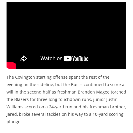
The Covington starting offense spent the rest of the
evening on the sideline, but the Buccs continued to score at
will in the second half as freshman Brandon Magee torched
the Blazers for three long touchdown runs, junior Justin
Williams scored on a 24-yard run and his freshman brother,
Jared, broke several tackles on his way to a 10-yard scoring
plunge.