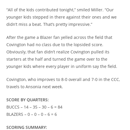
“All of the kids contributed tonight,” smiled Miller. “Our
younger kids stepped in there against their ones and we
didn’t miss a beat. That’s pretty impressive.”
After the game a Blazer fan yelled across the field that
Covington had no class due to the lopsided score.
Obviously, that fan didn’t realize Covington pulled its
starters at the half and turned the game over to the
younger kids where every player in uniform say the field.
Covington, who improves to 8-0 overall and 7-0 in the CCC,
travels to Ansonia next week.
SCORE BY QUARTERS:
BUCCS – 14 – 35 – 30 – 6 = 84
BLAZERS – 0 – 0 – 0 – 6 = 6
SCORING SUMMARY: