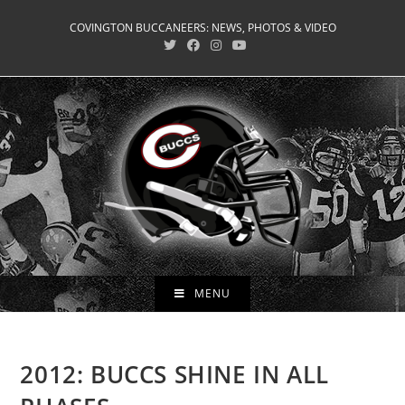
Skip
COVINGTON BUCCANEERS: NEWS, PHOTOS & VIDEO
to
content
MENU
2012: BUCCS SHINE IN ALL