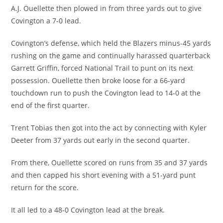
A.J. Ouellette then plowed in from three yards out to give
Covington a 7-0 lead.
Covington’s defense, which held the Blazers minus-45 yards
rushing on the game and continually harassed quarterback
Garrett Griffin, forced National Trail to punt on its next
possession. Ouellette then broke loose for a 66-yard
touchdown run to push the Covington lead to 14-0 at the
end of the first quarter.
Trent Tobias then got into the act by connecting with Kyler
Deeter from 37 yards out early in the second quarter.
From there, Ouellette scored on runs from 35 and 37 yards
and then capped his short evening with a 51-yard punt
return for the score.
It all led to a 48-0 Covington lead at the break.