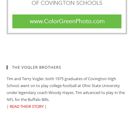
THE VOGLER BROTHERS
Tim and Terry Vogler, both 1975 graduates of Covington High
School, went on to play college football at Ohio State University
under legendary coach Woody Hayes. Tim advanced to play in the
NFL for the Buffalo Bills.
|
READ THEIR STORY
|