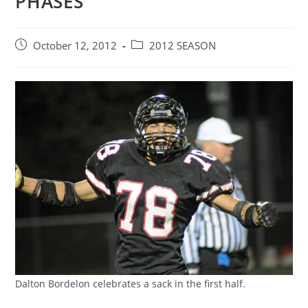
PHASES
Post
Post
October 12, 2012
2012 SEASON
published:
category:
Dalton Bordelon celebrates a sack in the first half.