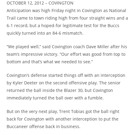
OCTOBER 12, 2012 – COVINGTON
Anticipation was high Friday night in Covington as National
Trail came to town riding high from four straight wins and a
6-1 record, but a hoped-for legitimate test for the Buccs
quickly turned into an 84-6 mismatch.
“We played well,” said Covington coach Dave Miller after his
team’s impressive victory. “Our effort was good from top to
bottom and that’s what we needed to see.”
Covington’s defense started things off with an interception
by Kyler Deeter on the second offensive play. The senior
returned the ball inside the Blazer 30, but Covington
immediately turned the ball over with a fumble.
But on the very next play, Trent Tobias got the ball right
back for Covington with another interception to put the
Buccaneer offense back in business.