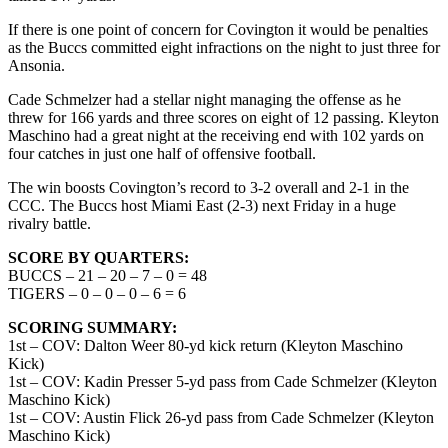
If there is one point of concern for Covington it would be penalties
as the Buccs committed eight infractions on the night to just three for
Ansonia.
Cade Schmelzer had a stellar night managing the offense as he
threw for 166 yards and three scores on eight of 12 passing. Kleyton
Maschino had a great night at the receiving end with 102 yards on
four catches in just one half of offensive football.
The win boosts Covington’s record to 3-2 overall and 2-1 in the
CCC. The Buccs host Miami East (2-3) next Friday in a huge
rivalry battle.
SCORE BY QUARTERS:
BUCCS – 21 – 20 – 7 – 0 = 48
TIGERS – 0 – 0 – 0 – 6 = 6
SCORING SUMMARY:
1st – COV: Dalton Weer 80-yd kick return (Kleyton Maschino
Kick)
1st – COV: Kadin Presser 5-yd pass from Cade Schmelzer (Kleyton
Maschino Kick)
1st – COV: Austin Flick 26-yd pass from Cade Schmelzer (Kleyton
Maschino Kick)