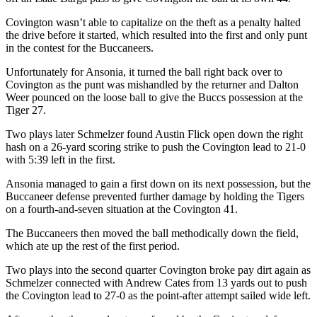
Covington wasn’t able to capitalize on the theft as a penalty halted
the drive before it started, which resulted into the first and only punt
in the contest for the Buccaneers.
Unfortunately for Ansonia, it turned the ball right back over to
Covington as the punt was mishandled by the returner and Dalton
Weer pounced on the loose ball to give the Buccs possession at the
Tiger 27.
Two plays later Schmelzer found Austin Flick open down the right
hash on a 26-yard scoring strike to push the Covington lead to 21-0
with 5:39 left in the first.
Ansonia managed to gain a first down on its next possession, but the
Buccaneer defense prevented further damage by holding the Tigers
on a fourth-and-seven situation at the Covington 41.
The Buccaneers then moved the ball methodically down the field,
which ate up the rest of the first period.
Two plays into the second quarter Covington broke pay dirt again as
Schmelzer connected with Andrew Cates from 13 yards out to push
the Covington lead to 27-0 as the point-after attempt sailed wide left.