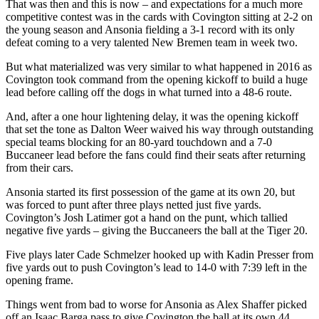
That was then and this is now – and expectations for a much more
competitive contest was in the cards with Covington sitting at 2-2 on
the young season and Ansonia fielding a 3-1 record with its only
defeat coming to a very talented New Bremen team in week two.
But what materialized was very similar to what happened in 2016 as
Covington took command from the opening kickoff to build a huge
lead before calling off the dogs in what turned into a 48-6 route.
And, after a one hour lightening delay, it was the opening kickoff
that set the tone as Dalton Weer waived his way through outstanding
special teams blocking for an 80-yard touchdown and a 7-0
Buccaneer lead before the fans could find their seats after returning
from their cars.
Ansonia started its first possession of the game at its own 20, but
was forced to punt after three plays netted just five yards.
Covington’s Josh Latimer got a hand on the punt, which tallied
negative five yards – giving the Buccaneers the ball at the Tiger 20.
Five plays later Cade Schmelzer hooked up with Kadin Presser from
five yards out to push Covington’s lead to 14-0 with 7:39 left in the
opening frame.
Things went from bad to worse for Ansonia as Alex Shaffer picked
off an Isaac Barga pass to give Covington the ball at its own 44.