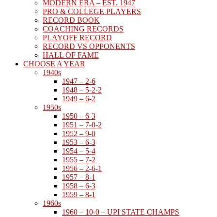
MODERN ERA – EST. 1947
PRO & COLLEGE PLAYERS
RECORD BOOK
COACHING RECORDS
PLAYOFF RECORD
RECORD VS OPPONENTS
HALL OF FAME
CHOOSE A YEAR
1940s
1947 – 2-6
1948 – 5-2-2
1949 – 6-2
1950s
1950 – 6-3
1951 – 7-0-2
1952 – 9-0
1953 – 6-3
1954 – 5-4
1955 – 7-2
1956 – 2-6-1
1957 – 8-1
1958 – 6-3
1959 – 8-1
1960s
1960 – 10-0 – UPI STATE CHAMPS