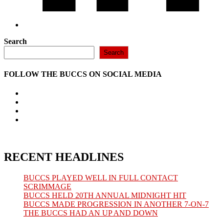
Search
Search
FOLLOW THE BUCCS ON SOCIAL MEDIA
Opens
in
Opens
a
in
Opens
new
a
in
Opens
tab
new
a
in
tab
new
a
tab
new
tab
RECENT HEADLINES
BUCCS PLAYED WELL IN FULL CONTACT
SCRIMMAGE
BUCCS HELD 20TH ANNUAL MIDNIGHT HIT
BUCCS MADE PROGRESSION IN ANOTHER 7-ON-7
THE BUCCS HAD AN UP AND DOWN