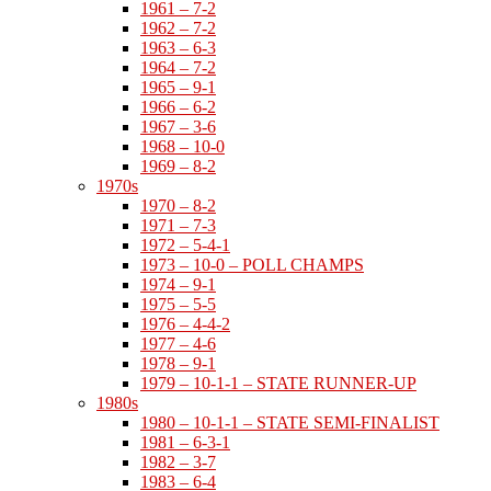
1961 – 7-2
1962 – 7-2
1963 – 6-3
1964 – 7-2
1965 – 9-1
1966 – 6-2
1967 – 3-6
1968 – 10-0
1969 – 8-2
1970s
1970 – 8-2
1971 – 7-3
1972 – 5-4-1
1973 – 10-0 – POLL CHAMPS
1974 – 9-1
1975 – 5-5
1976 – 4-4-2
1977 – 4-6
1978 – 9-1
1979 – 10-1-1 – STATE RUNNER-UP
1980s
1980 – 10-1-1 – STATE SEMI-FINALIST
1981 – 6-3-1
1982 – 3-7
1983 – 6-4