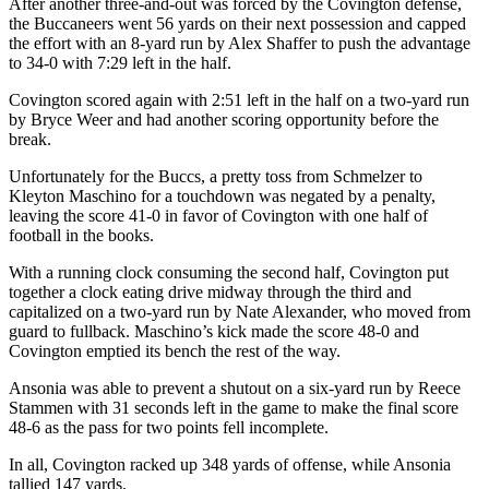
After another three-and-out was forced by the Covington defense,
the Buccaneers went 56 yards on their next possession and capped
the effort with an 8-yard run by Alex Shaffer to push the advantage
to 34-0 with 7:29 left in the half.
Covington scored again with 2:51 left in the half on a two-yard run
by Bryce Weer and had another scoring opportunity before the
break.
Unfortunately for the Buccs, a pretty toss from Schmelzer to
Kleyton Maschino for a touchdown was negated by a penalty,
leaving the score 41-0 in favor of Covington with one half of
football in the books.
With a running clock consuming the second half, Covington put
together a clock eating drive midway through the third and
capitalized on a two-yard run by Nate Alexander, who moved from
guard to fullback. Maschino’s kick made the score 48-0 and
Covington emptied its bench the rest of the way.
Ansonia was able to prevent a shutout on a six-yard run by Reece
Stammen with 31 seconds left in the game to make the final score
48-6 as the pass for two points fell incomplete.
In all, Covington racked up 348 yards of offense, while Ansonia
tallied 147 yards.