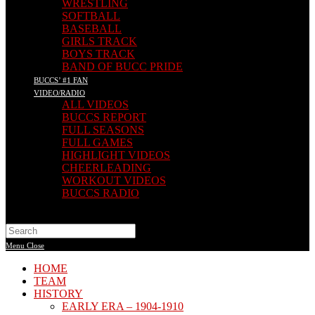
WRESTLING
SOFTBALL
BASEBALL
GIRLS TRACK
BOYS TRACK
BAND OF BUCC PRIDE
BUCCS’ #1 FAN
VIDEO/RADIO
ALL VIDEOS
BUCCS REPORT
FULL SEASONS
FULL GAMES
HIGHLIGHT VIDEOS
CHEERLEADING
WORKOUT VIDEOS
BUCCS RADIO
Search
this
Menu
Close
website
HOME
TEAM
HISTORY
EARLY ERA – 1904-1910