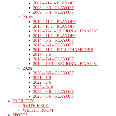
2007 – 11-1 – PLAYOFF
2008 – 9-3 – PLAYOFF
2009 – 8-4 – PLAYOFF
2010s
2010 – 11-1 – PLAYOFF
2011 – 10-1 – PLAYOFF
2012 – 12-1 – REGIONAL FINALIST
2013 – 11-1 – PLAYOFF
2014 – 6-5 – PLAYOFF
2015 – 8-3 – PLAYOFF
2016 – 11-1 – POLL CHAMPIONS
2017 – 5-5
2018 – 7-4 – PLAYOFF
2019 – 10-3 – REGIONAL FINALIST
2020s
2020 – 5-5 – PLAYOFF
2021 – 1-9
2022 – 2-6
2023 – 0-10
2024 – 3-8 – PLAYOFF
2025 – 5-6 – PLAYOFF
FACILITIES
SMITH FIELD
WEIGHT ROOM
SPORTS