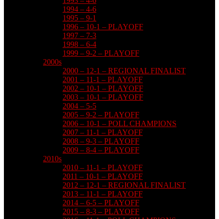
1993 – 4-6
1994 – 4-6
1995 – 9-1
1996 – 10-1 – PLAYOFF
1997 – 7-3
1998 – 6-4
1999 – 9-2 – PLAYOFF
2000s
2000 – 12-1 – REGIONAL FINALIST
2001 – 11-1 – PLAYOFF
2002 – 10-1 – PLAYOFF
2003 – 10-1 – PLAYOFF
2004 – 5-5
2005 – 9-2 – PLAYOFF
2006 – 10-1 – POLL CHAMPIONS
2007 – 11-1 – PLAYOFF
2008 – 9-3 – PLAYOFF
2009 – 8-4 – PLAYOFF
2010s
2010 – 11-1 – PLAYOFF
2011 – 10-1 – PLAYOFF
2012 – 12-1 – REGIONAL FINALIST
2013 – 11-1 – PLAYOFF
2014 – 6-5 – PLAYOFF
2015 – 8-3 – PLAYOFF