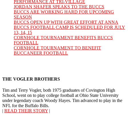
PERFORMANCE AT TRI-VILLAGE
JORDAN SHAFER SPEAKS TO THE BUCCS
BUCCS ARE WORKING HARD FOR UPCOMING
SEASON
BUCCS OPEN UP WITH GREAT EFFORT AT ANNA
BUCCS FOOTBALL CAMP IS SCHEDULED FOR JULY
13, 14, 15
CORNHOLE TOURNAMENT BENEFITS BUCCS
FOOTBALL
CORNHOLE TOURNAMENT TO BENEFIT
BUCCANEER FOOTBALL
THE VOGLER BROTHERS
Tim and Terry Vogler, both 1975 graduates of Covington High
School, went on to play college football at Ohio State University
under legendary coach Woody Hayes. Tim advanced to play in the
NFL for the Buffalo Bills.
|
READ THEIR STORY
|