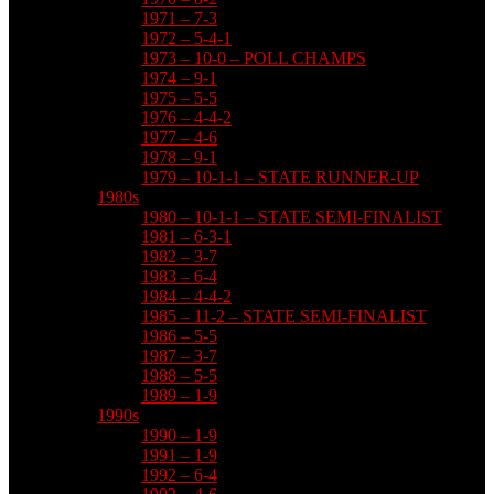
1971 – 7-3
1972 – 5-4-1
1973 – 10-0 – POLL CHAMPS
1974 – 9-1
1975 – 5-5
1976 – 4-4-2
1977 – 4-6
1978 – 9-1
1979 – 10-1-1 – STATE RUNNER-UP
1980s
1980 – 10-1-1 – STATE SEMI-FINALIST
1981 – 6-3-1
1982 – 3-7
1983 – 6-4
1984 – 4-4-2
1985 – 11-2 – STATE SEMI-FINALIST
1986 – 5-5
1987 – 3-7
1988 – 5-5
1989 – 1-9
1990s
1990 – 1-9
1991 – 1-9
1992 – 6-4