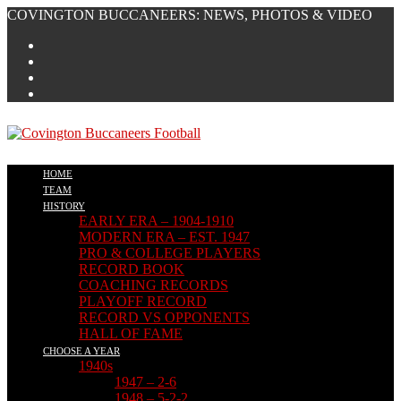
Skip
COVINGTON BUCCANEERS: NEWS, PHOTOS & VIDEO
to
content
HOME
TEAM
HISTORY
EARLY ERA – 1904-1910
MODERN ERA – EST. 1947
PRO & COLLEGE PLAYERS
RECORD BOOK
COACHING RECORDS
PLAYOFF RECORD
RECORD VS OPPONENTS
HALL OF FAME
CHOOSE A YEAR
1940s
1947 – 2-6
1948 – 5-2-2