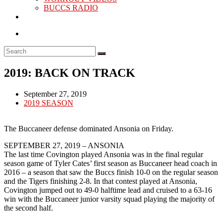
BUCCS RADIO
2019: BACK ON TRACK
Post
September 27, 2019
published:
Post
2019 SEASON
category:
The Buccaneer defense dominated Ansonia on Friday.
SEPTEMBER 27, 2019 – ANSONIA
The last time Covington played Ansonia was in the final regular
season game of Tyler Cates’ first season as Buccaneer head coach in
2016 – a season that saw the Buccs finish 10-0 on the regular season
and the Tigers finishing 2-8. In that contest played at Ansonia,
Covington jumped out to 49-0 halftime lead and cruised to a 63-16
win with the Buccaneer junior varsity squad playing the majority of
the second half.