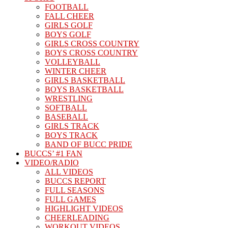
FOOTBALL
FALL CHEER
GIRLS GOLF
BOYS GOLF
GIRLS CROSS COUNTRY
BOYS CROSS COUNTRY
VOLLEYBALL
WINTER CHEER
GIRLS BASKETBALL
BOYS BASKETBALL
WRESTLING
SOFTBALL
BASEBALL
GIRLS TRACK
BOYS TRACK
BAND OF BUCC PRIDE
BUCCS’ #1 FAN
VIDEO/RADIO
ALL VIDEOS
BUCCS REPORT
FULL SEASONS
FULL GAMES
HIGHLIGHT VIDEOS
CHEERLEADING
WORKOUT VIDEOS