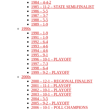
1984 – 4-4-2
1985 – 11-2 – STATE SEMI-FINALIST
1986 – 5-5
1987 – 3-7
1988 – 5-5
1989 – 1-9
1990s
1990 – 1-9
1991 – 1-9
1992 – 6-4
1993 – 4-6
1994 – 4-6
1995 – 9-1
1996 – 10-1 – PLAYOFF
1997 – 7-3
1998 – 6-4
1999 – 9-2 – PLAYOFF
2000s
2000 – 12-1 – REGIONAL FINALIST
2001 – 11-1 – PLAYOFF
2002 – 10-1 – PLAYOFF
2003 – 10-1 – PLAYOFF
2004 – 5-5
2005 – 9-2 – PLAYOFF
2006 – 10-1 – POLL CHAMPIONS