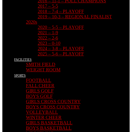
2016 – 11-1 – POLL CHAMPIONS
2017 – 5-5
2018 – 7-4 – PLAYOFF
2019 – 10-3 – REGIONAL FINALIST
2020s
2020 – 5-5 – PLAYOFF
2021 – 1-9
2022 – 2-6
2023 – 0-10
2024 – 3-8 – PLAYOFF
2025 – 5-6 – PLAYOFF
FACILITIES
SMITH FIELD
WEIGHT ROOM
SPORTS
FOOTBALL
FALL CHEER
GIRLS GOLF
BOYS GOLF
GIRLS CROSS COUNTRY
BOYS CROSS COUNTRY
VOLLEYBALL
WINTER CHEER
GIRLS BASKETBALL
BOYS BASKETBALL