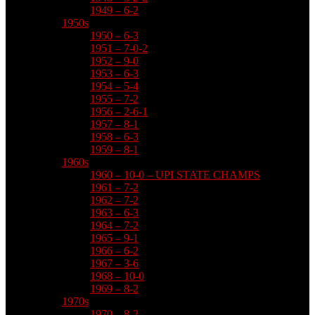
1949 – 6-2
1950s
1950 – 6-3
1951 – 7-0-2
1952 – 9-0
1953 – 6-3
1954 – 5-4
1955 – 7-2
1956 – 2-6-1
1957 – 8-1
1958 – 6-3
1959 – 8-1
1960s
1960 – 10-0 – UPI STATE CHAMPS
1961 – 7-2
1962 – 7-2
1963 – 6-3
1964 – 7-2
1965 – 9-1
1966 – 6-2
1967 – 3-6
1968 – 10-0
1969 – 8-2
1970s
1970 – 8-2