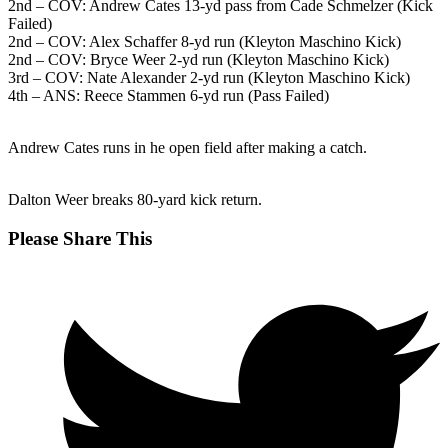
2nd – COV: Andrew Cates 13-yd pass from Cade Schmelzer (Kick
Failed)
2nd – COV: Alex Schaffer 8-yd run (Kleyton Maschino Kick)
2nd – COV: Bryce Weer 2-yd run (Kleyton Maschino Kick)
3rd – COV: Nate Alexander 2-yd run (Kleyton Maschino Kick)
4th – ANS: Reece Stammen 6-yd run (Pass Failed)
Andrew Cates runs in he open field after making a catch.
Dalton Weer breaks 80-yard kick return.
Share
Please Share This
this
Opens
content
in
a
new
window