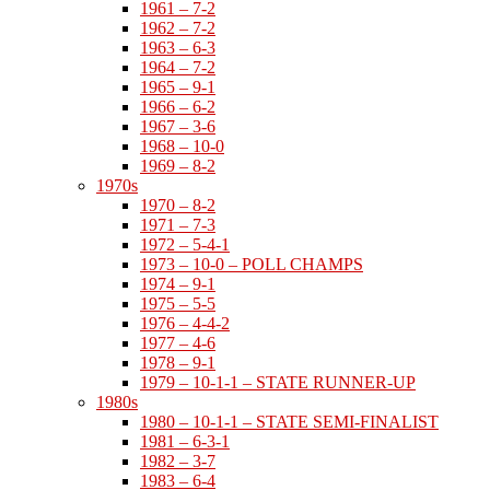
1961 – 7-2
1962 – 7-2
1963 – 6-3
1964 – 7-2
1965 – 9-1
1966 – 6-2
1967 – 3-6
1968 – 10-0
1969 – 8-2
1970s
1970 – 8-2
1971 – 7-3
1972 – 5-4-1
1973 – 10-0 – POLL CHAMPS
1974 – 9-1
1975 – 5-5
1976 – 4-4-2
1977 – 4-6
1978 – 9-1
1979 – 10-1-1 – STATE RUNNER-UP
1980s
1980 – 10-1-1 – STATE SEMI-FINALIST
1981 – 6-3-1
1982 – 3-7
1983 – 6-4