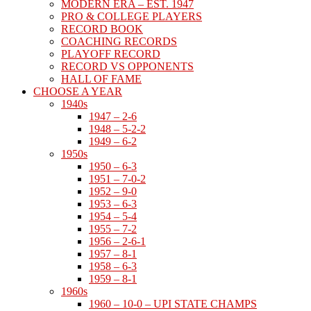
MODERN ERA – EST. 1947
PRO & COLLEGE PLAYERS
RECORD BOOK
COACHING RECORDS
PLAYOFF RECORD
RECORD VS OPPONENTS
HALL OF FAME
CHOOSE A YEAR
1940s
1947 – 2-6
1948 – 5-2-2
1949 – 6-2
1950s
1950 – 6-3
1951 – 7-0-2
1952 – 9-0
1953 – 6-3
1954 – 5-4
1955 – 7-2
1956 – 2-6-1
1957 – 8-1
1958 – 6-3
1959 – 8-1
1960s
1960 – 10-0 – UPI STATE CHAMPS