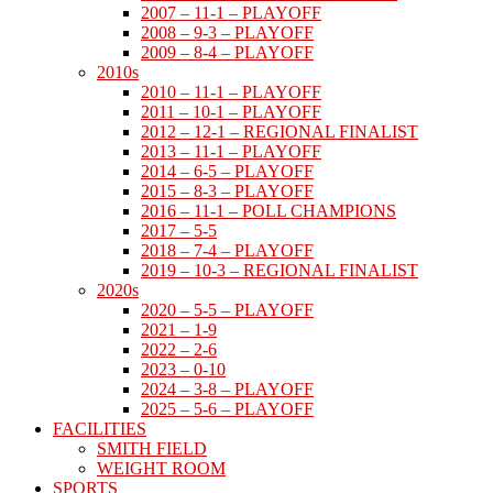
2007 – 11-1 – PLAYOFF
2008 – 9-3 – PLAYOFF
2009 – 8-4 – PLAYOFF
2010s
2010 – 11-1 – PLAYOFF
2011 – 10-1 – PLAYOFF
2012 – 12-1 – REGIONAL FINALIST
2013 – 11-1 – PLAYOFF
2014 – 6-5 – PLAYOFF
2015 – 8-3 – PLAYOFF
2016 – 11-1 – POLL CHAMPIONS
2017 – 5-5
2018 – 7-4 – PLAYOFF
2019 – 10-3 – REGIONAL FINALIST
2020s
2020 – 5-5 – PLAYOFF
2021 – 1-9
2022 – 2-6
2023 – 0-10
2024 – 3-8 – PLAYOFF
2025 – 5-6 – PLAYOFF
FACILITIES
SMITH FIELD
WEIGHT ROOM
SPORTS