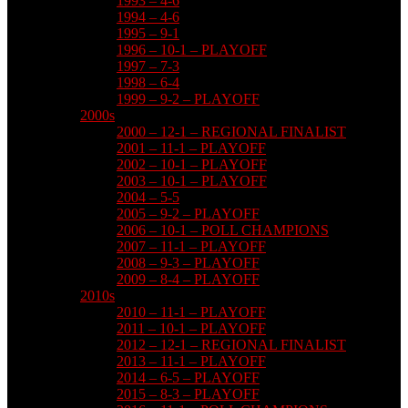
1993 – 4-6
1994 – 4-6
1995 – 9-1
1996 – 10-1 – PLAYOFF
1997 – 7-3
1998 – 6-4
1999 – 9-2 – PLAYOFF
2000s
2000 – 12-1 – REGIONAL FINALIST
2001 – 11-1 – PLAYOFF
2002 – 10-1 – PLAYOFF
2003 – 10-1 – PLAYOFF
2004 – 5-5
2005 – 9-2 – PLAYOFF
2006 – 10-1 – POLL CHAMPIONS
2007 – 11-1 – PLAYOFF
2008 – 9-3 – PLAYOFF
2009 – 8-4 – PLAYOFF
2010s
2010 – 11-1 – PLAYOFF
2011 – 10-1 – PLAYOFF
2012 – 12-1 – REGIONAL FINALIST
2013 – 11-1 – PLAYOFF
2014 – 6-5 – PLAYOFF
2015 – 8-3 – PLAYOFF