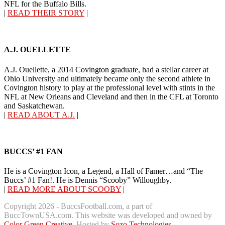
NFL for the Buffalo Bills.
|
READ THEIR STORY
|
A.J. OUELLETTE
A.J. Ouellette, a 2014 Covington graduate, had a stellar career at
Ohio University and ultimately became only the second athlete in
Covington history to play at the professional level with stints in the
NFL at New Orleans and Cleveland and then in the CFL at Toronto
and Saskatchewan.
|
READ ABOUT A.J.
|
BUCCS’ #1 FAN
He is a Covington Icon, a Legend, a Hall of Famer…and “The
Buccs’ #1 Fan!. He is Dennis “Scooby” Willoughby.
|
READ MORE ABOUT SCOOBY
|
Copyright 2026 - BuccsFootball.com, a part of
BuccTownUSA.com. This website was developed and owned by
Color Green Creative
. Hosted by
Sozo Technologies
.