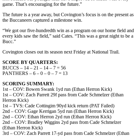
game. That’s encouraging for the future.”
The future is a year away, but Covington’s focus is on the present as
the Buccaneers captured a milestone win.
“We got our five-hundredth win as a program on our home field and
every kids saw the field,” said Cates. “This was a great night to be a
Bucc.”
Covington closes out its season next Friday at National Trail.
SCORE BY QUARTERS:
BUCCS – 14 – 21 – 14 – 7 = 56
PANTHERS – 6 – 0 – 0 – 7 = 13
SCORING SUMMARY:
1st – COV: Bowen Swank 1yd run (Ethan Herron Kick)
1st – COV: Zach Parrett 29f pass from Cade Schmelzer (Ethan
Herron Kick)
1st – TVS: Cade Cottingim 90yd kick return (PAT Failed)
2nd – COV: Gage Kerrigan 5yd run (Ethan Herron Kick)
2nd – COV: Ethan Herron 2yd run (Ethan Herron Kick)
2nd – COV: Bradley Wiggins 2yd pass from Cade Schmelzer
(Ethan Herron Kick)
3rd – COV: Zach Parrett 17-yd pass from Cade Schmelzer (Ethan