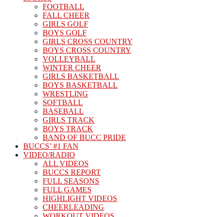
FOOTBALL
FALL CHEER
GIRLS GOLF
BOYS GOLF
GIRLS CROSS COUNTRY
BOYS CROSS COUNTRY
VOLLEYBALL
WINTER CHEER
GIRLS BASKETBALL
BOYS BASKETBALL
WRESTLING
SOFTBALL
BASEBALL
GIRLS TRACK
BOYS TRACK
BAND OF BUCC PRIDE
BUCCS’ #1 FAN
VIDEO/RADIO
ALL VIDEOS
BUCCS REPORT
FULL SEASONS
FULL GAMES
HIGHLIGHT VIDEOS
CHEERLEADING
WORKOUT VIDEOS