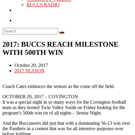
BUCCS RADIO
2017: BUCCS REACH MILESTONE
WITH 500TH WIN
Post
October 20, 2017
published:
Post
2017 SEASON
category:
Coach Cates embraces the seniors as the come off the field.
OCTOBER 20, 2017 – COVINGTON
It was a special night in so many ways for the Covington football
team as they hosted Twin Valley South on Friday looking for the
program’s 500th win on of all nights – Senior Night.
And the Buccaneers did just that with a dominating 56-13 win over
the Panthers in a contest that was for all intensive purposes over
before halftime.