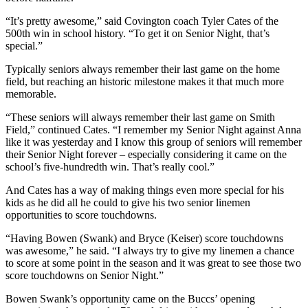
“It’s pretty awesome,” said Covington coach Tyler Cates of the
500th win in school history. “To get it on Senior Night, that’s
special.”
Typically seniors always remember their last game on the home
field, but reaching an historic milestone makes it that much more
memorable.
“These seniors will always remember their last game on Smith
Field,” continued Cates. “I remember my Senior Night against Anna
like it was yesterday and I know this group of seniors will remember
their Senior Night forever – especially considering it came on the
school’s five-hundredth win. That’s really cool.”
And Cates has a way of making things even more special for his
kids as he did all he could to give his two senior linemen
opportunities to score touchdowns.
“Having Bowen (Swank) and Bryce (Keiser) score touchdowns
was awesome,” he said. “I always try to give my linemen a chance
to score at some point in the season and it was great to see those two
score touchdowns on Senior Night.”
Bowen Swank’s opportunity came on the Buccs’ opening