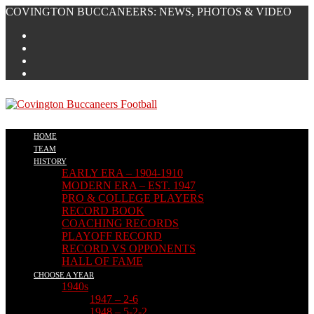
Skip
COVINGTON BUCCANEERS: NEWS, PHOTOS & VIDEO
to
content
HOME
TEAM
HISTORY
EARLY ERA – 1904-1910
MODERN ERA – EST. 1947
PRO & COLLEGE PLAYERS
RECORD BOOK
COACHING RECORDS
PLAYOFF RECORD
RECORD VS OPPONENTS
HALL OF FAME
CHOOSE A YEAR
1940s
1947 – 2-6
1948 – 5-2-2