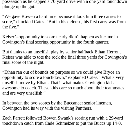
possession as he capped a 70-yard drive with a one-yard touchdown
plunge up the gut.
“We gave Bowen a hard time because it took him three carries to
score,” chuckled Cates. “But in his defense, his first carry was from
the five.”
Keiser’s opportunity to score nearly didn’t happen as it came in
Covington’s final scoring opportunity in the fourth quarter.
But thanks to an unselfish play by senior halfback Ethan Herron,
Keiser was able to tote the rock the final three yards for Covington’s
final score of the night.
“Ethan ran out of bounds on purpose so we could give Bryce an
opportunity to score a touchdown,” explained Cates. “What a very
unselfish move by Ethan. That’s what makes Covington kids
awesome to coach. These kids care so much about their teammates
and are very unselfish.”
In between the two scores by the Buccaneer senior linemen,
Covington had its way with the visiting Panthers.
Zach Parrett followed Bowen Swank’s scoring run with a 29-yard
touchdown catch from Cade Schmelzer to put the Buccs up 14-0.