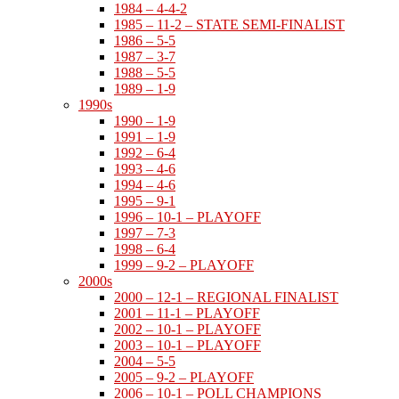
1984 – 4-4-2
1985 – 11-2 – STATE SEMI-FINALIST
1986 – 5-5
1987 – 3-7
1988 – 5-5
1989 – 1-9
1990s
1990 – 1-9
1991 – 1-9
1992 – 6-4
1993 – 4-6
1994 – 4-6
1995 – 9-1
1996 – 10-1 – PLAYOFF
1997 – 7-3
1998 – 6-4
1999 – 9-2 – PLAYOFF
2000s
2000 – 12-1 – REGIONAL FINALIST
2001 – 11-1 – PLAYOFF
2002 – 10-1 – PLAYOFF
2003 – 10-1 – PLAYOFF
2004 – 5-5
2005 – 9-2 – PLAYOFF
2006 – 10-1 – POLL CHAMPIONS