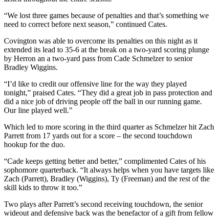
“We lost three games because of penalties and that’s something we
need to correct before next season,” continued Cates.
Covington was able to overcome its penalties on this night as it
extended its lead to 35-6 at the break on a two-yard scoring plunge
by Herron an a two-yard pass from Cade Schmelzer to senior
Bradley Wiggins.
“I’d like to credit our offensive line for the way they played
tonight,” praised Cates. “They did a great job in pass protection and
did a nice job of driving people off the ball in our running game.
Our line played well.”
Which led to more scoring in the third quarter as Schmelzer hit Zach
Parrett from 17 yards out for a score – the second touchdown
hookup for the duo.
“Cade keeps getting better and better,” complimented Cates of his
sophomore quarterback. “It always helps when you have targets like
Zach (Parrett), Bradley (Wiggins), Ty (Freeman) and the rest of the
skill kids to throw it too.”
Two plays after Parrett’s second receiving touchdown, the senior
wideout and defensive back was the benefactor of a gift from fellow