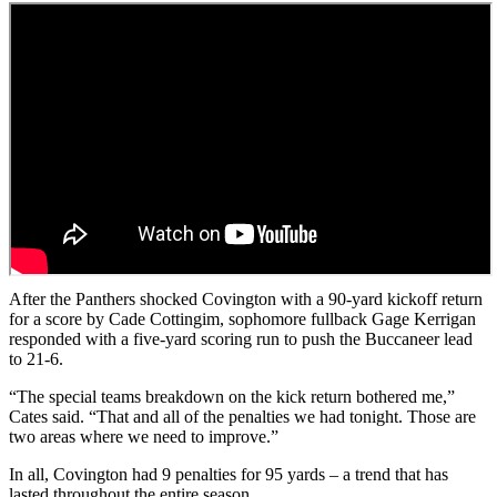
After the Panthers shocked Covington with a 90-yard kickoff return
for a score by Cade Cottingim, sophomore fullback Gage Kerrigan
responded with a five-yard scoring run to push the Buccaneer lead
to 21-6.
“The special teams breakdown on the kick return bothered me,”
Cates said. “That and all of the penalties we had tonight. Those are
two areas where we need to improve.”
In all, Covington had 9 penalties for 95 yards – a trend that has
lasted throughout the entire season.