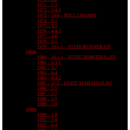
1971 – 7-3
1972 – 5-4-1
1973 – 10-0 – POLL CHAMPS
1974 – 9-1
1975 – 5-5
1976 – 4-4-2
1977 – 4-6
1978 – 9-1
1979 – 10-1-1 – STATE RUNNER-UP
1980s
1980 – 10-1-1 – STATE SEMI-FINALIST
1981 – 6-3-1
1982 – 3-7
1983 – 6-4
1984 – 4-4-2
1985 – 11-2 – STATE SEMI-FINALIST
1986 – 5-5
1987 – 3-7
1988 – 5-5
1989 – 1-9
1990s
1990 – 1-9
1991 – 1-9
1992 – 6-4