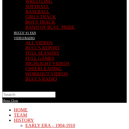
WRESTLING
SOFTBALL
BASEBALL
GIRLS TRACK
BOYS TRACK
BAND OF BUCC PRIDE
BUCCS’ #1 FAN
VIDEO/RADIO
ALL VIDEOS
BUCCS REPORT
FULL SEASONS
FULL GAMES
HIGHLIGHT VIDEOS
CHEERLEADING
WORKOUT VIDEOS
BUCCS RADIO
Search
this
Menu
Close
website
HOME
TEAM
HISTORY
EARLY ERA – 1904-1910