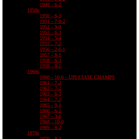
1949 – 6-2
1950s
1950 – 6-3
1951 – 7-0-2
1952 – 9-0
1953 – 6-3
1954 – 5-4
1955 – 7-2
1956 – 2-6-1
1957 – 8-1
1958 – 6-3
1959 – 8-1
1960s
1960 – 10-0 – UPI STATE CHAMPS
1961 – 7-2
1962 – 7-2
1963 – 6-3
1964 – 7-2
1965 – 9-1
1966 – 6-2
1967 – 3-6
1968 – 10-0
1969 – 8-2
1970s
1970 – 8-2