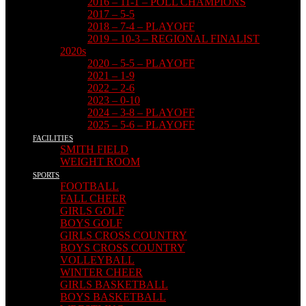
2016 – 11-1 – POLL CHAMPIONS
2017 – 5-5
2018 – 7-4 – PLAYOFF
2019 – 10-3 – REGIONAL FINALIST
2020s
2020 – 5-5 – PLAYOFF
2021 – 1-9
2022 – 2-6
2023 – 0-10
2024 – 3-8 – PLAYOFF
2025 – 5-6 – PLAYOFF
FACILITIES
SMITH FIELD
WEIGHT ROOM
SPORTS
FOOTBALL
FALL CHEER
GIRLS GOLF
BOYS GOLF
GIRLS CROSS COUNTRY
BOYS CROSS COUNTRY
VOLLEYBALL
WINTER CHEER
GIRLS BASKETBALL
BOYS BASKETBALL