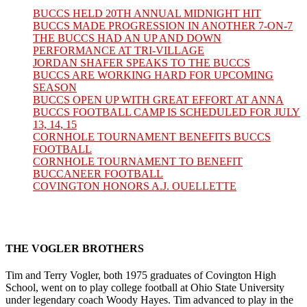
BUCCS HELD 20TH ANNUAL MIDNIGHT HIT
BUCCS MADE PROGRESSION IN ANOTHER 7-ON-7
THE BUCCS HAD AN UP AND DOWN
PERFORMANCE AT TRI-VILLAGE
JORDAN SHAFER SPEAKS TO THE BUCCS
BUCCS ARE WORKING HARD FOR UPCOMING
SEASON
BUCCS OPEN UP WITH GREAT EFFORT AT ANNA
BUCCS FOOTBALL CAMP IS SCHEDULED FOR JULY
13, 14, 15
CORNHOLE TOURNAMENT BENEFITS BUCCS
FOOTBALL
CORNHOLE TOURNAMENT TO BENEFIT
BUCCANEER FOOTBALL
COVINGTON HONORS A.J. OUELLETTE
THE VOGLER BROTHERS
Tim and Terry Vogler, both 1975 graduates of Covington High
School, went on to play college football at Ohio State University
under legendary coach Woody Hayes. Tim advanced to play in the