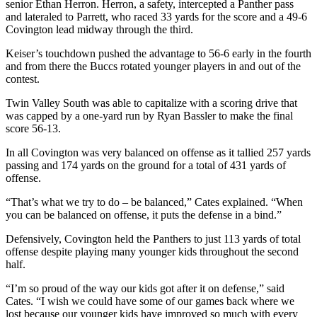
senior Ethan Herron. Herron, a safety, intercepted a Panther pass
and lateraled to Parrett, who raced 33 yards for the score and a 49-6
Covington lead midway through the third.
Keiser’s touchdown pushed the advantage to 56-6 early in the fourth
and from there the Buccs rotated younger players in and out of the
contest.
Twin Valley South was able to capitalize with a scoring drive that
was capped by a one-yard run by Ryan Bassler to make the final
score 56-13.
In all Covington was very balanced on offense as it tallied 257 yards
passing and 174 yards on the ground for a total of 431 yards of
offense.
“That’s what we try to do – be balanced,” Cates explained. “When
you can be balanced on offense, it puts the defense in a bind.”
Defensively, Covington held the Panthers to just 113 yards of total
offense despite playing many younger kids throughout the second
half.
“I’m so proud of the way our kids got after it on defense,” said
Cates. “I wish we could have some of our games back where we
lost because our younger kids have improved so much with every