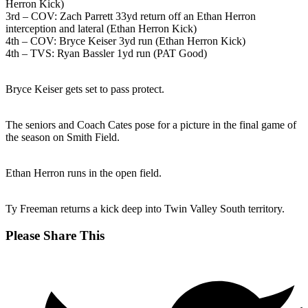
Herron Kick)
3rd – COV: Zach Parrett 33yd return off an Ethan Herron
interception and lateral (Ethan Herron Kick)
4th – COV: Bryce Keiser 3yd run (Ethan Herron Kick)
4th – TVS: Ryan Bassler 1yd run (PAT Good)
Bryce Keiser gets set to pass protect.
The seniors and Coach Cates pose for a picture in the final game of
the season on Smith Field.
Ethan Herron runs in the open field.
Ty Freeman returns a kick deep into Twin Valley South territory.
Share
Please Share This
this
Opens
content
in
a
new