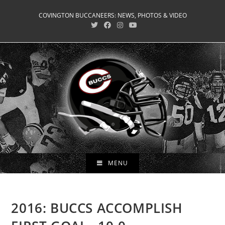
Skip
COVINGTON BUCCANEERS: NEWS, PHOTOS & VIDEO
to
content
MENU
2016: BUCCS ACCOMPLISH