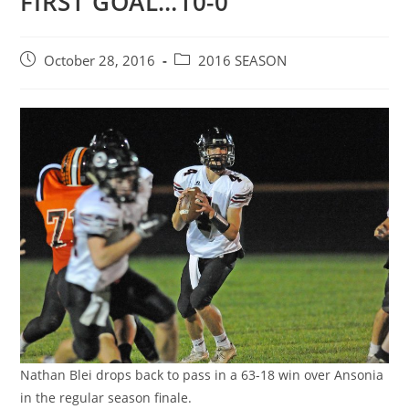
FIRST GOAL…10-0
Post
Post
October 28, 2016
2016 SEASON
published:
category:
Nathan Blei drops back to pass in a 63-18 win over Ansonia
in the regular season finale.