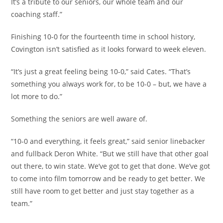
It’s a tribute to our seniors, our whole team and our
coaching staff.”
Finishing 10-0 for the fourteenth time in school history,
Covington isn’t satisfied as it looks forward to week eleven.
“It’s just a great feeling being 10-0,” said Cates. “That’s
something you always work for, to be 10-0 – but, we have a
lot more to do.”
Something the seniors are well aware of.
“10-0 and everything, it feels great,” said senior linebacker
and fullback Deron White. “But we still have that other goal
out there, to win state. We’ve got to get that done. We’ve got
to come into film tomorrow and be ready to get better. We
still have room to get better and just stay together as a
team.”