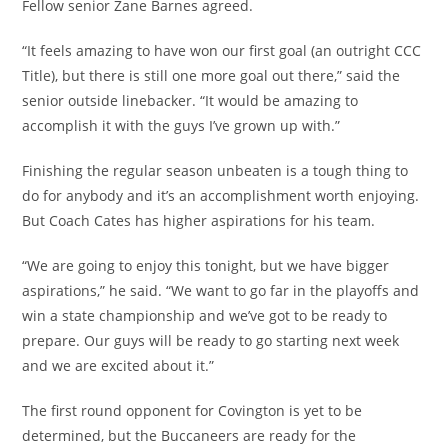
Fellow senior Zane Barnes agreed.
“It feels amazing to have won our first goal (an outright CCC
Title), but there is still one more goal out there,” said the
senior outside linebacker. “It would be amazing to
accomplish it with the guys I’ve grown up with.”
Finishing the regular season unbeaten is a tough thing to
do for anybody and it’s an accomplishment worth enjoying.
But Coach Cates has higher aspirations for his team.
“We are going to enjoy this tonight, but we have bigger
aspirations,” he said. “We want to go far in the playoffs and
win a state championship and we’ve got to be ready to
prepare. Our guys will be ready to go starting next week
and we are excited about it.”
The first round opponent for Covington is yet to be
determined, but the Buccaneers are ready for the