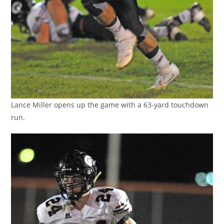
Lance Miller opens up the game with a 63-yard touchdown
run.