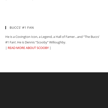
BUCCS’ #1 FAN
He is a Covington Icon, a Legend, a Hall of Famer…and “The Buccs’
#1 Fan!. He is Dennis “Scooby” Willoughby.
|
READ MORE ABOUT SCOOBY
|