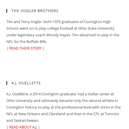
THE VOGLER BROTHERS
Tim and Terry Vogler, both 1975 graduates of Covington High
School, went on to play college football at Ohio State University
under legendary coach Woody Hayes. Tim advanced to play in the
NFL for the Buffalo Bills.
|
READ THEIR STORY
|
A.J. OUELLETTE
A.J. Ouellette, a 2014 Covington graduate, had a stellar career at
Ohio University and ultimately became only the second athlete in
Covington history to play at the professional level with stints in the
NFL at New Orleans and Cleveland and then in the CFL at Toronto
and Saskatchewan.
|
READ ABOUT A.J.
|