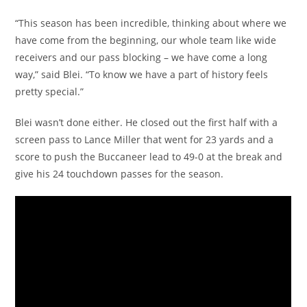
“This season has been incredible, thinking about where we
have come from the beginning, our whole team like wide
receivers and our pass blocking – we have come a long
way,” said Blei. “To know we have a part of history feels
pretty special.”
Blei wasn’t done either. He closed out the first half with a
screen pass to Lance Miller that went for 23 yards and a
score to push the Buccaneer lead to 49-0 at the break and
give his 24 touchdown passes for the season.