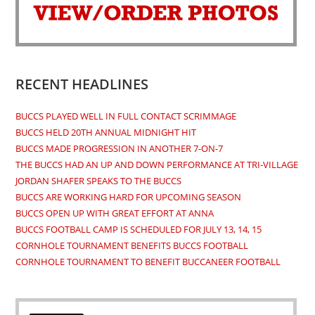
new
new
new
new
tab
tab
tab
tab
RECENT HEADLINES
BUCCS PLAYED WELL IN FULL CONTACT SCRIMMAGE
BUCCS HELD 20TH ANNUAL MIDNIGHT HIT
BUCCS MADE PROGRESSION IN ANOTHER 7-ON-7
THE BUCCS HAD AN UP AND DOWN PERFORMANCE AT TRI-VILLAGE
JORDAN SHAFER SPEAKS TO THE BUCCS
BUCCS ARE WORKING HARD FOR UPCOMING SEASON
BUCCS OPEN UP WITH GREAT EFFORT AT ANNA
BUCCS FOOTBALL CAMP IS SCHEDULED FOR JULY 13, 14, 15
CORNHOLE TOURNAMENT BENEFITS BUCCS FOOTBALL
CORNHOLE TOURNAMENT TO BENEFIT BUCCANEER FOOTBALL