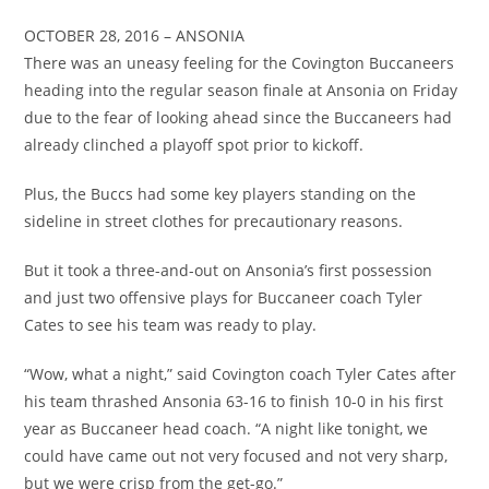
OCTOBER 28, 2016 – ANSONIA
There was an uneasy feeling for the Covington Buccaneers
heading into the regular season finale at Ansonia on Friday
due to the fear of looking ahead since the Buccaneers had
already clinched a playoff spot prior to kickoff.
Plus, the Buccs had some key players standing on the
sideline in street clothes for precautionary reasons.
But it took a three-and-out on Ansonia’s first possession
and just two offensive plays for Buccaneer coach Tyler
Cates to see his team was ready to play.
“Wow, what a night,” said Covington coach Tyler Cates after
his team thrashed Ansonia 63-16 to finish 10-0 in his first
year as Buccaneer head coach. “A night like tonight, we
could have came out not very focused and not very sharp,
but we were crisp from the get-go.”