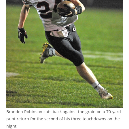
Branden Robinson cuts back against the grain on a 70-yard
punt return for the second of his three touchdowns on the
night.