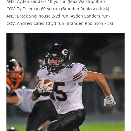
ANS: Ayden Sanders 10-yd run (Max Wardrip Run)
COV: Ty Freeman 60-yd run (Branden Robinson Kick)
ANS: Brock Shellhouse 2-yd run (Ayden Sanders run)
COV: Andrew Cates 10-yd run (Branden Robinson kick)