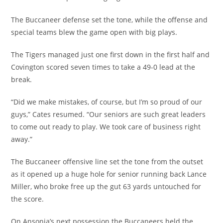
The Buccaneer defense set the tone, while the offense and
special teams blew the game open with big plays.
The Tigers managed just one first down in the first half and
Covington scored seven times to take a 49-0 lead at the
break.
“Did we make mistakes, of course, but I’m so proud of our
guys,” Cates resumed. “Our seniors are such great leaders
to come out ready to play. We took care of business right
away.”
The Buccaneer offensive line set the tone from the outset
as it opened up a huge hole for senior running back Lance
Miller, who broke free up the gut 63 yards untouched for
the score.
On Ansonia’s next possession the Buccaneers held the