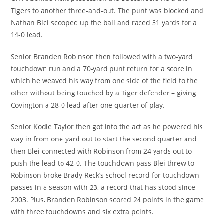
Tigers to another three-and-out. The punt was blocked and
Nathan Blei scooped up the ball and raced 31 yards for a
14-0 lead.
Senior Branden Robinson then followed with a two-yard
touchdown run and a 70-yard punt return for a score in
which he weaved his way from one side of the field to the
other without being touched by a Tiger defender – giving
Covington a 28-0 lead after one quarter of play.
Senior Kodie Taylor then got into the act as he powered his
way in from one-yard out to start the second quarter and
then Blei connected with Robinson from 24 yards out to
push the lead to 42-0. The touchdown pass Blei threw to
Robinson broke Brady Reck’s school record for touchdown
passes in a season with 23, a record that has stood since
2003. Plus, Branden Robinson scored 24 points in the game
with three touchdowns and six extra points.