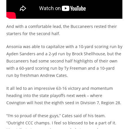
And with a comfortable lead, the Buccaneers rested their
starters for the second half.
Ansonia was able to capitalize with a 10-yard scoring run by
Ayden Sanders and a 2-yd run by Brock Shellhouse, but the
Buccaneers had some second half highlights of their own
with a 60-yard scoring run by Ty Freeman and a 10-yard
run by freshman Andrew Cates.
It all led to an impressive 63-16 victory and momentum
heading into the state playoffs next week – where
Covington will host the eighth seed in Division 7, Region 28.
“I’m so proud of these guys,” Cates said of his team.
“Outright CCC champs. I feel so blessed to be a part of it.