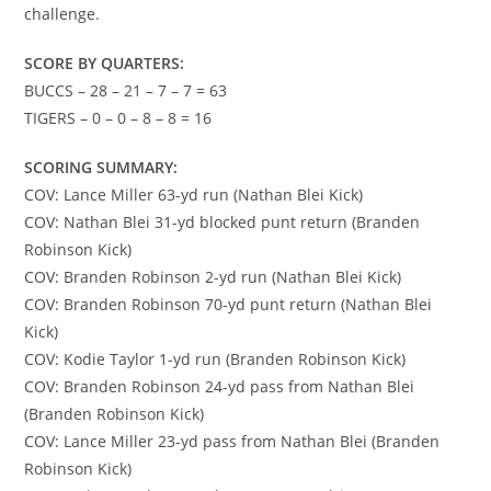
challenge.
SCORE BY QUARTERS:
BUCCS – 28 – 21 – 7 – 7 = 63
TIGERS – 0 – 0 – 8 – 8 = 16
SCORING SUMMARY:
COV: Lance Miller 63-yd run (Nathan Blei Kick)
COV: Nathan Blei 31-yd blocked punt return (Branden
Robinson Kick)
COV: Branden Robinson 2-yd run (Nathan Blei Kick)
COV: Branden Robinson 70-yd punt return (Nathan Blei
Kick)
COV: Kodie Taylor 1-yd run (Branden Robinson Kick)
COV: Branden Robinson 24-yd pass from Nathan Blei
(Branden Robinson Kick)
COV: Lance Miller 23-yd pass from Nathan Blei (Branden
Robinson Kick)