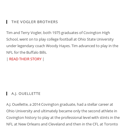
THE VOGLER BROTHERS
Tim and Terry Vogler, both 1975 graduates of Covington High
School, went on to play college football at Ohio State University
under legendary coach Woody Hayes. Tim advanced to play in the
NFL for the Buffalo Bills.
|
READ THEIR STORY
|
A.J. OUELLETTE
A.J. Ouellette, a 2014 Covington graduate, had a stellar career at
Ohio University and ultimately became only the second athlete in
Covington history to play at the professional level with stints in the
NFL at New Orleans and Cleveland and then in the CFL at Toronto