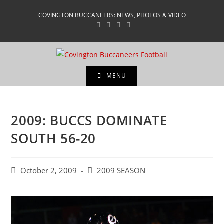
Skip
COVINGTON BUCCANEERS: NEWS, PHOTOS & VIDEO
to
content
MENU
2009: BUCCS DOMINATE
SOUTH 56-20
Post
Post
October 2, 2009
2009 SEASON
published:
category: