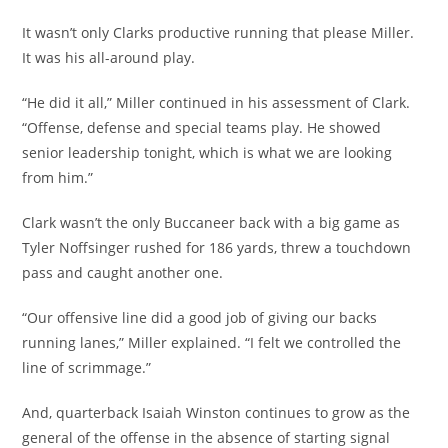
It wasn’t only Clarks productive running that please Miller.
It was his all-around play.
“He did it all,” Miller continued in his assessment of Clark.
“Offense, defense and special teams play. He showed
senior leadership tonight, which is what we are looking
from him.”
Clark wasn’t the only Buccaneer back with a big game as
Tyler Noffsinger rushed for 186 yards, threw a touchdown
pass and caught another one.
“Our offensive line did a good job of giving our backs
running lanes,” Miller explained. “I felt we controlled the
line of scrimmage.”
And, quarterback Isaiah Winston continues to grow as the
general of the offense in the absence of starting signal