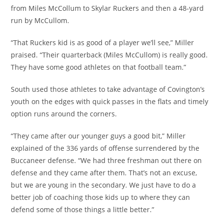
from Miles McCollum to Skylar Ruckers and then a 48-yard
run by McCullom.
“That Ruckers kid is as good of a player we’ll see,” Miller
praised. “Their quarterback (Miles McCullom) is really good.
They have some good athletes on that football team.”
South used those athletes to take advantage of Covington’s
youth on the edges with quick passes in the flats and timely
option runs around the corners.
“They came after our younger guys a good bit,” Miller
explained of the 336 yards of offense surrendered by the
Buccaneer defense. “We had three freshman out there on
defense and they came after them. That’s not an excuse,
but we are young in the secondary. We just have to do a
better job of coaching those kids up to where they can
defend some of those things a little better.”