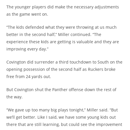
The younger players did make the necessary adjustments
as the game went on.
“The kids defended what they were throwing at us much
better in the second half,” Miller continued. “The
experience these kids are getting is valuable and they are
improving every day.”
Covington did surrender a third touchdown to South on the
opening possession of the second half as Ruckers broke
free from 24 yards out.
But Covington shut the Panther offense down the rest of
the way.
“We gave up too many big plays tonight,” Miller said. “But
we’ll get better. Like I said, we have some young kids out
there that are still learning, but could see the improvement