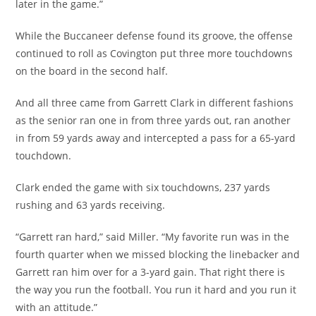
later in the game.”
While the Buccaneer defense found its groove, the offense
continued to roll as Covington put three more touchdowns
on the board in the second half.
And all three came from Garrett Clark in different fashions
as the senior ran one in from three yards out, ran another
in from 59 yards away and intercepted a pass for a 65-yard
touchdown.
Clark ended the game with six touchdowns, 237 yards
rushing and 63 yards receiving.
“Garrett ran hard,” said Miller. “My favorite run was in the
fourth quarter when we missed blocking the linebacker and
Garrett ran him over for a 3-yard gain. That right there is
the way you run the football. You run it hard and you run it
with an attitude.”