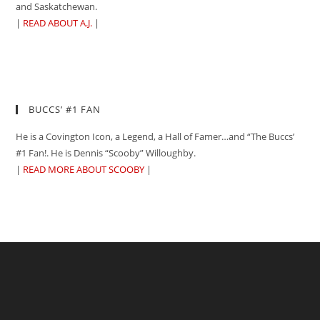
and Saskatchewan.
|
READ ABOUT A.J.
|
BUCCS’ #1 FAN
He is a Covington Icon, a Legend, a Hall of Famer…and “The Buccs’
#1 Fan!. He is Dennis “Scooby” Willoughby.
|
READ MORE ABOUT SCOOBY
|