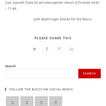
Cov: Garrett Clark 65-yd interception return (Christian Kick)
– 11:46
Josh Boehringer blocks for the Buccs.
SHARE
PLEASE SHARE THIS
THIS
CONTENT
Opens
Opens
Opens
Opens
in
in
in
in
a
a
a
a
new
new
new
new
window
window
window
window
Search
SEARCH
FOLLOW THE BUCCS ON SOCIAL MEDIA