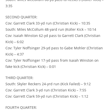
3:35
SECOND QUARTER:
Cov: Garrett Clark 33-yd run (Christian Kick) – 10:35
South: Miles McCollum 48-yard run (Koller Kick – 10:14
Cov: Isaiah Winston 62-yd pass to Garrett Clark (Christian
Kick) – 6:02
Cov: Tyler Noffsinger 29-yd pass to Gabe Mohler (Christian
Kick) – 4:37
Cov: Tyler Noffsinger 17-yd pass from Isaiah Winston on
fake kick (Christian Kick) – 0:01
THIRD QUARTER:
South: Skyler Reckers 24-yrd run (Kick Failed) – 9:12
Cov: Garrett Clark 3-yd run (Christian Kick) – 7:55
Cov: Garrett Clark 59-yd run (Christian Kick) – 1:12
FOURTH QUARTER: