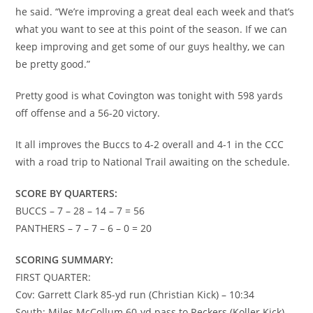
he said. “We’re improving a great deal each week and that’s
what you want to see at this point of the season. If we can
keep improving and get some of our guys healthy, we can
be pretty good.”
Pretty good is what Covington was tonight with 598 yards
off offense and a 56-20 victory.
It all improves the Buccs to 4-2 overall and 4-1 in the CCC
with a road trip to National Trail awaiting on the schedule.
SCORE BY QUARTERS:
BUCCS – 7 – 28 – 14 – 7 = 56
PANTHERS – 7 – 7 – 6 – 0 = 20
SCORING SUMMARY:
FIRST QUARTER:
Cov: Garrett Clark 85-yd run (Christian Kick) – 10:34
South: Miles McCollum 60-yd pass to Reckers (Koller Kick) –