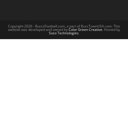
Copyright 2026 - BuccsFootball.com, a part of BuccTownUSA.com. This
website was developed and owned by
Color Green Creative
. Hosted by
Sozo Technologies
.