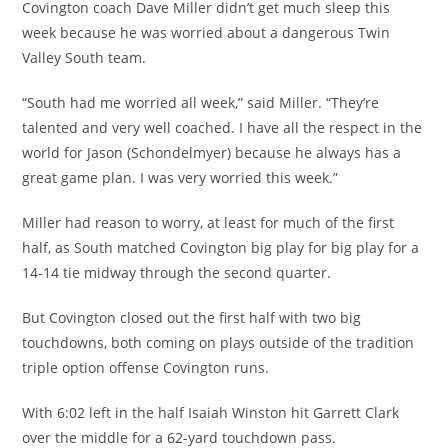
Covington coach Dave Miller didn’t get much sleep this
week because he was worried about a dangerous Twin
Valley South team.
“South had me worried all week,” said Miller. “They’re
talented and very well coached. I have all the respect in the
world for Jason (Schondelmyer) because he always has a
great game plan. I was very worried this week.”
Miller had reason to worry, at least for much of the first
half, as South matched Covington big play for big play for a
14-14 tie midway through the second quarter.
But Covington closed out the first half with two big
touchdowns, both coming on plays outside of the tradition
triple option offense Covington runs.
With 6:02 left in the half Isaiah Winston hit Garrett Clark
over the middle for a 62-yard touchdown pass.