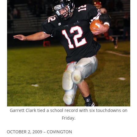
Garrett Clark tied a school record with six touchdowns on
Friday.
OCTOBER 2, 2009 – COVINGTON