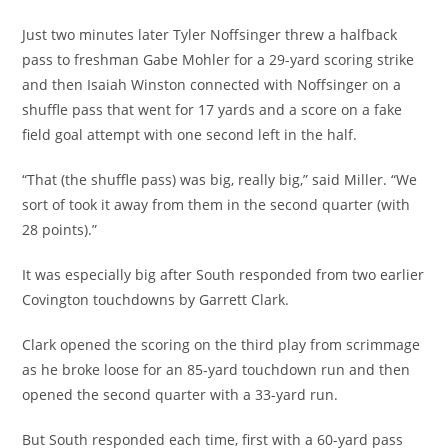
Just two minutes later Tyler Noffsinger threw a halfback
pass to freshman Gabe Mohler for a 29-yard scoring strike
and then Isaiah Winston connected with Noffsinger on a
shuffle pass that went for 17 yards and a score on a fake
field goal attempt with one second left in the half.
“That (the shuffle pass) was big, really big,” said Miller. “We
sort of took it away from them in the second quarter (with
28 points).”
It was especially big after South responded from two earlier
Covington touchdowns by Garrett Clark.
Clark opened the scoring on the third play from scrimmage
as he broke loose for an 85-yard touchdown run and then
opened the second quarter with a 33-yard run.
But South responded each time, first with a 60-yard pass