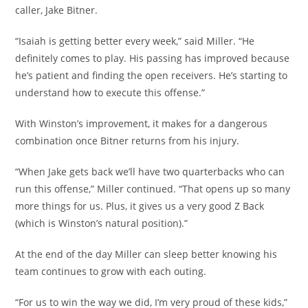
caller, Jake Bitner.
“Isaiah is getting better every week,” said Miller. “He
definitely comes to play. His passing has improved because
he’s patient and finding the open receivers. He’s starting to
understand how to execute this offense.”
With Winston’s improvement, it makes for a dangerous
combination once Bitner returns from his injury.
“When Jake gets back we’ll have two quarterbacks who can
run this offense,” Miller continued. “That opens up so many
more things for us. Plus, it gives us a very good Z Back
(which is Winston’s natural position).”
At the end of the day Miller can sleep better knowing his
team continues to grow with each outing.
“For us to win the way we did, I’m very proud of these kids,”