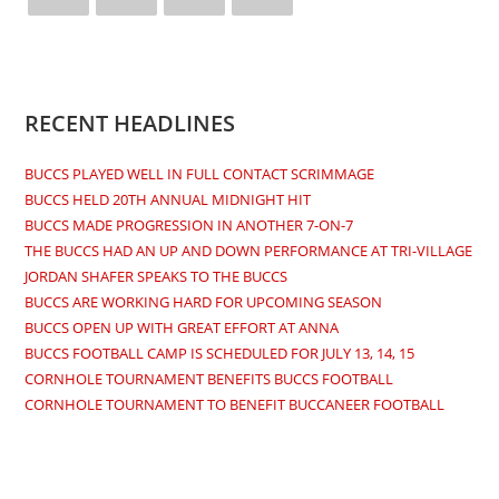
Opens
Opens
Opens
Opens
in
in
in
in
a
a
a
a
new
new
new
new
RECENT HEADLINES
tab
tab
tab
tab
BUCCS PLAYED WELL IN FULL CONTACT SCRIMMAGE
BUCCS HELD 20TH ANNUAL MIDNIGHT HIT
BUCCS MADE PROGRESSION IN ANOTHER 7-ON-7
THE BUCCS HAD AN UP AND DOWN PERFORMANCE AT TRI-VILLAGE
JORDAN SHAFER SPEAKS TO THE BUCCS
BUCCS ARE WORKING HARD FOR UPCOMING SEASON
BUCCS OPEN UP WITH GREAT EFFORT AT ANNA
BUCCS FOOTBALL CAMP IS SCHEDULED FOR JULY 13, 14, 15
CORNHOLE TOURNAMENT BENEFITS BUCCS FOOTBALL
CORNHOLE TOURNAMENT TO BENEFIT BUCCANEER FOOTBALL