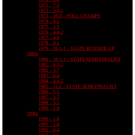
1971 – 7-3
1972 – 5-4-1
1973 – 10-0 – POLL CHAMPS
1974 – 9-1
1975 – 5-5
1976 – 4-4-2
1977 – 4-6
1978 – 9-1
1979 – 10-1-1 – STATE RUNNER-UP
1980s
1980 – 10-1-1 – STATE SEMI-FINALIST
1981 – 6-3-1
1982 – 3-7
1983 – 6-4
1984 – 4-4-2
1985 – 11-2 – STATE SEMI-FINALIST
1986 – 5-5
1987 – 3-7
1988 – 5-5
1989 – 1-9
1990s
1990 – 1-9
1991 – 1-9
1992 – 6-4