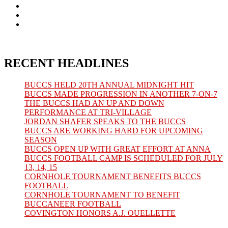
in
Opens
a
in
Opens
new
a
in
Opens
tab
new
a
in
tab
new
a
tab
new
tab
RECENT HEADLINES
BUCCS HELD 20TH ANNUAL MIDNIGHT HIT
BUCCS MADE PROGRESSION IN ANOTHER 7-ON-7
THE BUCCS HAD AN UP AND DOWN
PERFORMANCE AT TRI-VILLAGE
JORDAN SHAFER SPEAKS TO THE BUCCS
BUCCS ARE WORKING HARD FOR UPCOMING
SEASON
BUCCS OPEN UP WITH GREAT EFFORT AT ANNA
BUCCS FOOTBALL CAMP IS SCHEDULED FOR JULY
13, 14, 15
CORNHOLE TOURNAMENT BENEFITS BUCCS
FOOTBALL
CORNHOLE TOURNAMENT TO BENEFIT
BUCCANEER FOOTBALL
COVINGTON HONORS A.J. OUELLETTE