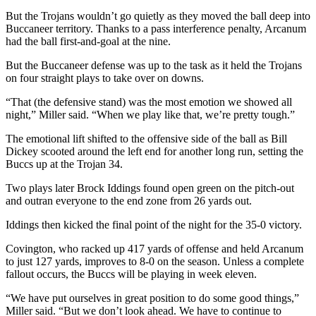
But the Trojans wouldn’t go quietly as they moved the ball deep into
Buccaneer territory. Thanks to a pass interference penalty, Arcanum
had the ball first-and-goal at the nine.
But the Buccaneer defense was up to the task as it held the Trojans
on four straight plays to take over on downs.
“That (the defensive stand) was the most emotion we showed all
night,” Miller said. “When we play like that, we’re pretty tough.”
The emotional lift shifted to the offensive side of the ball as Bill
Dickey scooted around the left end for another long run, setting the
Buccs up at the Trojan 34.
Two plays later Brock Iddings found open green on the pitch-out
and outran everyone to the end zone from 26 yards out.
Iddings then kicked the final point of the night for the 35-0 victory.
Covington, who racked up 417 yards of offense and held Arcanum
to just 127 yards, improves to 8-0 on the season. Unless a complete
fallout occurs, the Buccs will be playing in week eleven.
“We have put ourselves in great position to do some good things,”
Miller said. “But we don’t look ahead. We have to continue to