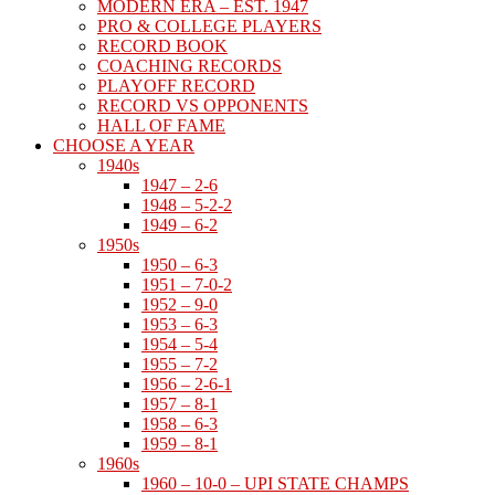
MODERN ERA – EST. 1947
PRO & COLLEGE PLAYERS
RECORD BOOK
COACHING RECORDS
PLAYOFF RECORD
RECORD VS OPPONENTS
HALL OF FAME
CHOOSE A YEAR
1940s
1947 – 2-6
1948 – 5-2-2
1949 – 6-2
1950s
1950 – 6-3
1951 – 7-0-2
1952 – 9-0
1953 – 6-3
1954 – 5-4
1955 – 7-2
1956 – 2-6-1
1957 – 8-1
1958 – 6-3
1959 – 8-1
1960s
1960 – 10-0 – UPI STATE CHAMPS