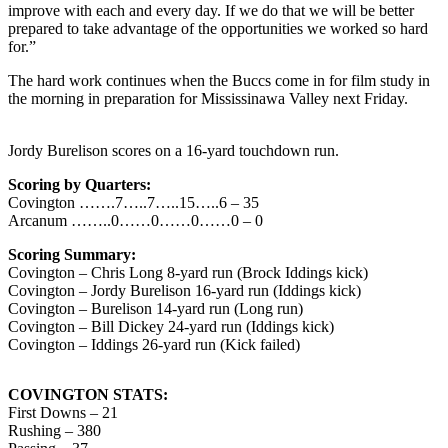
improve with each and every day. If we do that we will be better
prepared to take advantage of the opportunities we worked so hard
for.”
The hard work continues when the Buccs come in for film study in
the morning in preparation for Mississinawa Valley next Friday.
Jordy Burelison scores on a 16-yard touchdown run.
Scoring by Quarters:
Covington …….7…..7…..15…..6 – 35
Arcanum ……..0……0……0……0 – 0
Scoring Summary:
Covington – Chris Long 8-yard run (Brock Iddings kick)
Covington – Jordy Burelison 16-yard run (Iddings kick)
Covington – Burelison 14-yard run (Long run)
Covington – Bill Dickey 24-yard run (Iddings kick)
Covington – Iddings 26-yard run (Kick failed)
COVINGTON STATS:
First Downs – 21
Rushing – 380