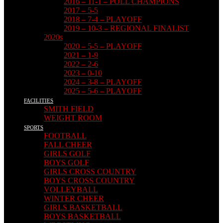
2016 – 11-1 – POLL CHAMPIONS
2017 – 5-5
2018 – 7-4 – PLAYOFF
2019 – 10-3 – REGIONAL FINALIST
2020s
2020 – 5-5 – PLAYOFF
2021 – 1-9
2022 – 2-6
2023 – 0-10
2024 – 3-8 – PLAYOFF
2025 – 5-6 – PLAYOFF
FACILITIES
SMITH FIELD
WEIGHT ROOM
SPORTS
FOOTBALL
FALL CHEER
GIRLS GOLF
BOYS GOLF
GIRLS CROSS COUNTRY
BOYS CROSS COUNTRY
VOLLEYBALL
WINTER CHEER
GIRLS BASKETBALL
BOYS BASKETBALL