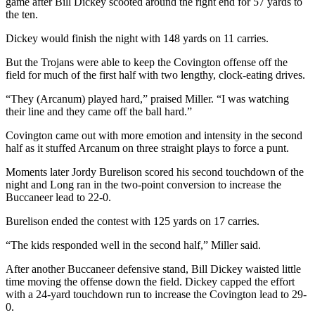
game after Bill Dickey scooted around the right end for 57 yards to
the ten.
Dickey would finish the night with 148 yards on 11 carries.
But the Trojans were able to keep the Covington offense off the
field for much of the first half with two lengthy, clock-eating drives.
“They (Arcanum) played hard,” praised Miller. “I was watching
their line and they came off the ball hard.”
Covington came out with more emotion and intensity in the second
half as it stuffed Arcanum on three straight plays to force a punt.
Moments later Jordy Burelison scored his second touchdown of the
night and Long ran in the two-point conversion to increase the
Buccaneer lead to 22-0.
Burelison ended the contest with 125 yards on 17 carries.
“The kids responded well in the second half,” Miller said.
After another Buccaneer defensive stand, Bill Dickey waisted little
time moving the offense down the field. Dickey capped the effort
with a 24-yard touchdown run to increase the Covington lead to 29-
0.