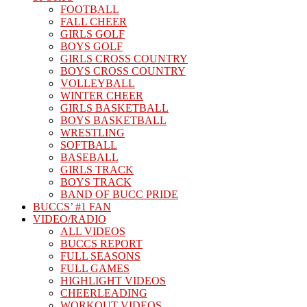
FOOTBALL
FALL CHEER
GIRLS GOLF
BOYS GOLF
GIRLS CROSS COUNTRY
BOYS CROSS COUNTRY
VOLLEYBALL
WINTER CHEER
GIRLS BASKETBALL
BOYS BASKETBALL
WRESTLING
SOFTBALL
BASEBALL
GIRLS TRACK
BOYS TRACK
BAND OF BUCC PRIDE
BUCCS’ #1 FAN
VIDEO/RADIO
ALL VIDEOS
BUCCS REPORT
FULL SEASONS
FULL GAMES
HIGHLIGHT VIDEOS
CHEERLEADING
WORKOUT VIDEOS