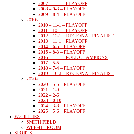
2007 – 11-1 – PLAYOFF
2008 – 9-3 – PLAYOFF
2009 – 8-4 – PLAYOFF
2010s
2010 – 11-1 – PLAYOFF
2011 – 10-1 – PLAYOFF
2012 – 12-1 – REGIONAL FINALIST
2013 – 11-1 – PLAYOFF
2014 – 6-5 – PLAYOFF
2015 – 8-3 – PLAYOFF
2016 – 11-1 – POLL CHAMPIONS
2017 – 5-5
2018 – 7-4 – PLAYOFF
2019 – 10-3 – REGIONAL FINALIST
2020s
2020 – 5-5 – PLAYOFF
2021 – 1-9
2022 – 2-6
2023 – 0-10
2024 – 3-8 – PLAYOFF
2025 – 5-6 – PLAYOFF
FACILITIES
SMITH FIELD
WEIGHT ROOM
SPORTS