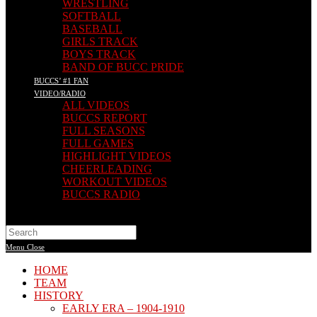
WRESTLING
SOFTBALL
BASEBALL
GIRLS TRACK
BOYS TRACK
BAND OF BUCC PRIDE
BUCCS’ #1 FAN
VIDEO/RADIO
ALL VIDEOS
BUCCS REPORT
FULL SEASONS
FULL GAMES
HIGHLIGHT VIDEOS
CHEERLEADING
WORKOUT VIDEOS
BUCCS RADIO
Search
this
Menu
Close
website
HOME
TEAM
HISTORY
EARLY ERA – 1904-1910