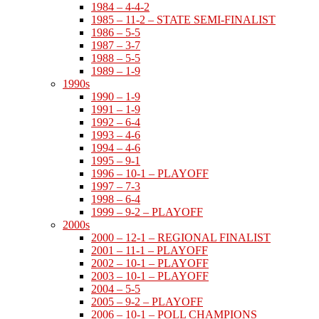
1984 – 4-4-2
1985 – 11-2 – STATE SEMI-FINALIST
1986 – 5-5
1987 – 3-7
1988 – 5-5
1989 – 1-9
1990s
1990 – 1-9
1991 – 1-9
1992 – 6-4
1993 – 4-6
1994 – 4-6
1995 – 9-1
1996 – 10-1 – PLAYOFF
1997 – 7-3
1998 – 6-4
1999 – 9-2 – PLAYOFF
2000s
2000 – 12-1 – REGIONAL FINALIST
2001 – 11-1 – PLAYOFF
2002 – 10-1 – PLAYOFF
2003 – 10-1 – PLAYOFF
2004 – 5-5
2005 – 9-2 – PLAYOFF
2006 – 10-1 – POLL CHAMPIONS