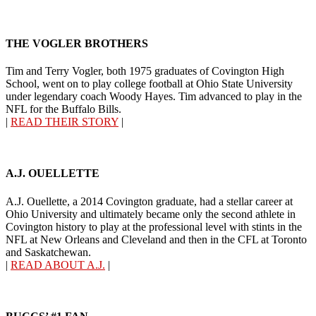
THE VOGLER BROTHERS
Tim and Terry Vogler, both 1975 graduates of Covington High
School, went on to play college football at Ohio State University
under legendary coach Woody Hayes. Tim advanced to play in the
NFL for the Buffalo Bills.
|
READ THEIR STORY
|
A.J. OUELLETTE
A.J. Ouellette, a 2014 Covington graduate, had a stellar career at
Ohio University and ultimately became only the second athlete in
Covington history to play at the professional level with stints in the
NFL at New Orleans and Cleveland and then in the CFL at Toronto
and Saskatchewan.
|
READ ABOUT A.J.
|