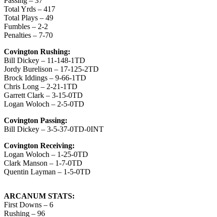
Passing – 37
Total Yrds – 417
Total Plays – 49
Fumbles – 2-2
Penalties – 7-70
Covington Rushing:
Bill Dickey – 11-148-1TD
Jordy Burelison – 17-125-2TD
Brock Iddings – 9-66-1TD
Chris Long – 2-21-1TD
Garrett Clark – 3-15-0TD
Logan Woloch – 2-5-0TD
Covington Passing:
Bill Dickey – 3-5-37-0TD-0INT
Covington Receiving:
Logan Woloch – 1-25-0TD
Clark Manson – 1-7-0TD
Quentin Layman – 1-5-0TD
ARCANUM STATS:
First Downs – 6
Rushing – 96