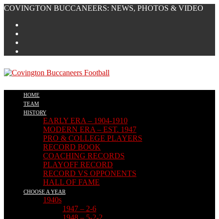
Skip
COVINGTON BUCCANEERS: NEWS, PHOTOS & VIDEO
to
content
HOME
TEAM
HISTORY
EARLY ERA – 1904-1910
MODERN ERA – EST. 1947
PRO & COLLEGE PLAYERS
RECORD BOOK
COACHING RECORDS
PLAYOFF RECORD
RECORD VS OPPONENTS
HALL OF FAME
CHOOSE A YEAR
1940s
1947 – 2-6
1948 – 5-2-2