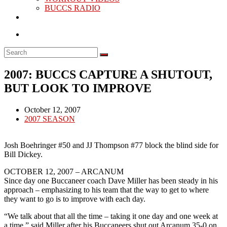
BUCCS RADIO
2007: BUCCS CAPTURE A SHUTOUT,
BUT LOOK TO IMPROVE
Post
October 12, 2007
published:
Post
2007 SEASON
category:
Josh Boehringer #50 and JJ Thompson #77 block the blind side for
Bill Dickey.
OCTOBER 12, 2007 – ARCANUM
Since day one Buccaneer coach Dave Miller has been steady in his
approach – emphasizing to his team that the way to get to where
they want to go is to improve with each day.
“We talk about that all the time – taking it one day and one week at
a time,” said Miller after his Buccaneers shut out Arcanum 35-0 on