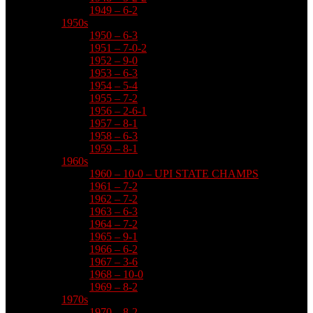
1949 – 6-2
1950s
1950 – 6-3
1951 – 7-0-2
1952 – 9-0
1953 – 6-3
1954 – 5-4
1955 – 7-2
1956 – 2-6-1
1957 – 8-1
1958 – 6-3
1959 – 8-1
1960s
1960 – 10-0 – UPI STATE CHAMPS
1961 – 7-2
1962 – 7-2
1963 – 6-3
1964 – 7-2
1965 – 9-1
1966 – 6-2
1967 – 3-6
1968 – 10-0
1969 – 8-2
1970s
1970 – 8-2