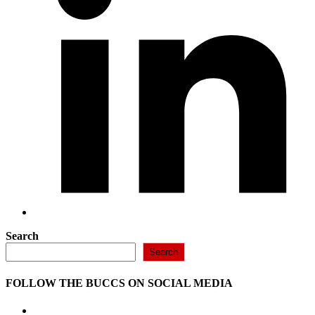
Search
Search
FOLLOW THE BUCCS ON SOCIAL MEDIA
Opens