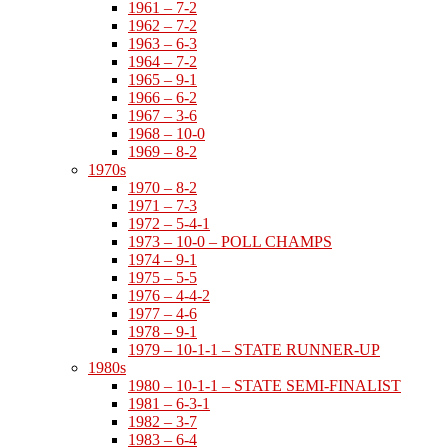
1961 – 7-2
1962 – 7-2
1963 – 6-3
1964 – 7-2
1965 – 9-1
1966 – 6-2
1967 – 3-6
1968 – 10-0
1969 – 8-2
1970s
1970 – 8-2
1971 – 7-3
1972 – 5-4-1
1973 – 10-0 – POLL CHAMPS
1974 – 9-1
1975 – 5-5
1976 – 4-4-2
1977 – 4-6
1978 – 9-1
1979 – 10-1-1 – STATE RUNNER-UP
1980s
1980 – 10-1-1 – STATE SEMI-FINALIST
1981 – 6-3-1
1982 – 3-7
1983 – 6-4