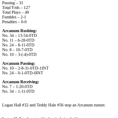
Passing – 31
Total Yrds – 127
Total Plays – 49
Fumbles – 2-1
Penalties – 0-0
Arcanum Rushing:
No. 34 – 13-54-0TD
No. 11 – 6-28-0TD
No. 24 – 8-11-0TD
No. 8 – 10-7-0TD
No. 10 – 3-(-4)-0TD
Arcanum Passing:
No. 10 – 2-8-31-0TD-1INT
No. 24 – 0-1-0TD-0INT
Arcanum Receiving:
No. 7 – 1-20-0TD
No. 34 – 1-11-0TD
Logan Hall #32 and Teddy Hale #56 stop an Arcanum runner.