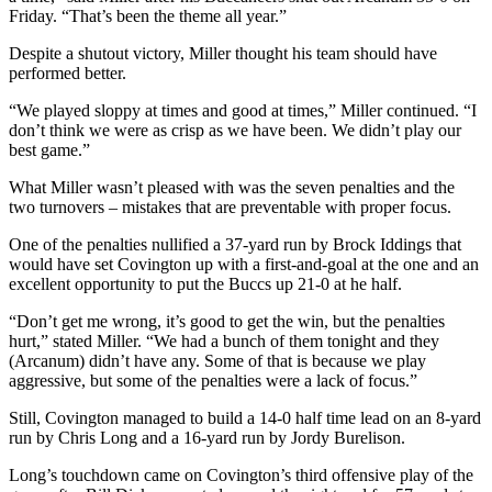
Friday. “That’s been the theme all year.”
Despite a shutout victory, Miller thought his team should have
performed better.
“We played sloppy at times and good at times,” Miller continued. “I
don’t think we were as crisp as we have been. We didn’t play our
best game.”
What Miller wasn’t pleased with was the seven penalties and the
two turnovers – mistakes that are preventable with proper focus.
One of the penalties nullified a 37-yard run by Brock Iddings that
would have set Covington up with a first-and-goal at the one and an
excellent opportunity to put the Buccs up 21-0 at he half.
“Don’t get me wrong, it’s good to get the win, but the penalties
hurt,” stated Miller. “We had a bunch of them tonight and they
(Arcanum) didn’t have any. Some of that is because we play
aggressive, but some of the penalties were a lack of focus.”
Still, Covington managed to build a 14-0 half time lead on an 8-yard
run by Chris Long and a 16-yard run by Jordy Burelison.
Long’s touchdown came on Covington’s third offensive play of the