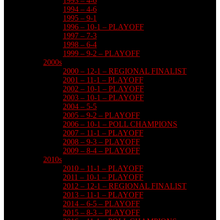
1993 – 4-6
1994 – 4-6
1995 – 9-1
1996 – 10-1 – PLAYOFF
1997 – 7-3
1998 – 6-4
1999 – 9-2 – PLAYOFF
2000s
2000 – 12-1 – REGIONAL FINALIST
2001 – 11-1 – PLAYOFF
2002 – 10-1 – PLAYOFF
2003 – 10-1 – PLAYOFF
2004 – 5-5
2005 – 9-2 – PLAYOFF
2006 – 10-1 – POLL CHAMPIONS
2007 – 11-1 – PLAYOFF
2008 – 9-3 – PLAYOFF
2009 – 8-4 – PLAYOFF
2010s
2010 – 11-1 – PLAYOFF
2011 – 10-1 – PLAYOFF
2012 – 12-1 – REGIONAL FINALIST
2013 – 11-1 – PLAYOFF
2014 – 6-5 – PLAYOFF
2015 – 8-3 – PLAYOFF