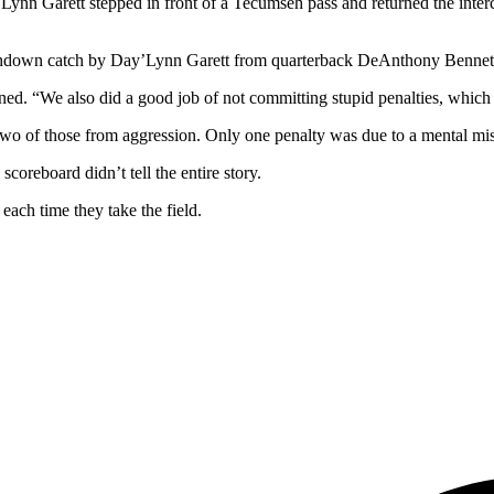
n Garett stepped in front of a Tecumseh pass and returned the intercep
touchdown catch by Day’Lynn Garett from quarterback DeAnthony Bennet
d. “We also did a good job of not committing stupid penalties, which i
two of those from aggression. Only one penalty was due to a mental mis
coreboard didn’t tell the entire story.
ach time they take the field.