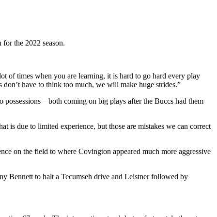
for the 2022 season.
t of times when you are learning, it is hard to go hard every play
s don’t have to think too much, we will make huge strides.”
two possessions – both coming on big plays after the Buccs had them
t is due to limited experience, but those are mistakes we can correct
fidence on the field to where Covington appeared much more aggressive
ny Bennett to halt a Tecumseh drive and Leistner followed by