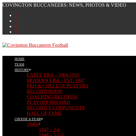
Skip
COVINGTON BUCCANEERS: NEWS, PHOTOS & VIDEO
to
content
HOME
TEAM
HISTORY
EARLY ERA – 1904-1910
MODERN ERA – EST. 1947
PRO & COLLEGE PLAYERS
RECORD BOOK
COACHING RECORDS
PLAYOFF RECORD
RECORD VS OPPONENTS
HALL OF FAME
CHOOSE A YEAR
1940s
1947 – 2-6
1948 – 5-2-2