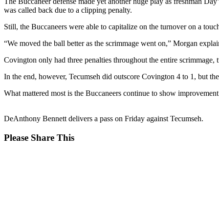
The Buccaneer defense made yet another huge play as freshman Day’Lyn
was called back due to a clipping penalty.
Still, the Buccaneers were able to capitalize on the turnover on a 
“We moved the ball better as the scrimmage went on,” Morgan explaine
Covington only had three penalties throughout the entire scrimmage, 
In the end, however, Tecumseh did outscore Covington 4 to 1, but the s
What mattered most is the Buccaneers continue to show improvement e
DeAnthony Bennett delivers a pass on Friday against Tecumseh.
Share
Please Share This
this
Opens
content
in
a
new
window