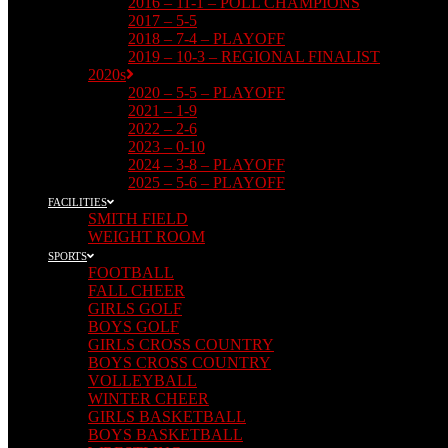
2016 – 11-1 – POLL CHAMPIONS
2017 – 5-5
2018 – 7-4 – PLAYOFF
2019 – 10-3 – REGIONAL FINALIST
2020s
2020 – 5-5 – PLAYOFF
2021 – 1-9
2022 – 2-6
2023 – 0-10
2024 – 3-8 – PLAYOFF
2025 – 5-6 – PLAYOFF
FACILITIES
SMITH FIELD
WEIGHT ROOM
SPORTS
FOOTBALL
FALL CHEER
GIRLS GOLF
BOYS GOLF
GIRLS CROSS COUNTRY
BOYS CROSS COUNTRY
VOLLEYBALL
WINTER CHEER
GIRLS BASKETBALL
BOYS BASKETBALL