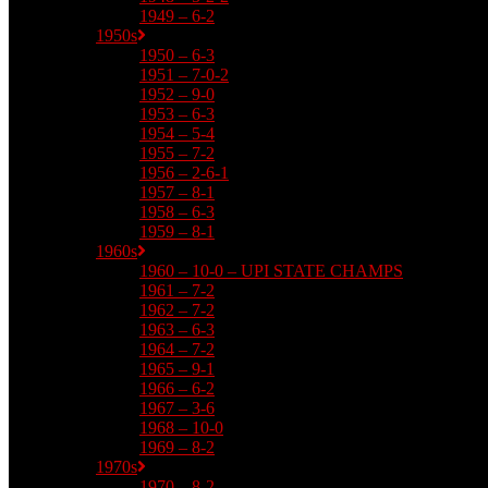
1949 – 6-2
1950s
1950 – 6-3
1951 – 7-0-2
1952 – 9-0
1953 – 6-3
1954 – 5-4
1955 – 7-2
1956 – 2-6-1
1957 – 8-1
1958 – 6-3
1959 – 8-1
1960s
1960 – 10-0 – UPI STATE CHAMPS
1961 – 7-2
1962 – 7-2
1963 – 6-3
1964 – 7-2
1965 – 9-1
1966 – 6-2
1967 – 3-6
1968 – 10-0
1969 – 8-2
1970s
1970 – 8-2