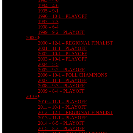
1993 – 4-6
1994 – 4-6
1995 – 9-1
1996 – 10-1 – PLAYOFF
1997 – 7-3
1998 – 6-4
1999 – 9-2 – PLAYOFF
2000s
2000 – 12-1 – REGIONAL FINALIST
2001 – 11-1 – PLAYOFF
2002 – 10-1 – PLAYOFF
2003 – 10-1 – PLAYOFF
2004 – 5-5
2005 – 9-2 – PLAYOFF
2006 – 10-1 – POLL CHAMPIONS
2007 – 11-1 – PLAYOFF
2008 – 9-3 – PLAYOFF
2009 – 8-4 – PLAYOFF
2010s
2010 – 11-1 – PLAYOFF
2011 – 10-1 – PLAYOFF
2012 – 12-1 – REGIONAL FINALIST
2013 – 11-1 – PLAYOFF
2014 – 6-5 – PLAYOFF
2015 – 8-3 – PLAYOFF