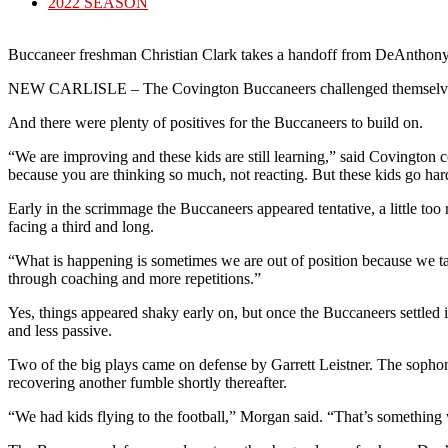
published:
Post
2022 SEASON
category:
Buccaneer freshman Christian Clark takes a handoff from DeAnthony
NEW CARLISLE – The Covington Buccaneers challenged themselves aga
And there were plenty of positives for the Buccaneers to build on.
“We are improving and these kids are still learning,” said Covington 
because you are thinking so much, not reacting. But these kids go ha
Early in the scrimmage the Buccaneers appeared tentative, a little to
facing a third and long.
“What is happening is sometimes we are out of position because we tak
through coaching and more repetitions.”
Yes, things appeared shaky early on, but once the Buccaneers settled 
and less passive.
Two of the big plays came on defense by Garrett Leistner. The sopho
recovering another fumble shortly thereafter.
“We had kids flying to the football,” Morgan said. “That’s something