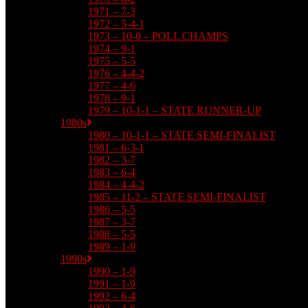
1971 – 7-3
1972 – 5-4-1
1973 – 10-0 – POLL CHAMPS
1974 – 9-1
1975 – 5-5
1976 – 4-4-2
1977 – 4-6
1978 – 9-1
1979 – 10-1-1 – STATE RUNNER-UP
1980s
1980 – 10-1-1 – STATE SEMI-FINALIST
1981 – 6-3-1
1982 – 3-7
1983 – 6-4
1984 – 4-4-2
1985 – 11-2 – STATE SEMI-FINALIST
1986 – 5-5
1987 – 3-7
1988 – 5-5
1989 – 1-9
1990s
1990 – 1-9
1991 – 1-9
1992 – 6-4