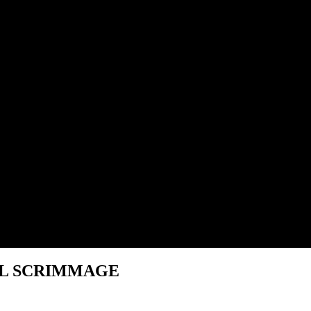
NAL SCRIMMAGE