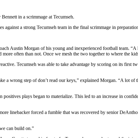
 Bennett in a scrimmage at Tecumseh.
inst a strong Tecumseh team in the final scrimmage in preparation 
coach Austin Morgan of his young and inexperienced football team. “A lo
rd more often than not. Once we mesh the two together to where the kid
o reactive. Tecumseh was able to take advantage by scoring on its first 
e a wrong step of don’t read our keys,” explained Morgan. “A lot of tha
in positives plays began to materialize. This led to an increase in con
more linebacker forced a fumble that was recovered by senior DeAntho
 we can build on.”