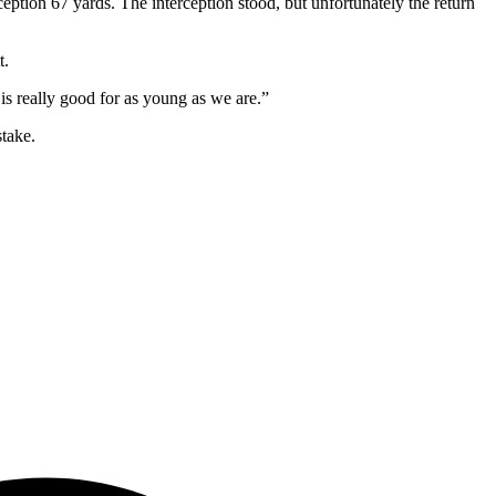
tion 67 yards. The interception stood, but unfortunately the return
t.
s really good for as young as we are.”
take.