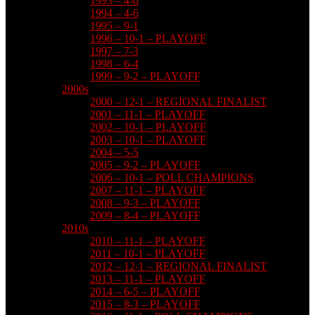
1993 – 4-6
1994 – 4-6
1995 – 9-1
1996 – 10-1 – PLAYOFF
1997 – 7-3
1998 – 6-4
1999 – 9-2 – PLAYOFF
2000s
2000 – 12-1 – REGIONAL FINALIST
2001 – 11-1 – PLAYOFF
2002 – 10-1 – PLAYOFF
2003 – 10-1 – PLAYOFF
2004 – 5-5
2005 – 9-2 – PLAYOFF
2006 – 10-1 – POLL CHAMPIONS
2007 – 11-1 – PLAYOFF
2008 – 9-3 – PLAYOFF
2009 – 8-4 – PLAYOFF
2010s
2010 – 11-1 – PLAYOFF
2011 – 10-1 – PLAYOFF
2012 – 12-1 – REGIONAL FINALIST
2013 – 11-1 – PLAYOFF
2014 – 6-5 – PLAYOFF
2015 – 8-3 – PLAYOFF