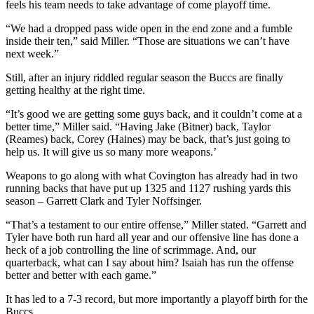
feels his team needs to take advantage of come playoff time.
“We had a dropped pass wide open in the end zone and a fumble
inside their ten,” said Miller. “Those are situations we can’t have
next week.”
Still, after an injury riddled regular season the Buccs are finally
getting healthy at the right time.
“It’s good we are getting some guys back, and it couldn’t come at a
better time,” Miller said. “Having Jake (Bitner) back, Taylor
(Reames) back, Corey (Haines) may be back, that’s just going to
help us. It will give us so many more weapons.’
Weapons to go along with what Covington has already had in two
running backs that have put up 1325 and 1127 rushing yards this
season – Garrett Clark and Tyler Noffsinger.
“That’s a testament to our entire offense,” Miller stated. “Garrett and
Tyler have both run hard all year and our offensive line has done a
heck of a job controlling the line of scrimmage. And, our
quarterback, what can I say about him? Isaiah has run the offense
better and better with each game.”
It has led to a 7-3 record, but more importantly a playoff birth for the
Buccs.