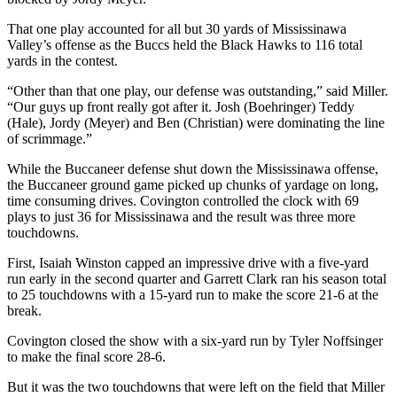
That one play accounted for all but 30 yards of Mississinawa
Valley’s offense as the Buccs held the Black Hawks to 116 total
yards in the contest.
“Other than that one play, our defense was outstanding,” said Miller.
“Our guys up front really got after it. Josh (Boehringer) Teddy
(Hale), Jordy (Meyer) and Ben (Christian) were dominating the line
of scrimmage.”
While the Buccaneer defense shut down the Mississinawa offense,
the Buccaneer ground game picked up chunks of yardage on long,
time consuming drives. Covington controlled the clock with 69
plays to just 36 for Mississinawa and the result was three more
touchdowns.
First, Isaiah Winston capped an impressive drive with a five-yard
run early in the second quarter and Garrett Clark ran his season total
to 25 touchdowns with a 15-yard run to make the score 21-6 at the
break.
Covington closed the show with a six-yard run by Tyler Noffsinger
to make the final score 28-6.
But it was the two touchdowns that were left on the field that Miller