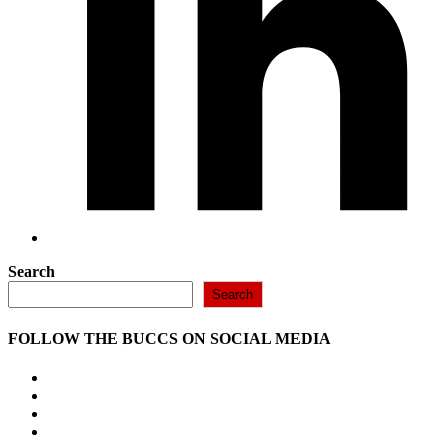
Search
Search
FOLLOW THE BUCCS ON SOCIAL MEDIA
Opens
in
Opens
a
in
Opens
new
a
in
Opens