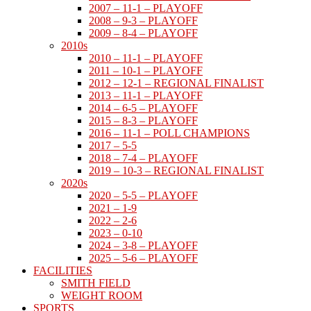
2007 – 11-1 – PLAYOFF
2008 – 9-3 – PLAYOFF
2009 – 8-4 – PLAYOFF
2010s
2010 – 11-1 – PLAYOFF
2011 – 10-1 – PLAYOFF
2012 – 12-1 – REGIONAL FINALIST
2013 – 11-1 – PLAYOFF
2014 – 6-5 – PLAYOFF
2015 – 8-3 – PLAYOFF
2016 – 11-1 – POLL CHAMPIONS
2017 – 5-5
2018 – 7-4 – PLAYOFF
2019 – 10-3 – REGIONAL FINALIST
2020s
2020 – 5-5 – PLAYOFF
2021 – 1-9
2022 – 2-6
2023 – 0-10
2024 – 3-8 – PLAYOFF
2025 – 5-6 – PLAYOFF
FACILITIES
SMITH FIELD
WEIGHT ROOM
SPORTS