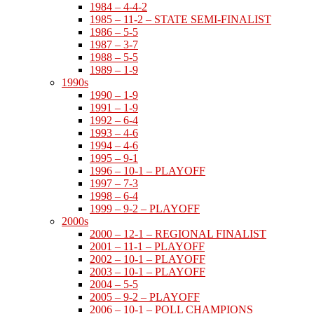
1984 – 4-4-2
1985 – 11-2 – STATE SEMI-FINALIST
1986 – 5-5
1987 – 3-7
1988 – 5-5
1989 – 1-9
1990s
1990 – 1-9
1991 – 1-9
1992 – 6-4
1993 – 4-6
1994 – 4-6
1995 – 9-1
1996 – 10-1 – PLAYOFF
1997 – 7-3
1998 – 6-4
1999 – 9-2 – PLAYOFF
2000s
2000 – 12-1 – REGIONAL FINALIST
2001 – 11-1 – PLAYOFF
2002 – 10-1 – PLAYOFF
2003 – 10-1 – PLAYOFF
2004 – 5-5
2005 – 9-2 – PLAYOFF
2006 – 10-1 – POLL CHAMPIONS