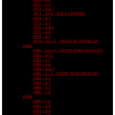
1971 – 7-3
1972 – 5-4-1
1973 – 10-0 – POLL CHAMPS
1974 – 9-1
1975 – 5-5
1976 – 4-4-2
1977 – 4-6
1978 – 9-1
1979 – 10-1-1 – STATE RUNNER-UP
1980s
1980 – 10-1-1 – STATE SEMI-FINALIST
1981 – 6-3-1
1982 – 3-7
1983 – 6-4
1984 – 4-4-2
1985 – 11-2 – STATE SEMI-FINALIST
1986 – 5-5
1987 – 3-7
1988 – 5-5
1989 – 1-9
1990s
1990 – 1-9
1991 – 1-9
1992 – 6-4