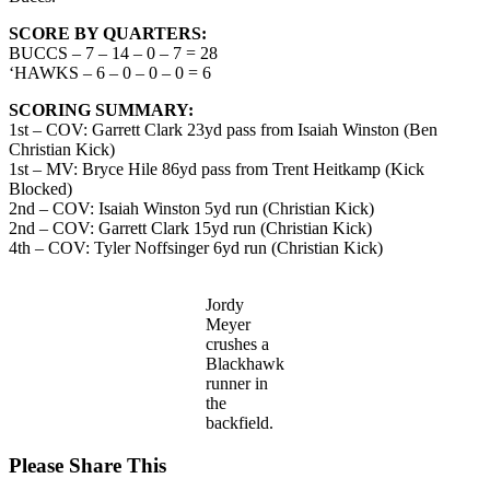
SCORE BY QUARTERS:
BUCCS – 7 – 14 – 0 – 7 = 28
‘HAWKS – 6 – 0 – 0 – 0 = 6
SCORING SUMMARY:
1st – COV: Garrett Clark 23yd pass from Isaiah Winston (Ben
Christian Kick)
1st – MV: Bryce Hile 86yd pass from Trent Heitkamp (Kick
Blocked)
2nd – COV: Isaiah Winston 5yd run (Christian Kick)
2nd – COV: Garrett Clark 15yd run (Christian Kick)
4th – COV: Tyler Noffsinger 6yd run (Christian Kick)
Jordy
Meyer
crushes a
Blackhawk
runner in
the
backfield.
Share
Please Share This
this