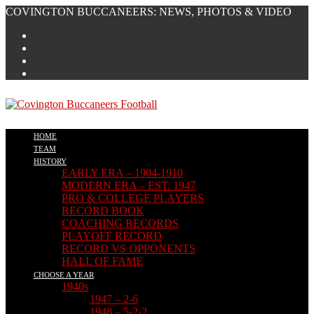
Skip
COVINGTON BUCCANEERS: NEWS, PHOTOS & VIDEO
to
content
HOME
TEAM
HISTORY
EARLY ERA – 1904-1910
MODERN ERA – EST. 1947
PRO & COLLEGE PLAYERS
RECORD BOOK
COACHING RECORDS
PLAYOFF RECORD
RECORD VS OPPONENTS
HALL OF FAME
CHOOSE A YEAR
1940s
1947 – 2-6
1948 – 5-2-2