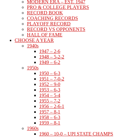
MODERN ERA – EST. 1947
PRO & COLLEGE PLAYERS
RECORD BOOK
COACHING RECORDS
PLAYOFF RECORD
RECORD VS OPPONENTS
HALL OF FAME
CHOOSE A YEAR
1940s
1947 – 2-6
1948 – 5-2-2
1949 – 6-2
1950s
1950 – 6-3
1951 – 7-0-2
1952 – 9-0
1953 – 6-3
1954 – 5-4
1955 – 7-2
1956 – 2-6-1
1957 – 8-1
1958 – 6-3
1959 – 8-1
1960s
1960 – 10-0 – UPI STATE CHAMPS