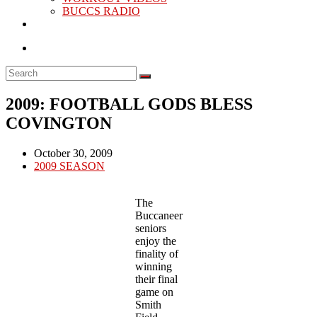
BUCCS RADIO
2009: FOOTBALL GODS BLESS
COVINGTON
Post
October 30, 2009
published:
Post
2009 SEASON
category:
The
Buccaneer
seniors
enjoy the
finality of
winning
their final
game on
Smith