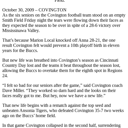
Field.
October 30, 2009 – COVINGTON
As the six seniors on the Covington football team stood on an empty
Smith Field Friday night the tears were flowing down their faces as
they expected the season to be over in spite of a 28-6 victory over
Mississinawa Valley.
That’s because Marion Local knocked off Anna 28-21, the one
result Covington felt would prevent a 10th playoff birth in eleven
years for the Buccs.
But new life was breathed into Covington’s season as Cincinnati
Country Day lost and the teams it beat throughout the season lost,
allowing the Buccs to overtake them for the eighth spot in Regions
24.
“I felt so bad for our seniors after the game,” said Covington coach
Dave Miller. “They worked so darn hard and the looks on their
faces really got to me. But hey, now we have a new life.”
That new life begins with a rematch against the top seed and
unbeaten Ansonia Tigers, who defeated Covington 35-7 two weeks
ago on the Buccs’ home field.
In that game Covington collapsed in the second half, surrendering