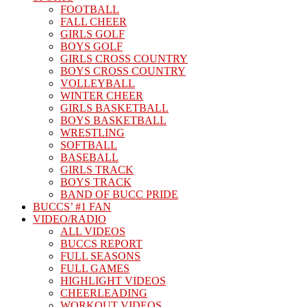
FOOTBALL
FALL CHEER
GIRLS GOLF
BOYS GOLF
GIRLS CROSS COUNTRY
BOYS CROSS COUNTRY
VOLLEYBALL
WINTER CHEER
GIRLS BASKETBALL
BOYS BASKETBALL
WRESTLING
SOFTBALL
BASEBALL
GIRLS TRACK
BOYS TRACK
BAND OF BUCC PRIDE
BUCCS’ #1 FAN
VIDEO/RADIO
ALL VIDEOS
BUCCS REPORT
FULL SEASONS
FULL GAMES
HIGHLIGHT VIDEOS
CHEERLEADING
WORKOUT VIDEOS