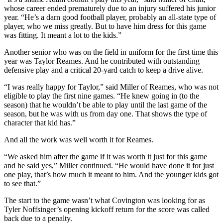
whose career ended prematurely due to an injury suffered his junior
year. “He’s a darn good football player, probably an all-state type of
player, who we miss greatly. But to have him dress for this game
was fitting. It meant a lot to the kids.”
Another senior who was on the field in uniform for the first time this
year was Taylor Reames. And he contributed with outstanding
defensive play and a critical 20-yard catch to keep a drive alive.
“I was really happy for Taylor,” said Miller of Reames, who was not
eligible to play the first nine games. “He knew going in (to the
season) that he wouldn’t be able to play until the last game of the
season, but he was with us from day one. That shows the type of
character that kid has.”
And all the work was well worth it for Reames.
“We asked him after the game if it was worth it just for this game
and he said yes,” Miller continued. “He would have done it for just
one play, that’s how much it meant to him. And the younger kids got
to see that.”
The start to the game wasn’t what Covington was looking for as
Tyler Noffsinger’s opening kickoff return for the score was called
back due to a penalty.