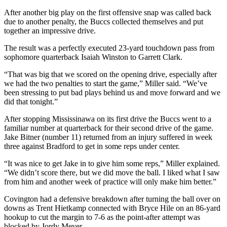
After another big play on the first offensive snap was called back
due to another penalty, the Buccs collected themselves and put
together an impressive drive.
The result was a perfectly executed 23-yard touchdown pass from
sophomore quarterback Isaiah Winston to Garrett Clark.
“That was big that we scored on the opening drive, especially after
we had the two penalties to start the game,” Miller said. “We’ve
been stressing to put bad plays behind us and move forward and we
did that tonight.”
After stopping Mississinawa on its first drive the Buccs went to a
familiar number at quarterback for their second drive of the game.
Jake Bitner (number 11) returned from an injury suffered in week
three against Bradford to get in some reps under center.
“It was nice to get Jake in to give him some reps,” Miller explained.
“We didn’t score there, but we did move the ball. I liked what I saw
from him and another week of practice will only make him better.”
Covington had a defensive breakdown after turning the ball over on
downs as Trent Hietkamp connected with Bryce Hile on an 86-yard
hookup to cut the margin to 7-6 as the point-after attempt was
blocked by Jordy Meyer.