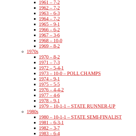
1961 – 7-2
1962 – 7-2
1963 – 6-3
1964 – 7-2
1965 – 9-1
1966 – 6-2
1967 – 3-6
1968 – 10-0
1969 – 8-2
1970s
1970 – 8-2
1971 – 7-3
1972 – 5-4-1
1973 – 10-0 – POLL CHAMPS
1974 – 9-1
1975 – 5-5
1976 – 4-4-2
1977 – 4-6
1978 – 9-1
1979 – 10-1-1 – STATE RUNNER-UP
1980s
1980 – 10-1-1 – STATE SEMI-FINALIST
1981 – 6-3-1
1982 – 3-7
1983 – 6-4