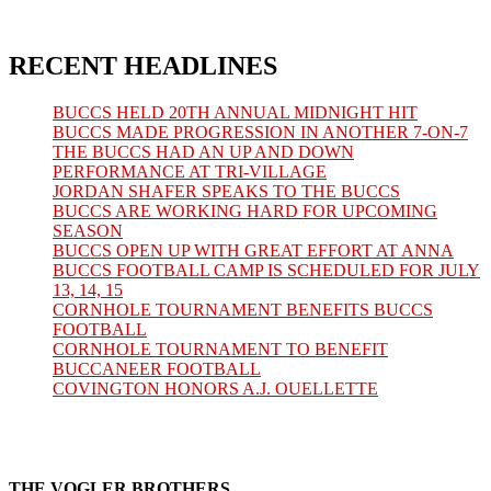
tab
new
a
in
tab
new
a
tab
new
tab
RECENT HEADLINES
BUCCS HELD 20TH ANNUAL MIDNIGHT HIT
BUCCS MADE PROGRESSION IN ANOTHER 7-ON-7
THE BUCCS HAD AN UP AND DOWN
PERFORMANCE AT TRI-VILLAGE
JORDAN SHAFER SPEAKS TO THE BUCCS
BUCCS ARE WORKING HARD FOR UPCOMING
SEASON
BUCCS OPEN UP WITH GREAT EFFORT AT ANNA
BUCCS FOOTBALL CAMP IS SCHEDULED FOR JULY
13, 14, 15
CORNHOLE TOURNAMENT BENEFITS BUCCS
FOOTBALL
CORNHOLE TOURNAMENT TO BENEFIT
BUCCANEER FOOTBALL
COVINGTON HONORS A.J. OUELLETTE
THE VOGLER BROTHERS