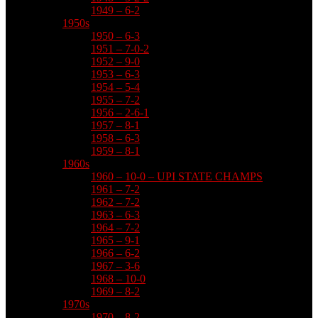
1949 – 6-2
1950s
1950 – 6-3
1951 – 7-0-2
1952 – 9-0
1953 – 6-3
1954 – 5-4
1955 – 7-2
1956 – 2-6-1
1957 – 8-1
1958 – 6-3
1959 – 8-1
1960s
1960 – 10-0 – UPI STATE CHAMPS
1961 – 7-2
1962 – 7-2
1963 – 6-3
1964 – 7-2
1965 – 9-1
1966 – 6-2
1967 – 3-6
1968 – 10-0
1969 – 8-2
1970s
1970 – 8-2