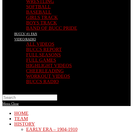
WRESTLING
SOFTBALL
BASEBALL
GIRLS TRACK
BOYS TRACK
BAND OF BUCC PRIDE
BUCCS’ #1 FAN
VIDEO/RADIO
ALL VIDEOS
BUCCS REPORT
FULL SEASONS
FULL GAMES
HIGHLIGHT VIDEOS
CHEERLEADING
WORKOUT VIDEOS
BUCCS RADIO
Search
this
Menu
Close
website
HOME
TEAM
HISTORY
EARLY ERA – 1904-1910