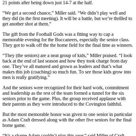
21 points after being down just 14-7 at the half.
“We get a second chance,” Miller said. “We didn’t play well and
they did (in the first meeting). It will be a battle, but we’re thrilled to
get another shot at them.”
The gift from the Football Gods was a fitting way to cap a
memorable evening for the Buccaneers, especially the senior class.
They got to walk off the the home field for the final time as winners.
“They (the seniors) are a neat group of kids,” Miller praised. “I look
back at the end of last season and how they took charge from day
one. They’ve all matured and grown as leaders and that’s what
makes this job (coaching) so much fun. To see those kids grow into
men is really gratifying.”
And the seniors were recognized for their hard work, commitment
and leadership as the rest of the team formed a tunnel for the six
seniors prior to the game. Plus, the group received applause with
their parents as they were introduced to the Covington faithful.
But the most memorable honor was given to one senior in particular
as Adam Craft dressed along with the other five seniors for the final
home game.
“It’s a shame Adam couldn’t play this year,” said Miller of Craft,