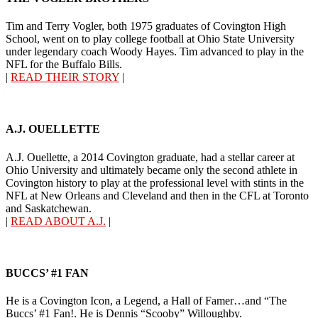
Tim and Terry Vogler, both 1975 graduates of Covington High
School, went on to play college football at Ohio State University
under legendary coach Woody Hayes. Tim advanced to play in the
NFL for the Buffalo Bills.
|
READ THEIR STORY
|
A.J. OUELLETTE
A.J. Ouellette, a 2014 Covington graduate, had a stellar career at
Ohio University and ultimately became only the second athlete in
Covington history to play at the professional level with stints in the
NFL at New Orleans and Cleveland and then in the CFL at Toronto
and Saskatchewan.
|
READ ABOUT A.J.
|
BUCCS’ #1 FAN
He is a Covington Icon, a Legend, a Hall of Famer…and “The
Buccs’ #1 Fan!. He is Dennis “Scooby” Willoughby.