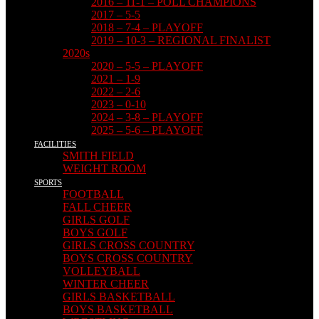
2016 – 11-1 – POLL CHAMPIONS
2017 – 5-5
2018 – 7-4 – PLAYOFF
2019 – 10-3 – REGIONAL FINALIST
2020s
2020 – 5-5 – PLAYOFF
2021 – 1-9
2022 – 2-6
2023 – 0-10
2024 – 3-8 – PLAYOFF
2025 – 5-6 – PLAYOFF
FACILITIES
SMITH FIELD
WEIGHT ROOM
SPORTS
FOOTBALL
FALL CHEER
GIRLS GOLF
BOYS GOLF
GIRLS CROSS COUNTRY
BOYS CROSS COUNTRY
VOLLEYBALL
WINTER CHEER
GIRLS BASKETBALL
BOYS BASKETBALL